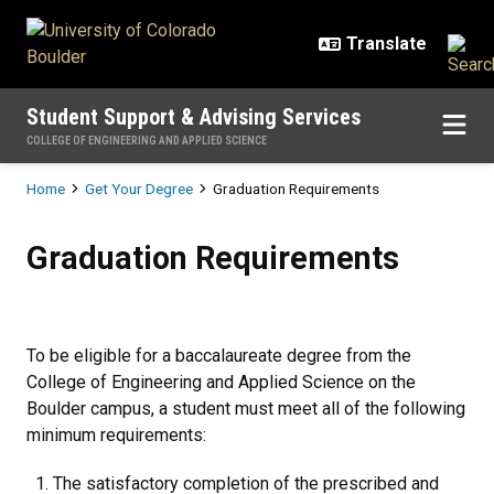
Skip to main content
Student Support & Advising Services
COLLEGE OF ENGINEERING AND APPLIED SCIENCE
Breadcrumb
Home
Get Your Degree
Graduation Requirements
Graduation Requirements
Graduation Requirements
To be eligible for a baccalaureate degree from the
College of Engineering and Applied Science on the
Boulder campus, a student must meet all of the following
minimum requirements:
The satisfactory completion of the prescribed and