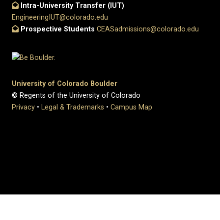
Intra-University Transfer (IUT)
EngineeringIUT@colorado.edu
Prospective Students
CEASadmissions@colorado.edu
University of Colorado Boulder
© Regents of the University of Colorado
Privacy
•
Legal & Trademarks
•
Campus Map