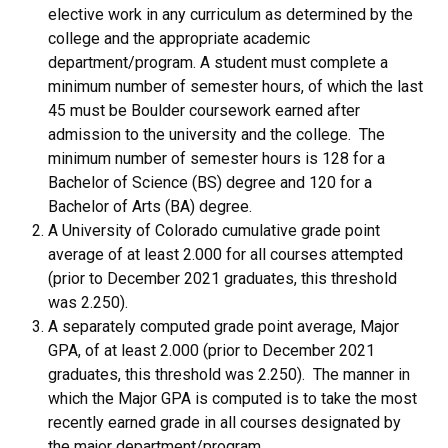
elective work in any curriculum as determined by the
college and the appropriate academic
department/program. A student must complete a
minimum number of semester hours, of which the last
45 must be Boulder coursework earned after
admission to the university and the college. The
minimum number of semester hours is 128 for a
Bachelor of Science (BS) degree and 120 for a
Bachelor of Arts (BA) degree.
A University of Colorado cumulative grade point
average of at least 2.000 for all courses attempted
(prior to December 2021 graduates, this threshold
was 2.250).
A separately computed grade point average, Major
GPA, of at least 2.000 (prior to December 2021
graduates, this threshold was 2.250). The manner in
which the Major GPA is computed is to take the most
recently earned grade in all courses designated by
the major department/program.