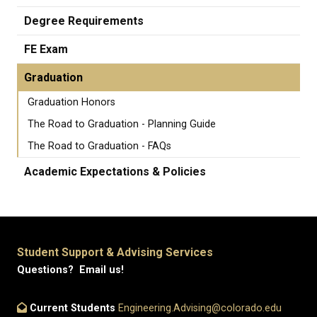
Degree Requirements
FE Exam
Graduation
Graduation Honors
The Road to Graduation - Planning Guide
The Road to Graduation - FAQs
Academic Expectations & Policies
Student Support & Advising Services
Questions? Email us!
Current Students
Engineering.Advising@colorado.edu