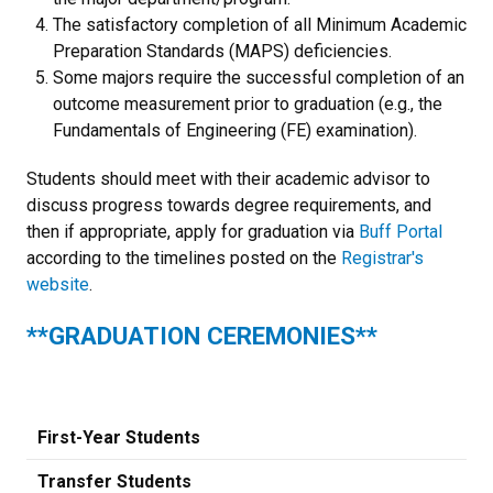
The satisfactory completion of all Minimum Academic
Preparation Standards (MAPS) deficiencies.
Some majors require the successful completion of an
outcome measurement prior to graduation (e.g., the
Fundamentals of Engineering (FE) examination).
Students should meet with their academic advisor to
discuss progress towards degree requirements, and
then if appropriate, apply for graduation via
Buff Portal
according to the timelines posted on the
Registrar's
website
.
**GRADUATION CEREMONIES**
First-Year Students
Transfer Students