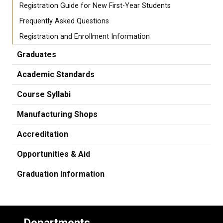
Registration Guide for New First-Year Students
Frequently Asked Questions
Registration and Enrollment Information
Graduates
Academic Standards
Course Syllabi
Manufacturing Shops
Accreditation
Opportunities & Aid
Graduation Information
Departments