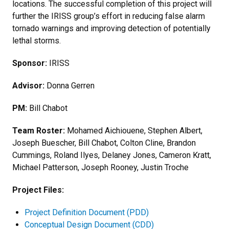
locations. The successful completion of this project will
further the IRISS group’s effort in reducing false alarm
tornado warnings and improving detection of potentially
lethal storms.
Sponsor:
IRISS
Advisor:
Donna Gerren
PM:
Bill Chabot
Team Roster:
Mohamed Aichiouene, Stephen Albert,
Joseph Buescher, Bill Chabot, Colton Cline, Brandon
Cummings, Roland Ilyes, Delaney Jones, Cameron Kratt,
Michael Patterson, Joseph Rooney, Justin Troche
Project Files:
Project Definition Document (PDD)
Conceptual Design Document (CDD)