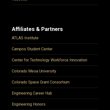
Affiliates & Partners
ATLAS Institute
Campos Student Center
Center for Technology Workforce Innovation
Colorado Mesa University
Colorado Space Grant Consortium
Engineering Career Hub
Engineering Honors