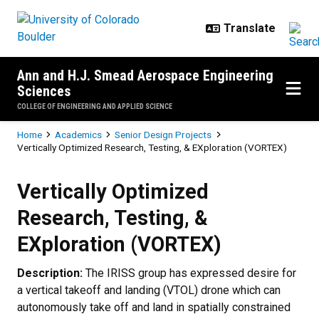
Skip to main content
Ann and H.J. Smead Aerospace Engineering
Sciences
COLLEGE OF ENGINEERING AND APPLIED SCIENCE
Breadcrumb
Home
Academics
Senior Design Projects
Vertically Optimized Research, Testing, & EXploration (VORTEX)
Vertically Optimized Research, Te
Vertically Optimized
Research, Testing, &
EXploration (VORTEX)
Description:
The IRISS group has expressed desire for
a vertical takeoff and landing (VTOL) drone which can
autonomously take off and land in spatially constrained