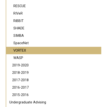
RESCUE
RIVeR
RiBBIT
SHADE
SIMBA
SpaceNet
VORTEX
WASP
2019-2020
2018-2019
2017-2018
2016-2017
2015-2016
Undergraduate Advising