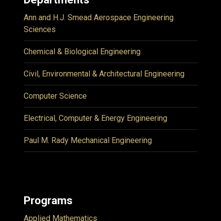
Ann and H.J. Smead Aerospace Engineering
Sciences
Chemical & Biological Engineering
Civil, Environmental & Architectural Engineering
Computer Science
Electrical, Computer & Energy Engineering
Paul M. Rady Mechanical Engineering
Programs
Applied Mathematics