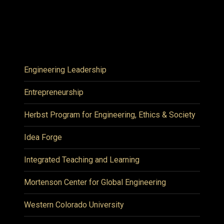
Engineering Leadership
Entrepreneurship
Herbst Program for Engineering, Ethics & Society
Idea Forge
Integrated Teaching and Learning
Mortenson Center for Global Engineering
Western Colorado University