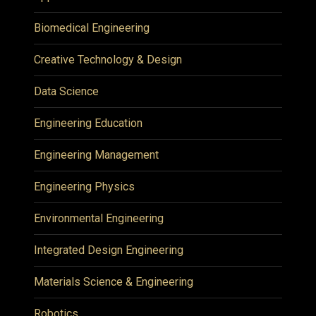
Biomedical Engineering
Creative Technology & Design
Data Science
Engineering Education
Engineering Management
Engineering Physics
Environmental Engineering
Integrated Design Engineering
Materials Science & Engineering
Robotics