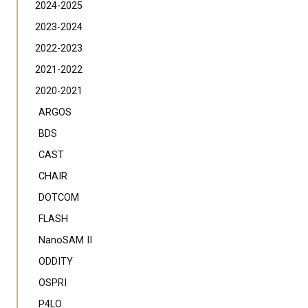
2024-2025
2023-2024
2022-2023
2021-2022
2020-2021
ARGOS
BDS
CAST
CHAIR
DOTCOM
FLASH
NanoSAM II
ODDITY
OSPRI
P4LO