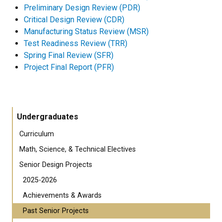
Preliminary Design Review (PDR)
Critical Design Review (CDR)
Manufacturing Status Review (MSR)
Test Readiness Review (TRR)
Spring Final Review (SFR)
Project Final Report (PFR)
Undergraduates
Curriculum
Math, Science, & Technical Electives
Senior Design Projects
2025-2026
Achievements & Awards
Past Senior Projects