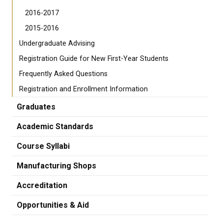
2016-2017
2015-2016
Undergraduate Advising
Registration Guide for New First-Year Students
Frequently Asked Questions
Registration and Enrollment Information
Graduates
Academic Standards
Course Syllabi
Manufacturing Shops
Accreditation
Opportunities & Aid