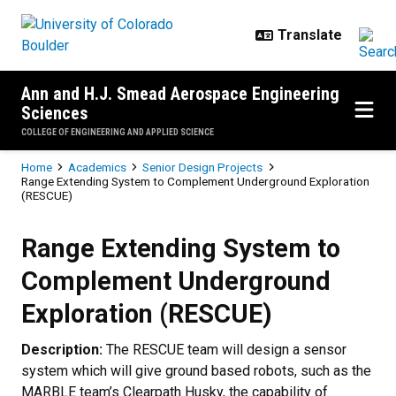
Skip to main content
Ann and H.J. Smead Aerospace Engineering
Sciences
COLLEGE OF ENGINEERING AND APPLIED SCIENCE
Breadcrumb
Home
Academics
Senior Design Projects
Range Extending System to Complement Underground Exploration
(RESCUE)
Range Extending System to Comp
Range Extending System to
Complement Underground
Exploration (RESCUE)
Description:
The RESCUE team will design a sensor
system which will give ground based robots, such as the
MARBLE team’s Clearpath Husky, the capability of