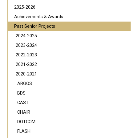
2025-2026
Achievements & Awards
Past Senior Projects
2024-2025
2023-2024
2022-2023
2021-2022
2020-2021
ARGOS
BDS
CAST
CHAIR
DOTCOM
FLASH