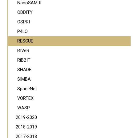
NanoSAM II
ODDITY
OSPRI
P4LO
RESCUE
RIVeR
RiBBIT
SHADE
SIMBA
SpaceNet
VORTEX
WASP
2019-2020
2018-2019
2017-2018