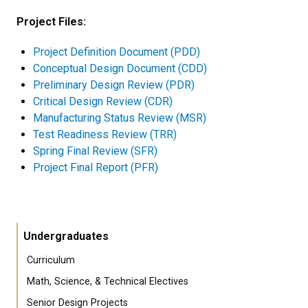
Project Files:
Project Definition Document (PDD)
Conceptual Design Document (CDD)
Preliminary Design Review (PDR)
Critical Design Review (CDR)
Manufacturing Status Review (MSR)
Test Readiness Review (TRR)
Spring Final Review (SFR)
Project Final Report (PFR)
Undergraduates
Curriculum
Math, Science, & Technical Electives
Senior Design Projects