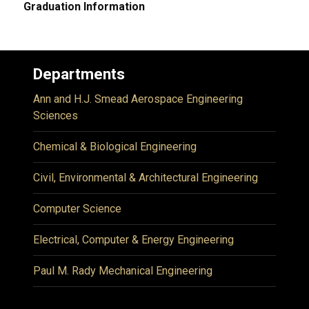
Graduation Information
Departments
Ann and H.J. Smead Aerospace Engineering
Sciences
Chemical & Biological Engineering
Civil, Environmental & Architectural Engineering
Computer Science
Electrical, Computer & Energy Engineering
Paul M. Rady Mechanical Engineering