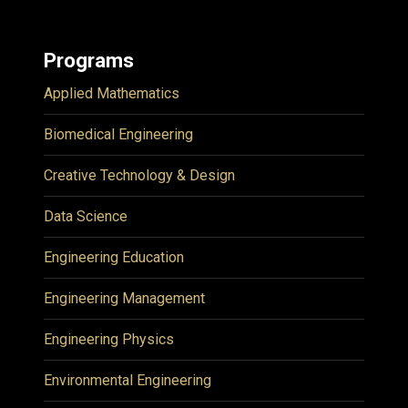
Programs
Applied Mathematics
Biomedical Engineering
Creative Technology & Design
Data Science
Engineering Education
Engineering Management
Engineering Physics
Environmental Engineering