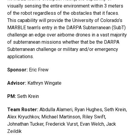
visually sensing the entire environment within 3 meters
of the robot regardless of the obstacles that it faces.
This capability will provide the University of Colorado’s
MARBLE team’s entry in the DARPA Subterranean (SubT)
challenge an edge over airborne drones in a vast majority
of subterranean missions whether that be the DARPA
Subterranean challenge or military and/or emergency
applications.
Sponsor:
Eric Frew
Advisor:
Kathryn Wingate
PM:
Seth Krein
Team Roster:
Abdulla Alameri, Ryan Hughes, Seth Krein,
Alex Kryuchkov, Michael Martinson, Riley Swift,
Johnathan Tucker, Frederick Vurst, Evan Welch, Jack
Zeildik