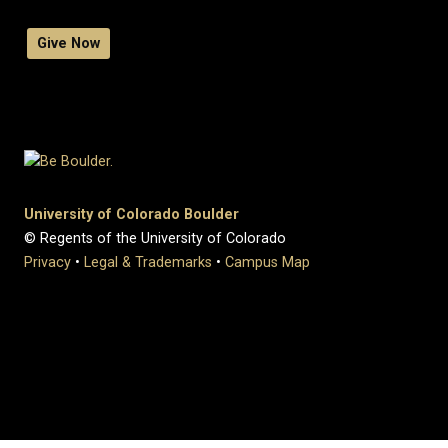
Give Now
University of Colorado Boulder
© Regents of the University of Colorado
Privacy
•
Legal & Trademarks
•
Campus Map