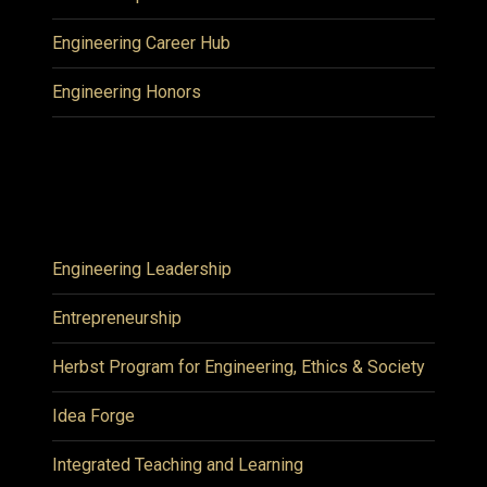
Engineering Career Hub
Engineering Honors
Engineering Leadership
Entrepreneurship
Herbst Program for Engineering, Ethics & Society
Idea Forge
Integrated Teaching and Learning