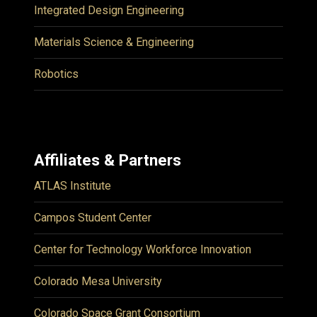
Integrated Design Engineering
Materials Science & Engineering
Robotics
Affiliates & Partners
ATLAS Institute
Campos Student Center
Center for Technology Workforce Innovation
Colorado Mesa University
Colorado Space Grant Consortium