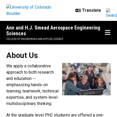
Skip to main content
Ann and H.J. Smead Aerospace Engineering
Sciences
COLLEGE OF ENGINEERING AND APPLIED SCIENCE
About Us
About Us
We apply a collaborative
approach to both research
and education --
emphasizing hands-on
learning, teamwork, technical
expertise, and system-level
multidisciplinary thinking.
At the graduate level PhD students are offered a one-