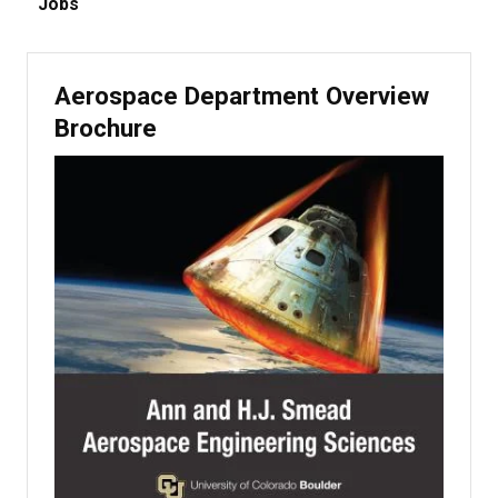
Jobs
Aerospace Department Overview
Brochure