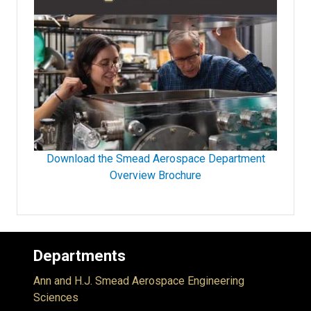
Download the Smead Aerospace Department
Overview Brochure
Departments
Ann and H.J. Smead Aerospace Engineering
Sciences