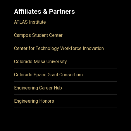
Affiliates & Partners
ATLAS Institute
Campos Student Center
Center for Technology Workforce Innovation
Colorado Mesa University
Colorado Space Grant Consortium
Engineering Career Hub
Engineering Honors