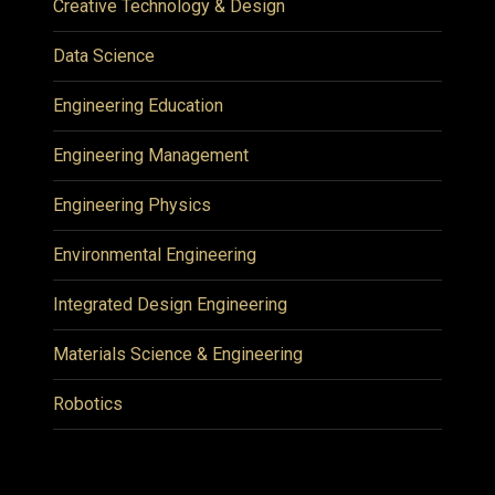
Creative Technology & Design
Data Science
Engineering Education
Engineering Management
Engineering Physics
Environmental Engineering
Integrated Design Engineering
Materials Science & Engineering
Robotics