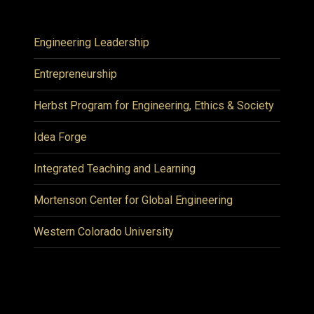
Engineering Leadership
Entrepreneurship
Herbst Program for Engineering, Ethics & Society
Idea Forge
Integrated Teaching and Learning
Mortenson Center for Global Engineering
Western Colorado University