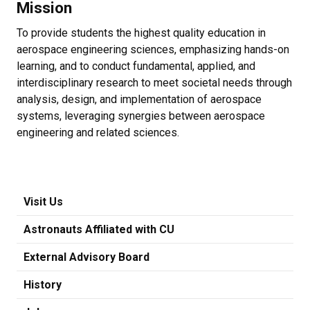
Mission
To provide students the highest quality education in
aerospace engineering sciences, emphasizing hands-on
learning, and to conduct fundamental, applied, and
interdisciplinary research to meet societal needs through
analysis, design, and implementation of aerospace
systems, leveraging synergies between aerospace
engineering and related sciences.
Visit Us
Astronauts Affiliated with CU
External Advisory Board
History