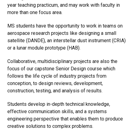
year teaching practicum, and may work with faculty in
more than one focus area.
MS students have the opportunity to work in teams on
aerospace research projects like designing a small
satellite (DANDE), an interstellar dust instrument (CRIA)
or a lunar module prototype (HAB).
Collaborative, multidisciplinary projects are also the
focus of our capstone Senior Design course which
follows the life cycle of industry projects from
conception, to design reviews, development,
construction, testing, and analysis of results.
Students develop in-depth technical knowledge,
effective communication skills, and a systems
engineering perspective that enables them to produce
creative solutions to complex problems.