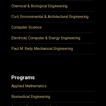
Chemical & Biological Engineering
Civil, Environmental & Architectural Engineering
Computer Science
Electrical, Computer & Energy Engineering
Paul M. Rady Mechanical Engineering
Programs
Applied Mathematics
Biomedical Engineering