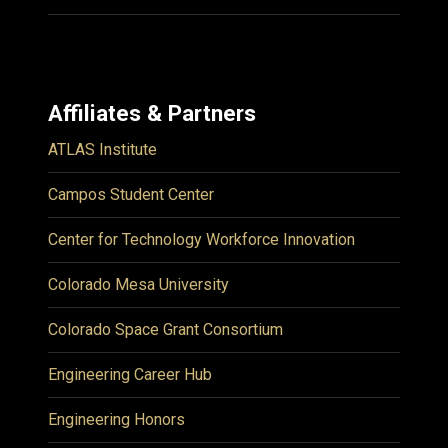
Affiliates & Partners
ATLAS Institute
Campos Student Center
Center for Technology Workforce Innovation
Colorado Mesa University
Colorado Space Grant Consortium
Engineering Career Hub
Engineering Honors