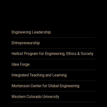
Engineering Leadership
Entrepreneurship
Herbst Program for Engineering, Ethics & Society
Idea Forge
Integrated Teaching and Learning
Mortenson Center for Global Engineering
Western Colorado University