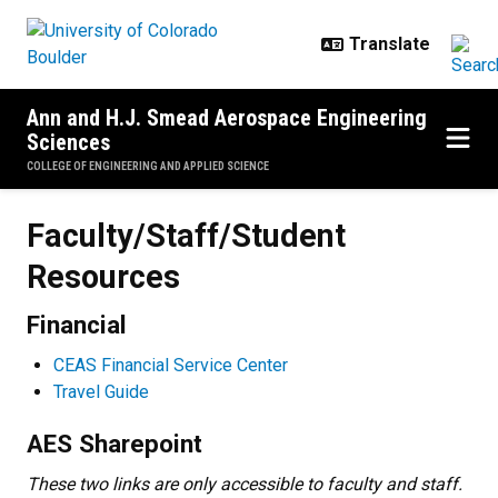
Skip to main content
Ann and H.J. Smead Aerospace Engineering
Sciences
COLLEGE OF ENGINEERING AND APPLIED SCIENCE
Faculty/Staff/Student Resources
Faculty/Staff/Student
Resources
Financial
CEAS Financial Service Center
Travel Guide
AES Sharepoint
These two links are only accessible to faculty and staff.