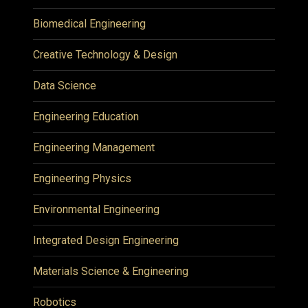
Biomedical Engineering
Creative Technology & Design
Data Science
Engineering Education
Engineering Management
Engineering Physics
Environmental Engineering
Integrated Design Engineering
Materials Science & Engineering
Robotics