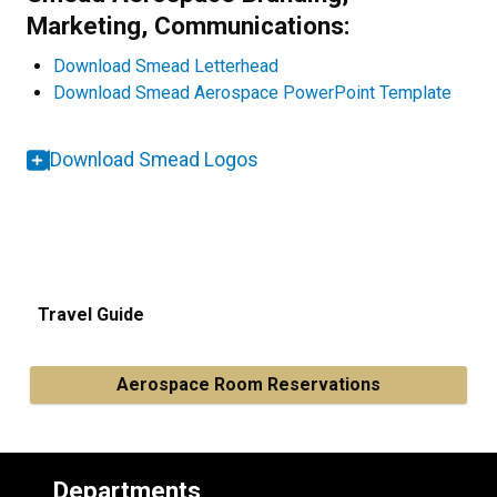
Marketing, Communications:
Download Smead Letterhead
Download Smead Aerospace PowerPoint Template
Download Smead Logos
Travel Guide
Aerospace Room Reservations
Departments