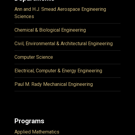
Ann and H.J. Smead Aerospace Engineering
Sciences
Chemical & Biological Engineering
Civil, Environmental & Architectural Engineering
Computer Science
Electrical, Computer & Energy Engineering
Paul M. Rady Mechanical Engineering
Programs
Applied Mathematics