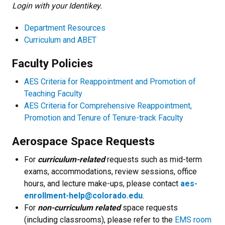
Login with your Identikey.
Department Resources
Curriculum and ABET
Faculty Policies
AES Criteria for Reappointment and Promotion of
Teaching Faculty
AES Criteria for Comprehensive Reappointment,
Promotion and Tenure of Tenure-track Faculty
Aerospace Space Requests
For
curriculum-related
requests such as mid-term
exams, accommodations, review sessions, office
hours, and lecture make-ups, please contact
aes-
enrollment-help@colorado.edu
.
For
non-curriculum related
space requests
(including classrooms), please refer to the
EMS room