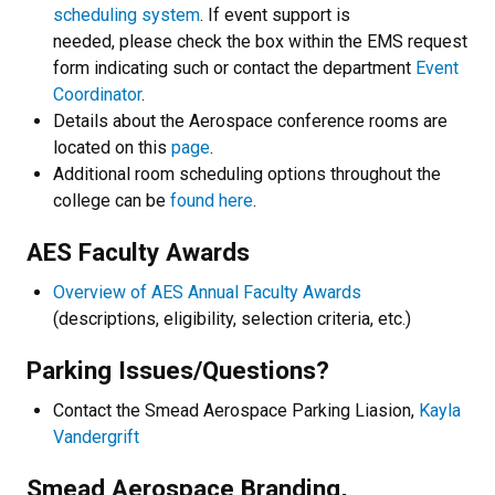
scheduling system
. If event support is
needed, please check the box within the EMS request
form indicating such or contact the department
Event
Coordinator
.
Details about the Aerospace conference rooms are
located on this
page
.
Additional room scheduling options throughout the
college can be
found here
.
AES Faculty Awards
Overview of AES Annual Faculty Awards
(descriptions, eligibility, selection criteria, etc.)​
Parking Issues/Questions?
Contact the Smead Aerospace Parking Liasion,
Kayla
Vandergrift
Smead Aerospace Branding,