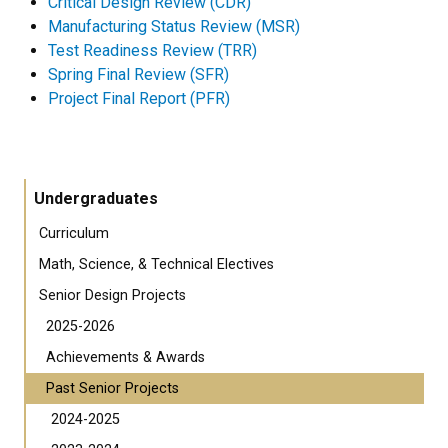
Critical Design Review (CDR)
Manufacturing Status Review (MSR)
Test Readiness Review (TRR)
Spring Final Review (SFR)
Project Final Report (PFR)
Undergraduates
Curriculum
Math, Science, & Technical Electives
Senior Design Projects
2025-2026
Achievements & Awards
Past Senior Projects
2024-2025