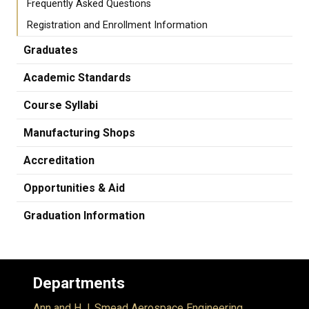
Frequently Asked Questions
Registration and Enrollment Information
Graduates
Academic Standards
Course Syllabi
Manufacturing Shops
Accreditation
Opportunities & Aid
Graduation Information
Departments
Ann and H.J. Smead Aerospace Engineering