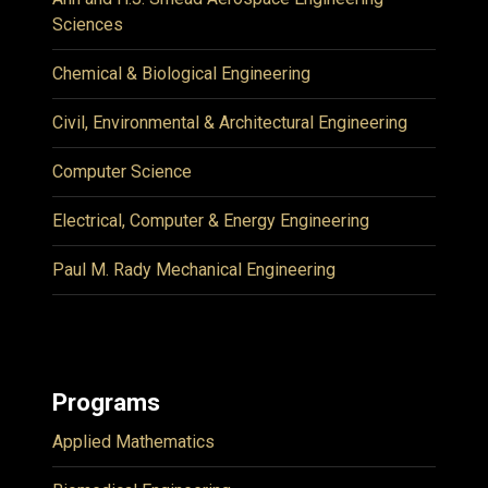
Sciences
Chemical & Biological Engineering
Civil, Environmental & Architectural Engineering
Computer Science
Electrical, Computer & Energy Engineering
Paul M. Rady Mechanical Engineering
Programs
Applied Mathematics