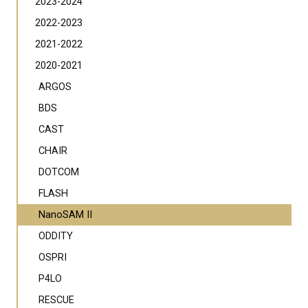
2023-2024
2022-2023
2021-2022
2020-2021
ARGOS
BDS
CAST
CHAIR
DOTCOM
FLASH
NanoSAM II
ODDITY
OSPRI
P4LO
RESCUE