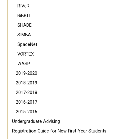
RIVeR
RiBBIT
SHADE
SIMBA
SpaceNet
VORTEX
WASP
2019-2020
2018-2019
2017-2018
2016-2017
2015-2016
Undergraduate Advising
Registration Guide for New First-Year Students