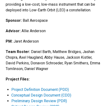
providing a low-cost, low-mass instrument that can be
deployed into Low-Earth Orbit (LEO) a constellation.
Sponsor:
Ball Aerospace
Advisor:
Allie Anderson
PM:
Jaret Anderson
Team Roster:
Daniel Barth, Matthew Bridges, Jashan
Chopra, Axel Haugland, Abby Hause, Jackson Kistler,
David Perkins, Donavon Schroeder, Ryan Smithers, Emma
Tomlinson, Daniel Wagner
Project Files:
Project Definition Document (PDD)
Conceptual Design Document (CDD)
Preliminary Design Review (PDR)