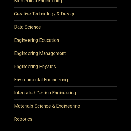
Biomedical Engineering
Creative Technology & Design
Data Science
Engineering Education
Engineering Management
Engineering Physics
Environmental Engineering
Integrated Design Engineering
Materials Science & Engineering
Robotics