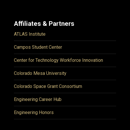
Affiliates & Partners
ATLAS Institute
Campos Student Center
Center for Technology Workforce Innovation
Colorado Mesa University
Colorado Space Grant Consortium
Engineering Career Hub
Engineering Honors