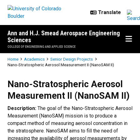
Skip to main content
Ann and H.J. Smead Aerospace Engineering
Sciences
COLLEGE OF ENGINEERING AND APPLIED SCIENCE
Breadcrumb
Home
Academics
Senior Design Projects
Nano-Stratospheric Aerosol Measurement II (NanoSAM II)
Nano-Stratospheric Aerosol Meas
Nano-Stratospheric Aerosol
Measurement II (NanoSAM II)
Description:
The goal of the Nano-Stratospheric Aerosol
Measurement (NanoSAM) mission is to produce a
compact method of measuring aerosol concentration in
the stratosphere. NanoSAM aims to fill the need of
increasing the availability of aerosol measurements by