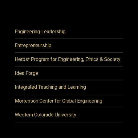
Engineering Leadership
Entrepreneurship
Herbst Program for Engineering, Ethics & Society
Idea Forge
Integrated Teaching and Learning
Mortenson Center for Global Engineering
Western Colorado University