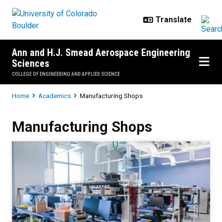
Skip to main content
Ann and H.J. Smead Aerospace Engineering
Sciences
COLLEGE OF ENGINEERING AND APPLIED SCIENCE
Breadcrumb
Home
Academics
Manufacturing Shops
Manufacturing Shops
Manufacturing Shops