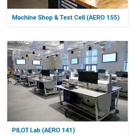
Machine Shop & Test Cell (AERO 155)
PILOT Lab (AERO 141)