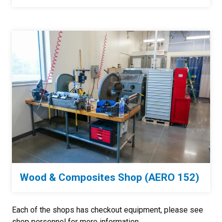
Wood & Composites Shop (AERO 152)
Each of the shops has checkout equipment, please see
shop personnel for more information.