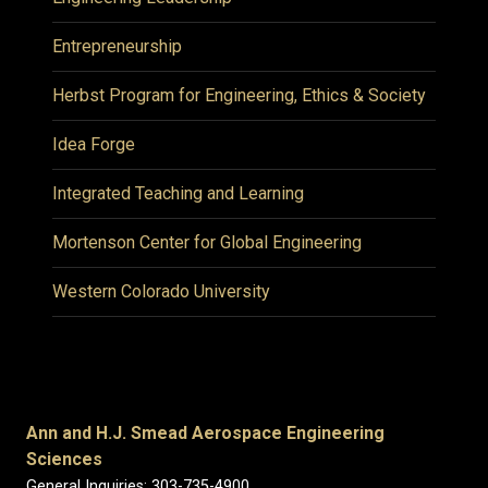
Entrepreneurship
Herbst Program for Engineering, Ethics & Society
Idea Forge
Integrated Teaching and Learning
Mortenson Center for Global Engineering
Western Colorado University
Ann and H.J. Smead Aerospace Engineering
Sciences
General Inquiries: 303-735-4900