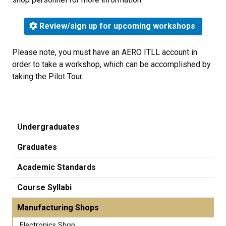
Review/sign up for upcoming workshops
Please note, you must have an AERO ITLL account in
order to take a workshop, which can be accomplished by
taking the Pilot Tour.
Undergraduates
Graduates
Academic Standards
Course Syllabi
Manufacturing Shops
Electronics Shop