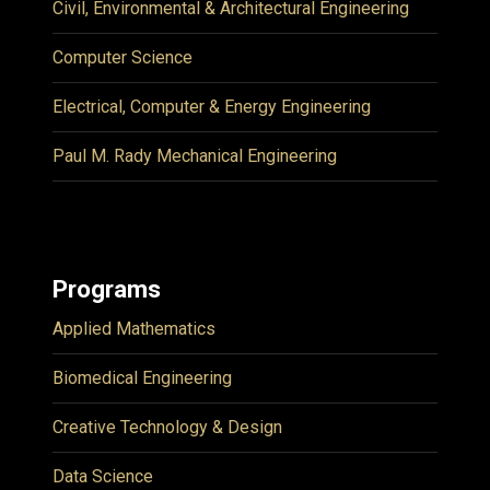
Civil, Environmental & Architectural Engineering
Computer Science
Electrical, Computer & Energy Engineering
Paul M. Rady Mechanical Engineering
Programs
Applied Mathematics
Biomedical Engineering
Creative Technology & Design
Data Science