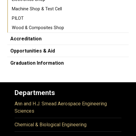
Machine Shop & Test Cell
PILOT
Wood & Composites Shop
Accreditation
Opportunities & Aid
Graduation Information
Departments
Ann and H.J. Smead Aerospace Engineering
Sciences
Chemical & Biological Engineering