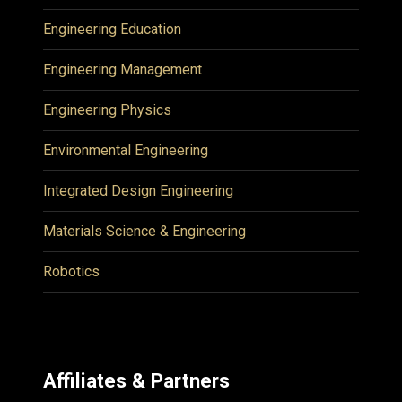
Engineering Education
Engineering Management
Engineering Physics
Environmental Engineering
Integrated Design Engineering
Materials Science & Engineering
Robotics
Affiliates & Partners