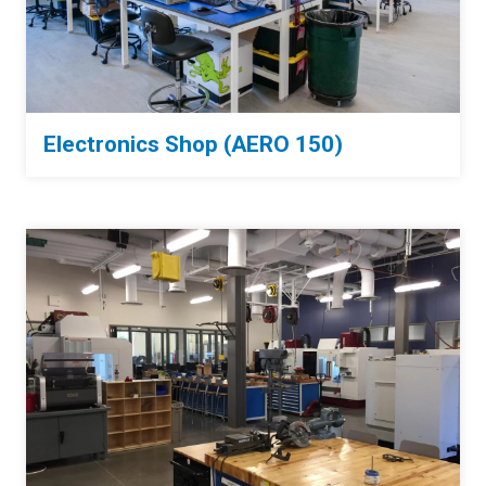
Electronics Shop (AERO 150)