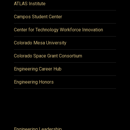
ATLAS Institute
Campos Student Center
Center for Technology Workforce Innovation
Colorado Mesa University
Colorado Space Grant Consortium
Engineering Career Hub
Engineering Honors
Engineering Leadership