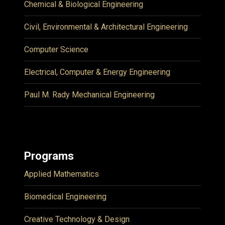
Chemical & Biological Engineering
Civil, Environmental & Architectural Engineering
Computer Science
Electrical, Computer & Energy Engineering
Paul M. Rady Mechanical Engineering
Programs
Applied Mathematics
Biomedical Engineering
Creative Technology & Design