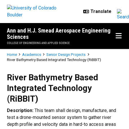
Skip to main content
Ann and H.J. Smead Aerospace Engineering
Sciences
COLLEGE OF ENGINEERING AND APPLIED SCIENCE
Breadcrumb
Home
Academics
Senior Design Projects
River Bathymetry Based Integrated Technology (RiBBIT)
River Bathymetry Based Integrate
River Bathymetry Based
Integrated Technology
(RiBBIT)
Description:
This team shall design, manufacture, and
test a drone-mounted sensor system to gather river
depth profile and velocity data in hard-to access areas