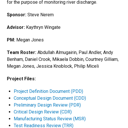
for the purpose of monitoring river discharge.
Sponsor:
Steve Nerem
Advisor:
Kaythryn Wingate
PM:
Megan Jones
Team Roster:
Abdullah Almugairin, Paul Andler, Andy
Benham, Daniel Crook, Mikaela Dobbin, Courtney Gilliam,
Megan Jones, Jessica Knoblock, Philip Miceli
Project Files:
Project Definition Document (PDD)
Conceptual Design Document (CDD)
Preliminary Design Review (PDR)
Critical Design Review (CDR)
Manufacturing Status Review (MSR)
Test Readiness Review (TRR)