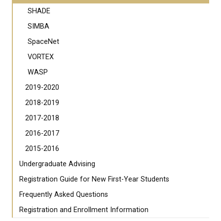
SHADE
SIMBA
SpaceNet
VORTEX
WASP
2019-2020
2018-2019
2017-2018
2016-2017
2015-2016
Undergraduate Advising
Registration Guide for New First-Year Students
Frequently Asked Questions
Registration and Enrollment Information