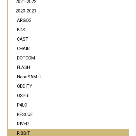
2021-2022
2020-2021
ARGOS
BDS
CAST
CHAIR
DOTCOM
FLASH
NanoSAM II
ODDITY
OSPRI
P4LO
RESCUE
RIVeR
RiBBIT