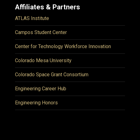
Affiliates & Partners
ATLAS Institute
Campos Student Center
Center for Technology Workforce Innovation
Colorado Mesa University
Colorado Space Grant Consortium
Engineering Career Hub
Engineering Honors