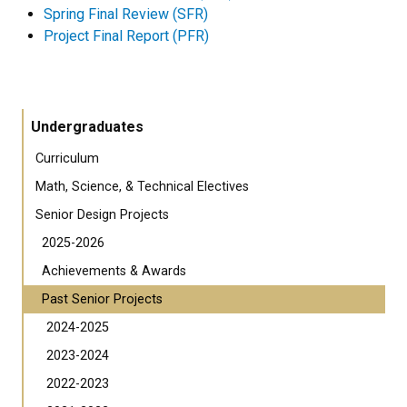
Spring Final Review (SFR)
Project Final Report (PFR)
Undergraduates
Curriculum
Math, Science, & Technical Electives
Senior Design Projects
2025-2026
Achievements & Awards
Past Senior Projects
2024-2025
2023-2024
2022-2023