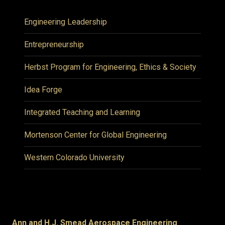
Engineering Leadership
Entrepreneurship
Herbst Program for Engineering, Ethics & Society
Idea Forge
Integrated Teaching and Learning
Mortenson Center for Global Engineering
Western Colorado University
Ann and H.J. Smead Aerospace Engineering