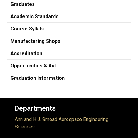
Graduates
Academic Standards
Course Syllabi
Manufacturing Shops
Accreditation
Opportunities & Aid
Graduation Information
Departments
Ann and H.J. Smead Aerospace Engineering
Sciences