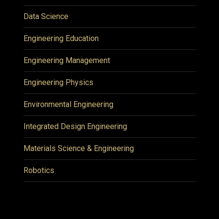
Data Science
Engineering Education
Engineering Management
Engineering Physics
Environmental Engineering
Integrated Design Engineering
Materials Science & Engineering
Robotics