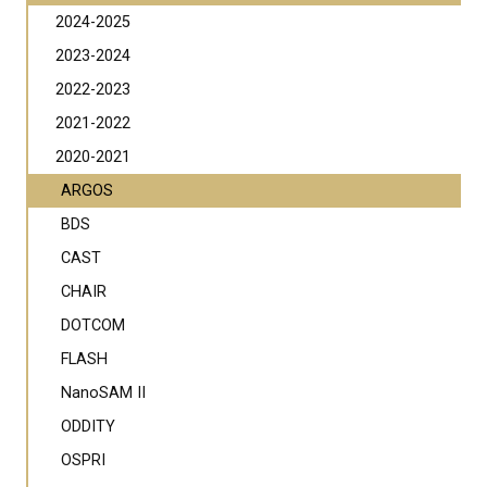
2024-2025
2023-2024
2022-2023
2021-2022
2020-2021
ARGOS
BDS
CAST
CHAIR
DOTCOM
FLASH
NanoSAM II
ODDITY
OSPRI