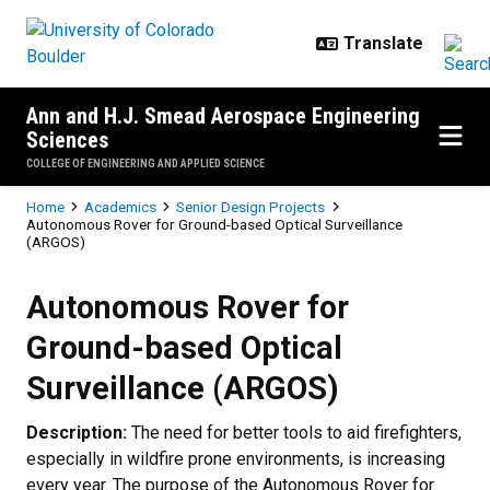
Skip to main content
Ann and H.J. Smead Aerospace Engineering
Sciences
COLLEGE OF ENGINEERING AND APPLIED SCIENCE
Breadcrumb
Home
Academics
Senior Design Projects
Autonomous Rover for Ground-based Optical Surveillance
(ARGOS)
Autonomous Rover for Ground-bas
Autonomous Rover for
Ground-based Optical
Surveillance (ARGOS)
Description:
The need for better tools to aid firefighters,
especially in wildfire prone environments, is increasing
every year. The purpose of the Autonomous Rover for