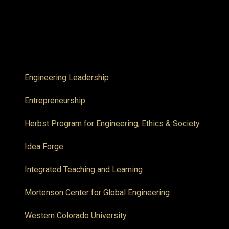
Engineering Leadership
Entrepreneurship
Herbst Program for Engineering, Ethics & Society
Idea Forge
Integrated Teaching and Learning
Mortenson Center for Global Engineering
Western Colorado University