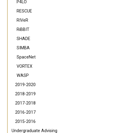
P4LO
RESCUE
RIVeR
RiBBIT
SHADE
SIMBA
SpaceNet
VORTEX
WASP
2019-2020
2018-2019
2017-2018
2016-2017
2015-2016
Undergraduate Advising