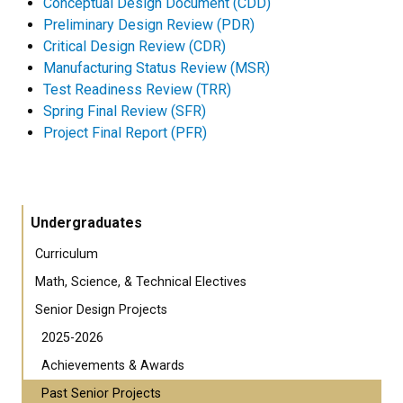
Conceptual Design Document (CDD)
Preliminary Design Review (PDR)
Critical Design Review (CDR)
Manufacturing Status Review (MSR)
Test Readiness Review (TRR)
Spring Final Review (SFR)
Project Final Report (PFR)
Undergraduates
Curriculum
Math, Science, & Technical Electives
Senior Design Projects
2025-2026
Achievements & Awards
Past Senior Projects