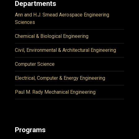
Departments
Ann and H.J. Smead Aerospace Engineering
Sciences
Chemical & Biological Engineering
Civil, Environmental & Architectural Engineering
Computer Science
Electrical, Computer & Energy Engineering
Paul M. Rady Mechanical Engineering
Programs