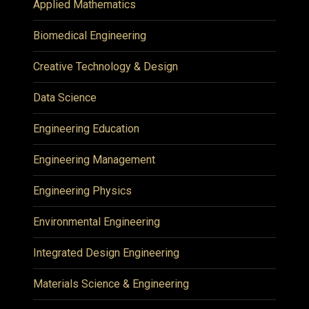
Applied Mathematics
Biomedical Engineering
Creative Technology & Design
Data Science
Engineering Education
Engineering Management
Engineering Physics
Environmental Engineering
Integrated Design Engineering
Materials Science & Engineering