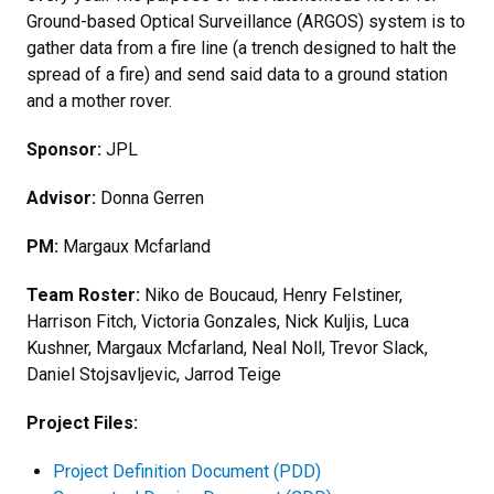
Ground-based Optical Surveillance (ARGOS) system is to
gather data from a fire line (a trench designed to halt the
spread of a fire) and send said data to a ground station
and a mother rover.
Sponsor:
JPL
Advisor:
Donna Gerren
PM:
Margaux Mcfarland
Team Roster:
Niko de Boucaud, Henry Felstiner,
Harrison Fitch, Victoria Gonzales, Nick Kuljis, Luca
Kushner, Margaux Mcfarland, Neal Noll, Trevor Slack,
Daniel Stojsavljevic, Jarrod Teige
Project Files:
Project Definition Document (PDD)