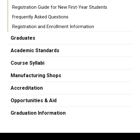
Registration Guide for New First-Year Students
Frequently Asked Questions
Registration and Enrollment Information
Graduates
Academic Standards
Course Syllabi
Manufacturing Shops
Accreditation
Opportunities & Aid
Graduation Information