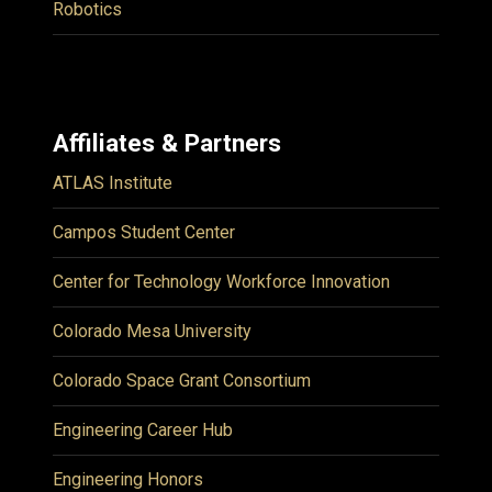
Robotics
Affiliates & Partners
ATLAS Institute
Campos Student Center
Center for Technology Workforce Innovation
Colorado Mesa University
Colorado Space Grant Consortium
Engineering Career Hub
Engineering Honors