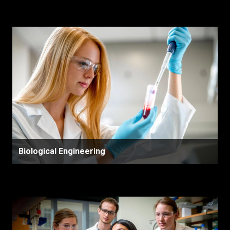
Biological Engineering