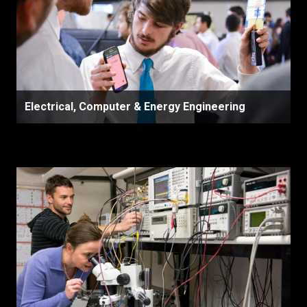
Electrical, Computer & Energy Engineering