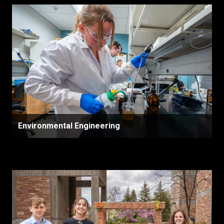
Environmental Engineering