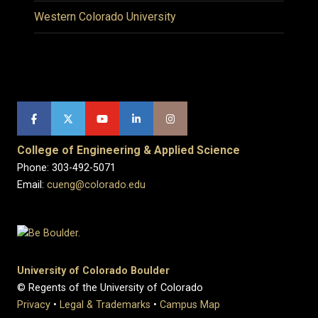
Western Colorado University
College of Engineering & Applied Science
Phone: 303-492-5071
Email:
cueng@colorado.edu
University of Colorado Boulder
© Regents of the University of Colorado
Privacy
•
Legal & Trademarks
•
Campus Map