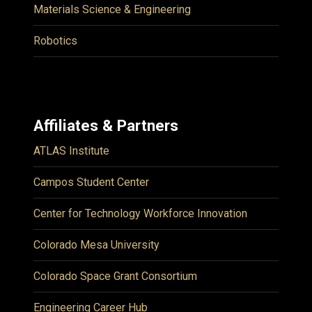
Materials Science & Engineering
Robotics
Affiliates & Partners
ATLAS Institute
Campos Student Center
Center for Technology Workforce Innovation
Colorado Mesa University
Colorado Space Grant Consortium
Engineering Career Hub