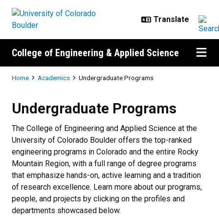
Skip to main content
College of Engineering & Applied Science
Breadcrumb
Home
Academics
Undergraduate Programs
Undergraduate Programs
Undergraduate Programs
The College of Engineering and Applied Science at the
University of Colorado Boulder offers the top-ranked
engineering programs in Colorado and the entire Rocky
Mountain Region, with a full range of degree programs
that emphasize hands-on, active learning and a tradition
of research excellence. Learn more about our programs,
people, and projects by clicking on the profiles and
departments showcased below.