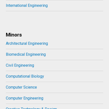
International Engineering
Minors
Architectural Engineering
Biomedical Engineering
Civil Engineering
Computational Biology
Computer Science
Computer Engineering