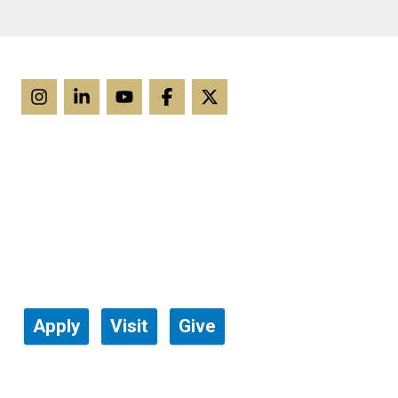
Apply
Visit
Give