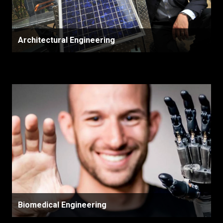
Architectural Engineering
Biomedical Engineering