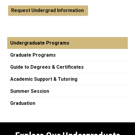
Request Undergrad Information
Undergraduate Programs
Graduate Programs
Guide to Degrees & Certificates
Academic Support & Tutoring
Summer Session
Graduation