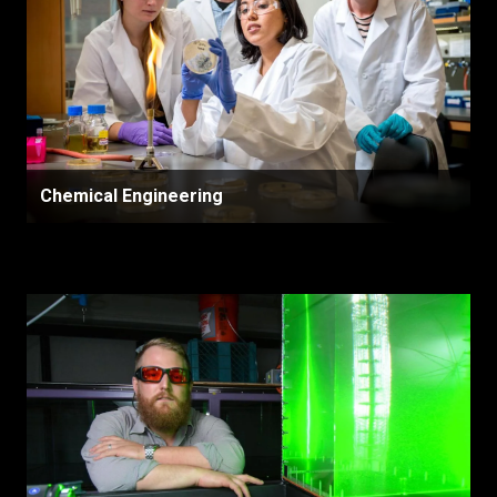
Chemical Engineering