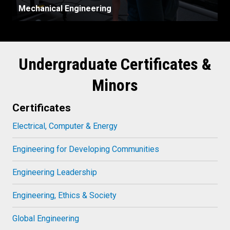
Mechanical Engineering
Undergraduate Certificates &
Minors
Certificates
Electrical, Computer & Energy
Engineering for Developing Communities
Engineering Leadership
Engineering, Ethics & Society
Global Engineering