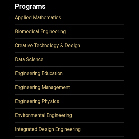
Programs
Applied Mathematics
Biomedical Engineering
Creative Technology & Design
Data Science
Engineering Education
Engineering Management
Engineering Physics
Environmental Engineering
Integrated Design Engineering