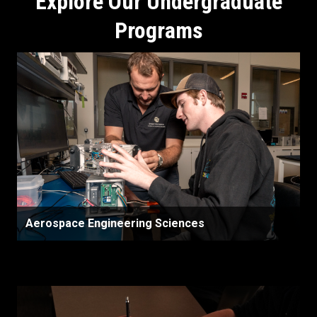
Explore Our Undergraduate
Programs
Aerospace Engineering Sciences