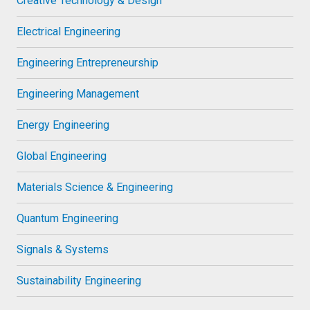
Creative Technology & Design
Electrical Engineering
Engineering Entrepreneurship
Engineering Management
Energy Engineering
Global Engineering
Materials Science & Engineering
Quantum Engineering
Signals & Systems
Sustainability Engineering