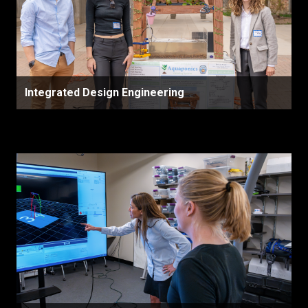
Integrated Design Engineering