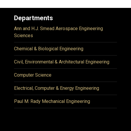
Departments
Ann and H.J. Smead Aerospace Engineering
Sciences
Chemical & Biological Engineering
Civil, Environmental & Architectural Engineering
Computer Science
Electrical, Computer & Energy Engineering
Paul M. Rady Mechanical Engineering