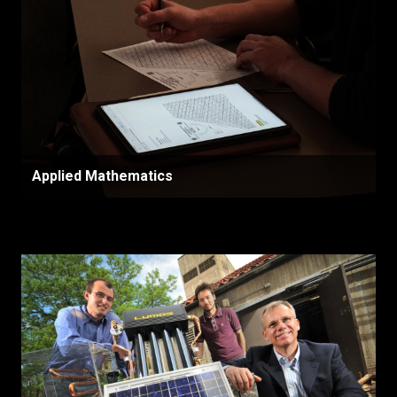
Applied Mathematics