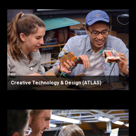
Creative Technology & Design (ATLAS)