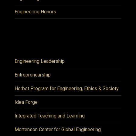
Engineering Honors
Engineering Leadership
Entrepreneurship
Herbst Program for Engineering, Ethics & Society
Idea Forge
Integrated Teaching and Learning
Mortenson Center for Global Engineering