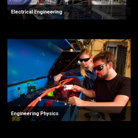
Electrical Engineering
Engineering Physics