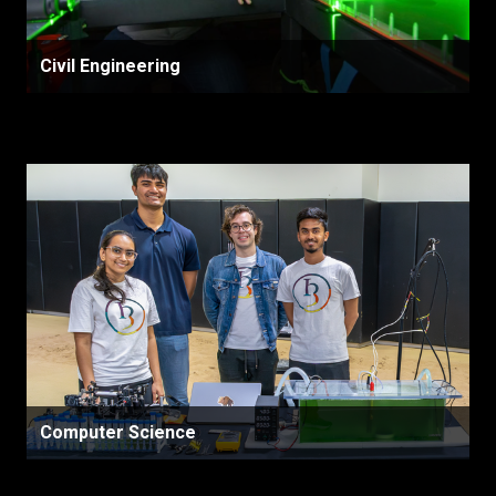
Civil Engineering
Computer Science