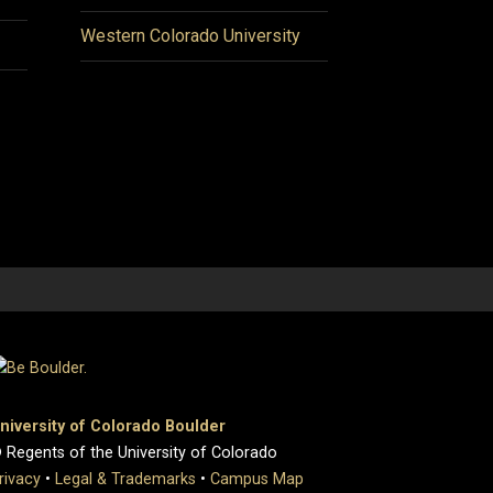
Western Colorado University
niversity of Colorado Boulder
 Regents of the University of Colorado
rivacy
•
Legal & Trademarks
•
Campus Map