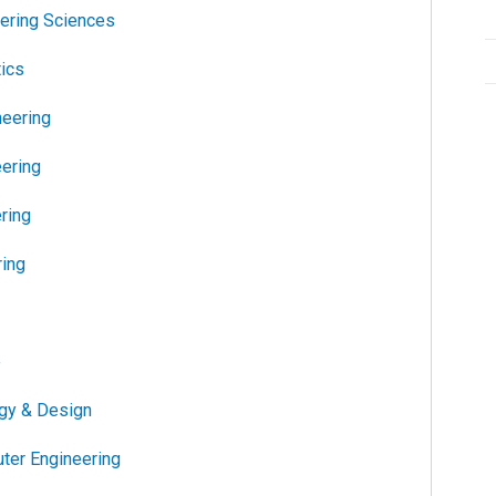
ering Sciences
ics
neering
ering
ring
ing
e
gy & Design
uter Engineering