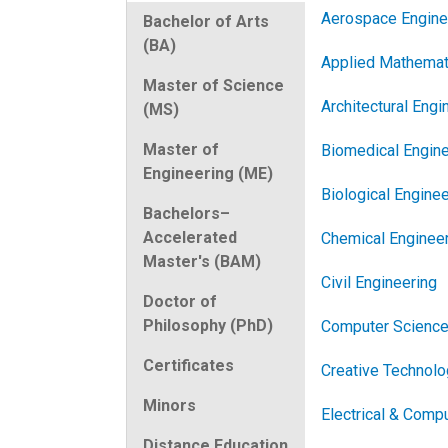
Aerospace Engine
Bachelor of Arts
(BA)
Applied Mathemat
Master of Science
Architectural Engi
(MS)
Master of
Biomedical Engine
Engineering (ME)
Biological Enginee
Bachelors–
Accelerated
Chemical Engineer
Master's (BAM)
Civil Engineering
Doctor of
Philosophy (PhD)
Computer Scienc
Certificates
Creative Technolo
Minors
Electrical & Comp
Distance Education