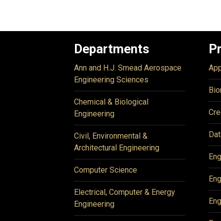
Departments
P
Ann and H.J. Smead Aerospace
App
Engineering Sciences
Bio
Chemical & Biological
Cre
Engineering
Dat
Civil, Environmental &
Architectural Engineering
Eng
Computer Science
Eng
Electrical, Computer & Energy
Eng
Engineering