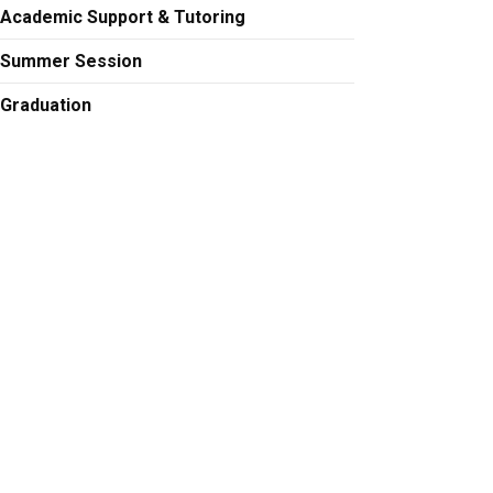
Academic Support & Tutoring
Summer Session
Graduation