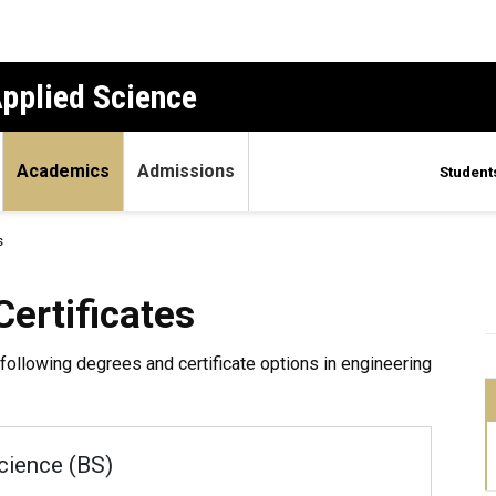
Applied Science
Academics
Admissions
Student
s
ates
ertificates
following degrees and certificate options in engineering
cience (BS)