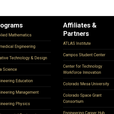
rograms
Affiliates &
Partners
lied Mathematics
ATLAS Institute
medical Engineering
Campos Student Center
ative Technology & Design
Center for Technology
a Science
Workforce Innovation
ineering Education
Colorado Mesa University
ineering Management
Colorado Space Grant
Consortium
ineering Physics
Engineering Career Hub