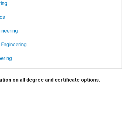
ring
ics
ineering
 Engineering
ering
tion on all degree and certificate options.