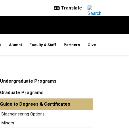
s
Alumni
Faculty & Staff
Partners
Give
Undergraduate Programs
Graduate Programs
Guide to Degrees & Certificates
Bioengineering Options
Minors