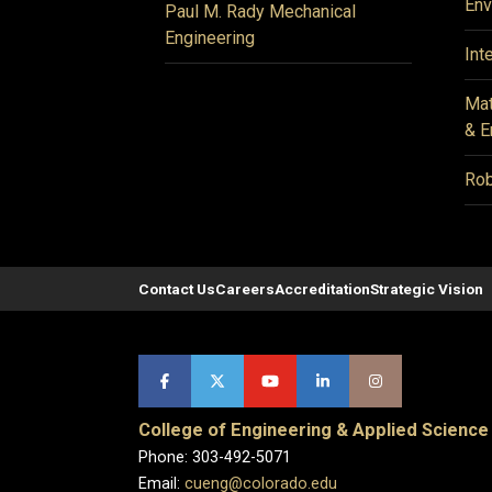
Env
Paul M. Rady Mechanical
Engineering
Int
Mat
& E
Rob
Contact Us
Careers
Accreditation
Strategic Vision
College of Engineering & Applied Science
Phone: 303-492-5071
Email:
cueng@colorado.edu