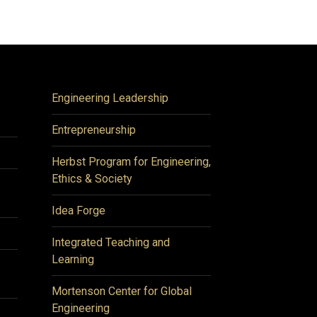
Engineering Leadership
Entrepreneurship
Herbst Program for Engineering,
Ethics & Society
Idea Forge
Integrated Teaching and
Learning
Mortenson Center for Global
Engineering