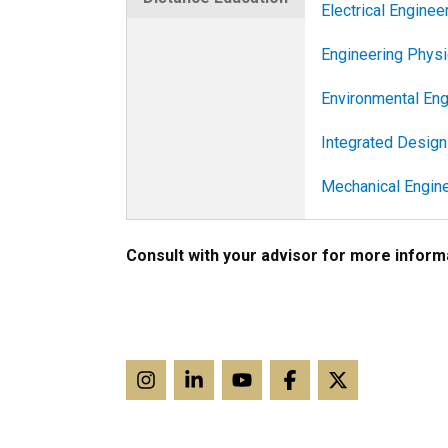
Electrical Enginee
Engineering Phys
Environmental Eng
Integrated Design
Mechanical Engine
Consult with your advisor for more informa