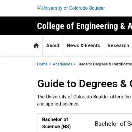
Skip to main content
College of Engineering & 
Home
About
News & Events
Research
Breadcrumb
Home
Academics
Guide to Degrees & Certificate
Guide to Degrees & Certific
Guide to Degrees & C
The University of Colorado Boulder offers the 
and applied science.
Bachelor of
Bachelor of S
Science (BS)