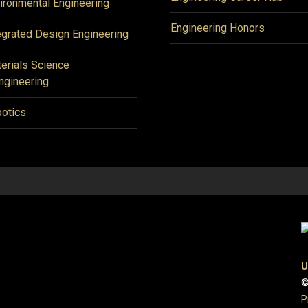
ironmental Engineering
Engineering Honors
egrated Design Engineering
erials Science
ngineering
otics
U
©
P