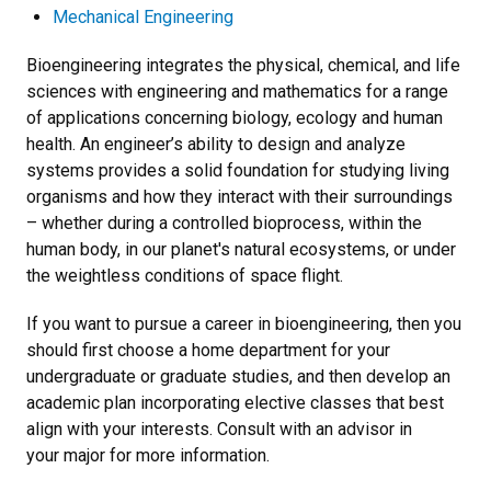
Mechanical Engineering
Bioengineering integrates the physical, chemical, and life
sciences with engineering and mathematics for a range
of applications concerning biology, ecology and human
health. An engineer’s ability to design and analyze
systems provides a solid foundation for studying living
organisms and how they interact with their surroundings
– whether during a controlled bioprocess, within the
human body, in our planet's natural ecosystems, or under
the weightless conditions of space flight.
If you want to pursue a career in bioengineering, then you
should first choose a home department for your
undergraduate or graduate studies, and then develop an
academic plan incorporating elective classes that best
align with your interests. Consult with an advisor in
your major for more information.