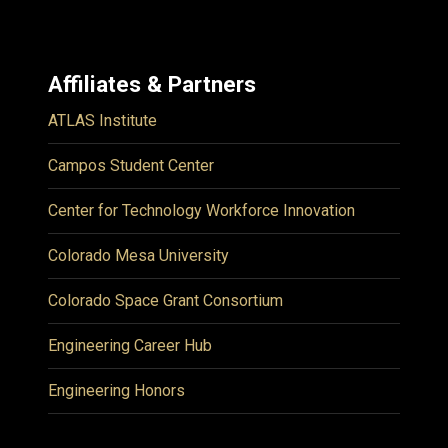
Affiliates & Partners
ATLAS Institute
Campos Student Center
Center for Technology Workforce Innovation
Colorado Mesa University
Colorado Space Grant Consortium
Engineering Career Hub
Engineering Honors