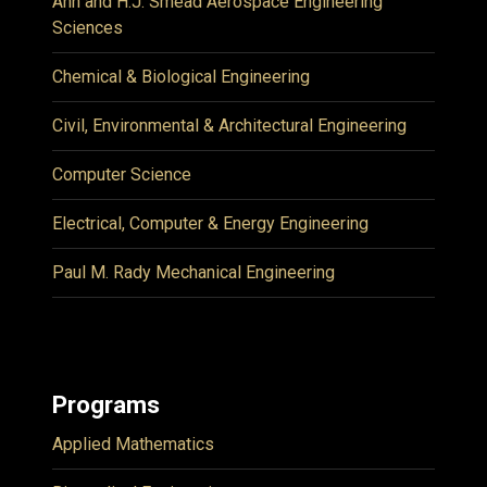
Ann and H.J. Smead Aerospace Engineering
Sciences
Chemical & Biological Engineering
Civil, Environmental & Architectural Engineering
Computer Science
Electrical, Computer & Energy Engineering
Paul M. Rady Mechanical Engineering
Programs
Applied Mathematics