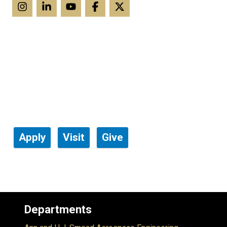
Apply
Visit
Give
Departments