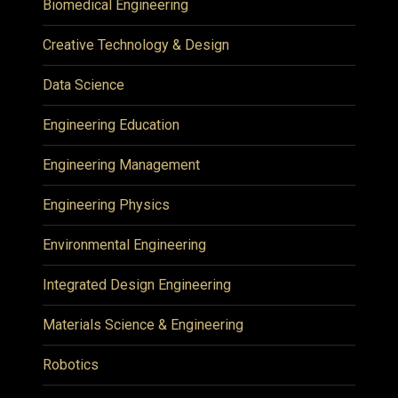
Biomedical Engineering
Creative Technology & Design
Data Science
Engineering Education
Engineering Management
Engineering Physics
Environmental Engineering
Integrated Design Engineering
Materials Science & Engineering
Robotics