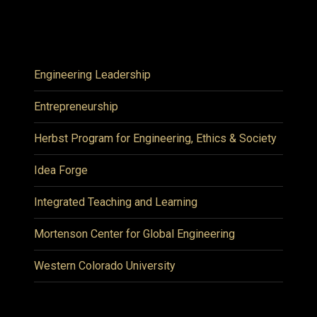
Engineering Leadership
Entrepreneurship
Herbst Program for Engineering, Ethics & Society
Idea Forge
Integrated Teaching and Learning
Mortenson Center for Global Engineering
Western Colorado University