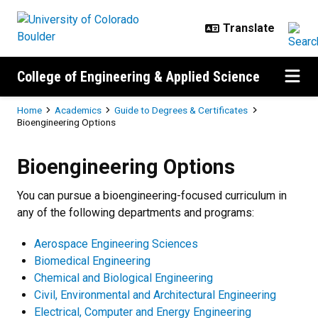
Skip to main content
College of Engineering & Applied Science
Breadcrumb
Home
Academics
Guide to Degrees & Certificates
Bioengineering Options
Bioengineering Options
Bioengineering Options
You can pursue a bioengineering-focused curriculum in
any of the following departments and programs:
Aerospace Engineering Sciences
Biomedical Engineering
Chemical and Biological Engineering
Civil, Environmental and Architectural Engineering
Electrical, Computer and Energy Engineering