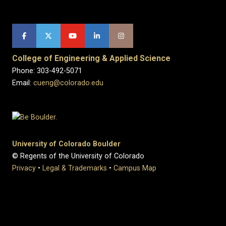
College of Engineering & Applied Science
Phone: 303-492-5071
Email:
cueng@colorado.edu
University of Colorado Boulder
© Regents of the University of Colorado
Privacy
•
Legal & Trademarks
•
Campus Map