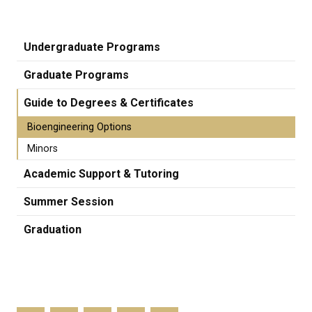
Undergraduate Programs
Graduate Programs
Guide to Degrees & Certificates
Bioengineering Options
Minors
Academic Support & Tutoring
Summer Session
Graduation