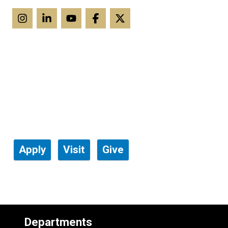
Apply
Visit
Give
Departments