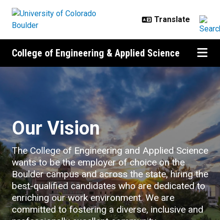
Skip to main content
College of Engineering & Applied Science
Careers
Our Vision
The College of Engineering and Applied Science
wants to be the employer of choice on the
Boulder campus and across the state, hiring the
best-qualified candidates who are dedicated to
enriching our work environment. We are
committed to fostering a diverse, inclusive and