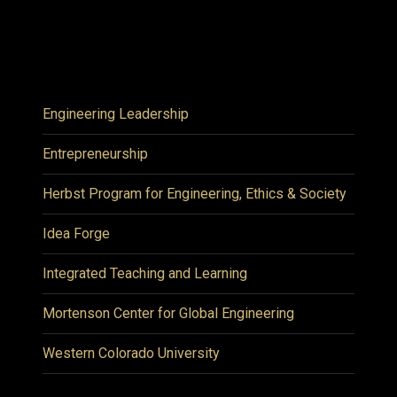
Engineering Leadership
Entrepreneurship
Herbst Program for Engineering, Ethics & Society
Idea Forge
Integrated Teaching and Learning
Mortenson Center for Global Engineering
Western Colorado University