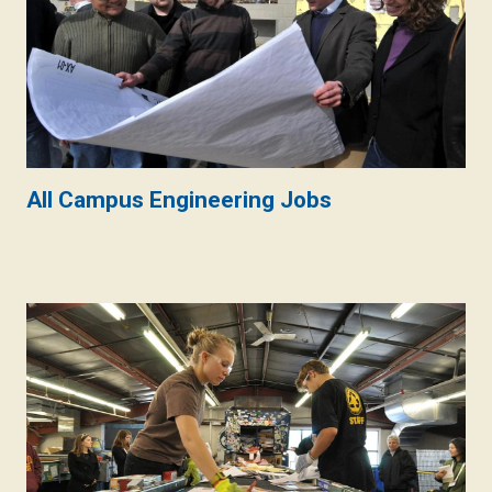
All Campus Engineering Jobs