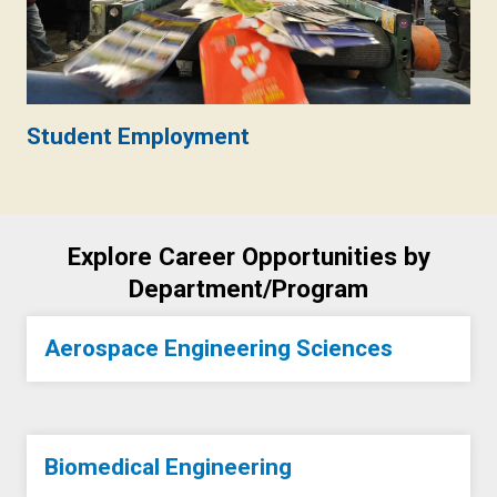
Student Employment
Explore Career Opportunities by
Department/Program
Aerospace Engineering Sciences
Biomedical Engineering