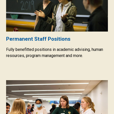
Permanent Staff Positions
Fully benefitted positions in academic advising, human
resources, program management and more.