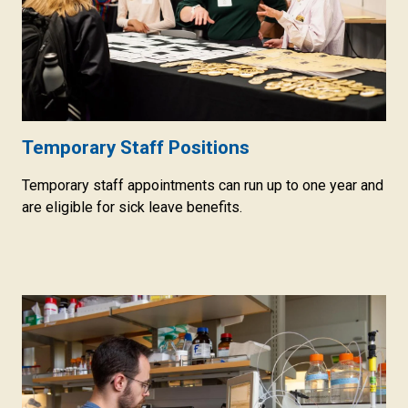
Temporary Staff Positions
Temporary staff appointments can run up to one year and
are eligible for sick leave benefits.