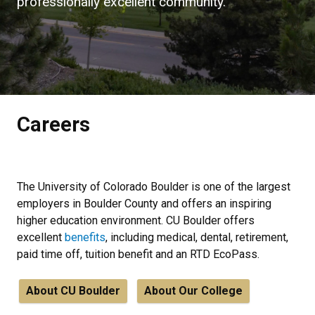
professionally excellent community.
Careers
The University of Colorado Boulder is one of the largest
employers in Boulder County and offers an inspiring
higher education environment. CU Boulder offers
excellent
benefits
, including medical, dental, retirement,
paid time off, tuition benefit and an RTD EcoPass.
About CU Boulder
About Our College