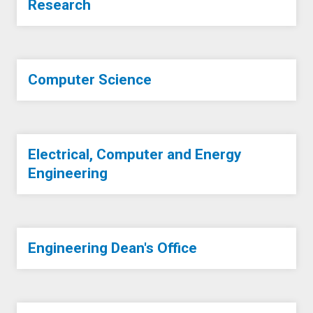
Research
Computer Science
Electrical, Computer and Energy
Engineering
Engineering Dean's Office