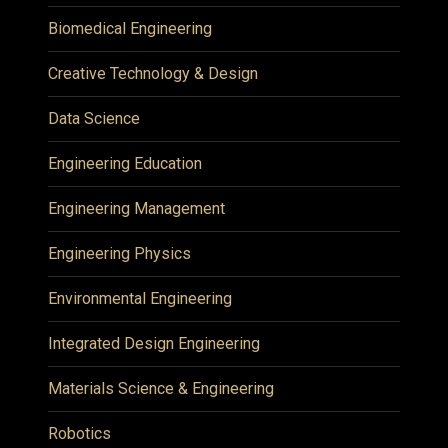
Biomedical Engineering
Creative Technology & Design
Data Science
Engineering Education
Engineering Management
Engineering Physics
Environmental Engineering
Integrated Design Engineering
Materials Science & Engineering
Robotics