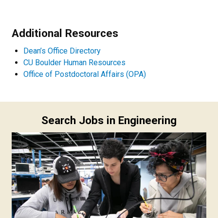
Additional Resources
Dean’s Office Directory
CU Boulder Human Resources
Office of Postdoctoral Affairs (OPA)
Search Jobs in Engineering