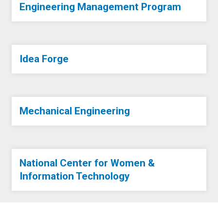
Engineering Management Program
Idea Forge
Mechanical Engineering
National Center for Women &
Information Technology