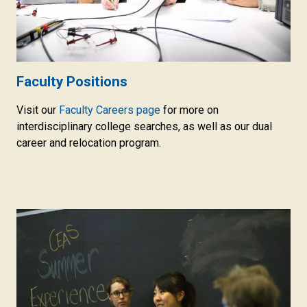
Faculty Positions
Visit our
Faculty Careers page
for more on
interdisciplinary college searches, as well as our dual
career and relocation program.