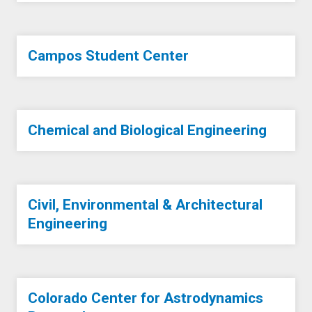
Campos Student Center
Chemical and Biological Engineering
Civil, Environmental & Architectural
Engineering
Colorado Center for Astrodynamics