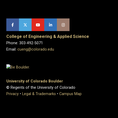
College of Engineering & Applied Science
Phone: 303-492-5071
Email:
cueng@colorado.edu
University of Colorado Boulder
© Regents of the University of Colorado
Privacy
•
Legal & Trademarks
•
Campus Map