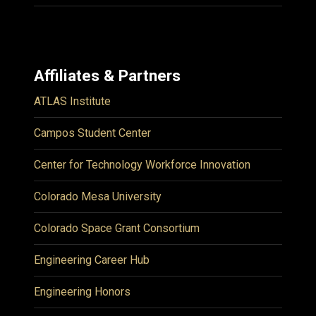
Affiliates & Partners
ATLAS Institute
Campos Student Center
Center for Technology Workforce Innovation
Colorado Mesa University
Colorado Space Grant Consortium
Engineering Career Hub
Engineering Honors