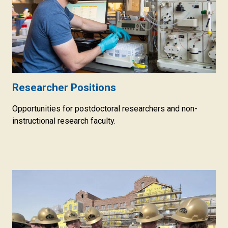
Researcher Positions
Opportunities for postdoctoral researchers and non-
instructional research faculty.