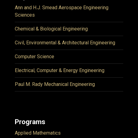
Ann and H.J. Smead Aerospace Engineering
Sciences
Chemical & Biological Engineering
Civil, Environmental & Architectural Engineering
Computer Science
Electrical, Computer & Energy Engineering
Paul M. Rady Mechanical Engineering
Programs
Applied Mathematics