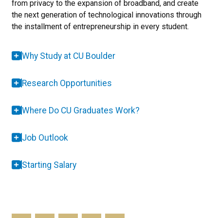
from privacy to the expansion of broadband, and create
the next generation of technological innovations through
the installment of entrepreneurship in every student.
Why Study at CU Boulder
Research Opportunities
Where Do CU Graduates Work?
Job Outlook
Starting Salary