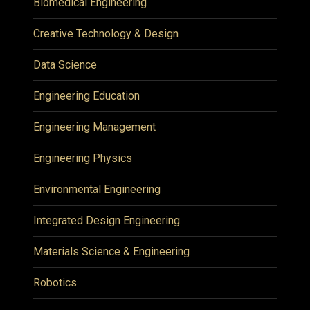
Biomedical Engineering
Creative Technology & Design
Data Science
Engineering Education
Engineering Management
Engineering Physics
Environmental Engineering
Integrated Design Engineering
Materials Science & Engineering
Robotics