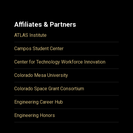
Affiliates & Partners
ATLAS Institute
Campos Student Center
Center for Technology Workforce Innovation
Colorado Mesa University
Colorado Space Grant Consortium
Engineering Career Hub
Engineering Honors