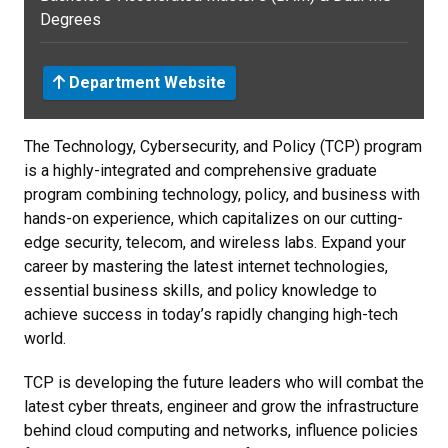
Degrees
Department Website
The Technology, Cybersecurity, and Policy (TCP) program
is a highly-integrated and comprehensive graduate
program combining technology, policy, and business with
hands-on experience, which capitalizes on our cutting-
edge security, telecom, and wireless labs. Expand your
career by mastering the latest internet technologies,
essential business skills, and policy knowledge to
achieve success in today’s rapidly changing high-tech
world.
TCP is developing the future leaders who will combat the
latest cyber threats, engineer and grow the infrastructure
behind cloud computing and networks, influence policies