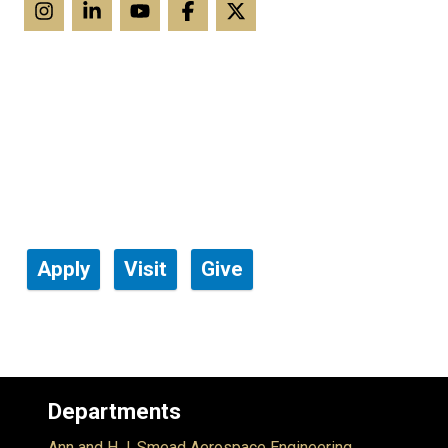
Apply
Visit
Give
Departments
Ann and H.J. Smead Aerospace Engineering