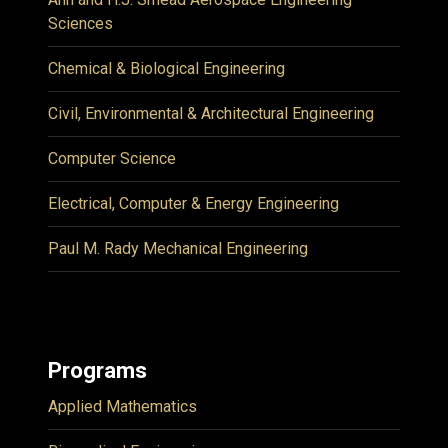
Sciences
Chemical & Biological Engineering
Civil, Environmental & Architectural Engineering
Computer Science
Electrical, Computer & Energy Engineering
Paul M. Rady Mechanical Engineering
Programs
Applied Mathematics