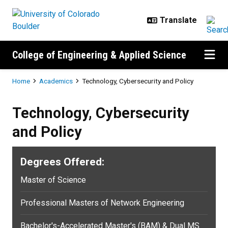
Skip to main content
College of Engineering & Applied Science
Breadcrumb
Home
Academics
Technology, Cybersecurity and Policy
Technology, Cybersecurity
and Policy
Degrees Offered:
Master of Science
Professional Masters of Network Engineering
Bachelor's-Accelerated Master's (BAM) & Dual MS