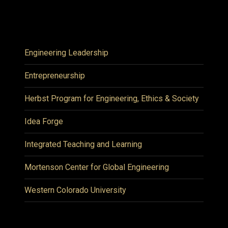
Engineering Leadership
Entrepreneurship
Herbst Program for Engineering, Ethics & Society
Idea Forge
Integrated Teaching and Learning
Mortenson Center for Global Engineering
Western Colorado University