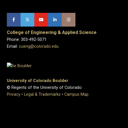
College of Engineering & Applied Science
Phone: 303-492-5071
Email:
cueng@colorado.edu
University of Colorado Boulder
© Regents of the University of Colorado
Privacy
•
Legal & Trademarks
•
Campus Map