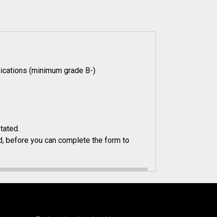
ications (minimum grade B-)
tated.
, before you can complete the form to