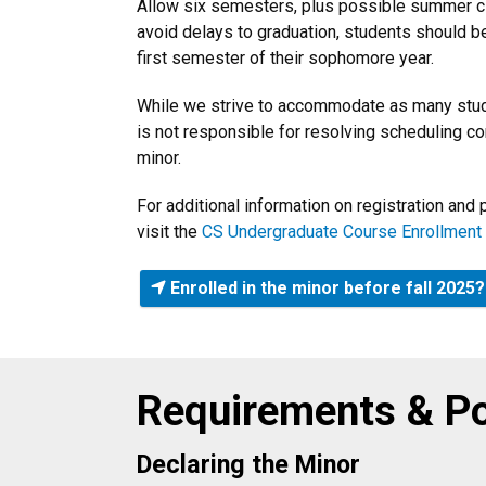
Allow six semesters, plus possible summer clas
avoid delays to graduation, students should be
first semester of their sophomore year.
While we strive to accommodate as many stud
is not responsible for resolving scheduling co
minor.
For additional information on registration an
visit the
CS Undergraduate Course Enrollment
Enrolled in the minor before fall 202
Requirements & Po
Declaring the Minor