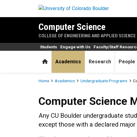
Skip to main content
Computer Science
COLLEGE OF ENGINEERING AND APPLIED SCIENCE
Students
Engage with Us
Faculty/Staff Resour
Home
Academics
Research
People
Breadcrumb
Home
Academics
Undergraduate Programs
Co
Computer Science Minor
Computer Science M
Any CU Boulder undergraduate stude
except those with a declared major