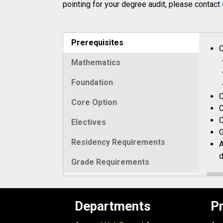
pointing for your degree audit, please contact
Prerequisites
C
Mathematics
Foundation
C
Core Option
C
C
Electives
G
Residency Requirements
A
d
Grade Requirements
Departments
P