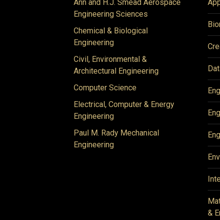
Ann and H.J. Smead Aerospace
App
Engineering Sciences
Bio
Chemical & Biological
Engineering
Cre
Civil, Environmental &
Dat
Architectural Engineering
Computer Science
Eng
Electrical, Computer & Energy
Eng
Engineering
Paul M. Rady Mechanical
Eng
Engineering
Env
Int
Mat
& E