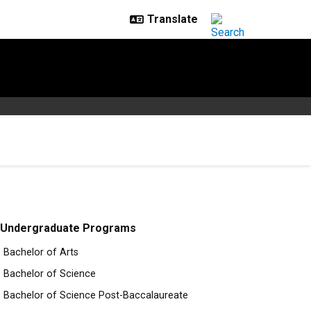
Undergraduate Programs
Bachelor of Arts
Bachelor of Science
Bachelor of Science Post-Baccalaureate