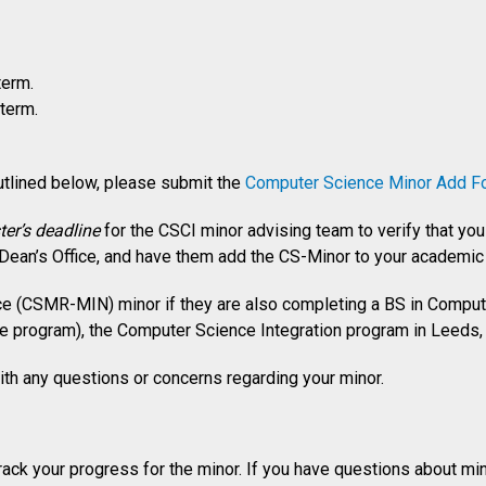
term.
term.
tlined below, please submit the
Computer Science Minor Add F
er’s deadline
for the CSCI minor advising team to verify that y
 Dean’s Office, and have them add the CS-Minor to your academic 
 (CSMR-MIN) minor if they are also completing a BS in Compute
 program), the Computer Science Integration program in Leeds,
th any questions or concerns regarding your minor.
rack your progress for the minor. If you have questions about m