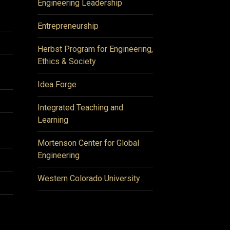
Engineering Leadership
Entrepreneurship
Herbst Program for Engineering,
Ethics & Society
Idea Forge
Integrated Teaching and
Learning
Mortenson Center for Global
Engineering
Western Colorado University