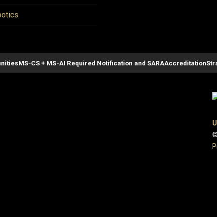
otics
nities
MS-CS + MS-AI Required Notification and SARA
Accreditation
Str
U
©
P