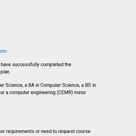
orm
.
ou have successfully completed the
plan.
r Science, a BA in Computer Science, a BS in
 or a computer engineering (CEMR) minor.
inor requirements or need to request course