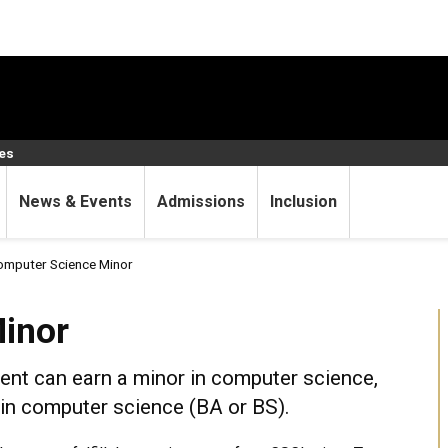
ces
News & Events
Admissions
Inclusion
mputer Science Minor
inor
nt can earn a minor in computer science,
 in computer science (BA or BS).