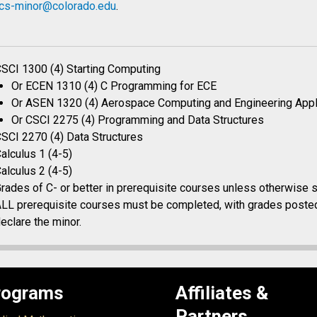
cs-minor@colorado.edu
.
SCI 1300 (4) Starting Computing
Or ECEN 1310 (4) C Programming for ECE
Or ASEN 1320 (4) Aerospace Computing and Engineering Appl
Or CSCI 2275 (4) Programming and Data Structures
SCI 2270 (4) Data Structures
alculus 1 (4-5)
alculus 2 (4-5)
rades of C- or better in prerequisite courses unless otherwise s
LL prerequisite courses must be completed, with grades posted
eclare the minor.
rograms
Affiliates &
Partners