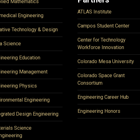
lied Mathematics
ATLAS Institute
medical Engineering
Campos Student Center
ative Technology & Design
Center for Technology
a Science
Workforce Innovation
ineering Education
Colorado Mesa University
ineering Management
Colorado Space Grant
Consortium
ineering Physics
Engineering Career Hub
ironmental Engineering
Engineering Honors
egrated Design Engineering
erials Science
ngineering