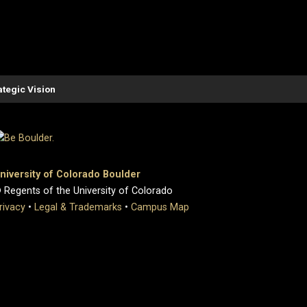
ategic Vision
niversity of Colorado Boulder
 Regents of the University of Colorado
rivacy
•
Legal & Trademarks
•
Campus Map