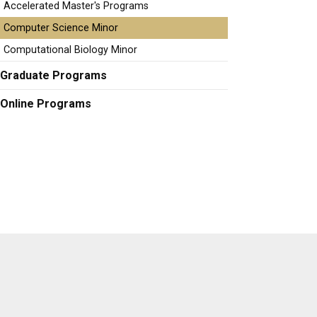
Accelerated Master's Programs
Computer Science Minor
Computational Biology Minor
Graduate Programs
Online Programs