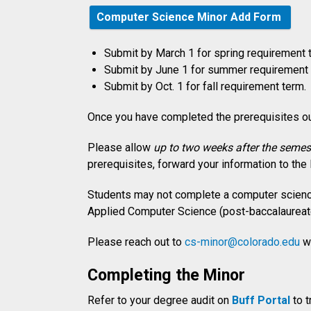
Computer Science Minor Add Form
Submit by March 1 for spring requirement 
Submit by June 1 for summer requirement 
Submit by Oct. 1 for fall requirement term.
Once you have completed the prerequisites ou
Please allow
up to two weeks after the semest
prerequisites, forward your information to the
Students may not complete a computer science
Applied Computer Science (post-baccalaureate
Please reach out to
cs-minor@colorado.edu
wi
Completing the Minor
Refer to your degree audit on
Buff Portal
to t