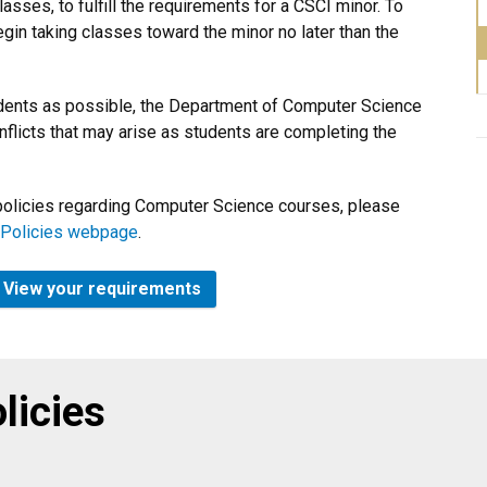
ses, to fulfill the requirements for a CSCI minor. To
gin taking classes toward the minor no later than the
ents as possible, the Department of Computer Science
nflicts that may arise as students are completing the
d policies regarding Computer Science courses, please
 Policies webpage
.
5? View your requirements
licies