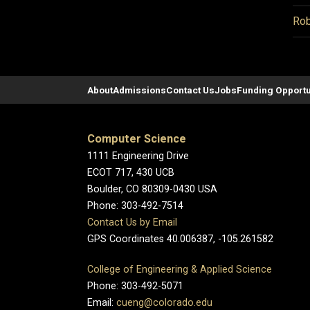
Rob
About
Admissions
Contact Us
Jobs
Funding Opportu
Computer Science
1111 Engineering Drive
ECOT 717, 430 UCB
Boulder, CO 80309-0430 USA
Phone: 303-492-7514
Contact Us by Email
GPS Coordinates 40.006387, -105.261582
College of Engineering & Applied Science
Phone: 303-492-5071
Email:
cueng@colorado.edu