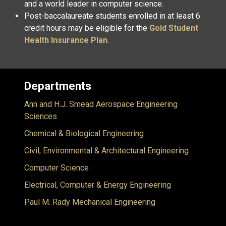
and a world leader in computer science.
Post-baccalaureate students enrolled in at least 6
credit hours may be eligible for the
Gold Student
Health Insurance Plan
.
Departments
Ann and H.J. Smead Aerospace Engineering
Sciences
Chemical & Biological Engineering
Civil, Environmental & Architectural Engineering
Computer Science
Electrical, Computer & Energy Engineering
Paul M. Rady Mechanical Engineering