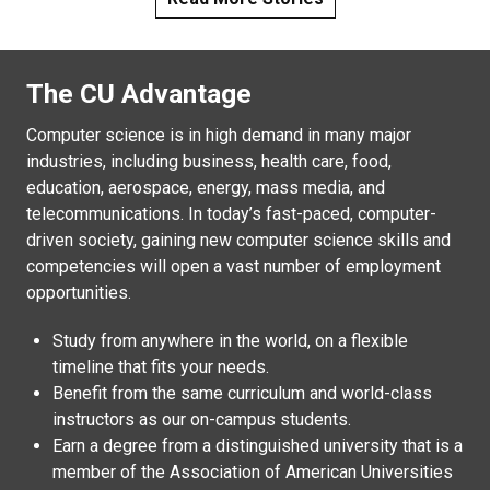
The CU Advantage
Computer science is in high demand in many major
industries, including business, health care, food,
education, aerospace, energy, mass media, and
telecommunications. In today’s fast-paced, computer-
driven society, gaining new computer science skills and
competencies will open a vast number of employment
opportunities.
Study from anywhere in the world, on a flexible
timeline that fits your needs.
Benefit from the same curriculum and world-class
instructors as our on-campus students.
Earn a degree from a distinguished university that is a
member of the Association of American Universities