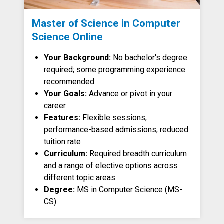
Master of Science in Computer
Science Online
Your Background:
No bachelor's degree
required; some programming experience
recommended
Your Goals:
Advance or pivot in your
career
Features:
Flexible sessions,
performance-based admissions, reduced
tuition rate
Curriculum:
Required breadth curriculum
and a range of elective options across
different topic areas
Degree:
MS in Computer Science (MS-
CS)