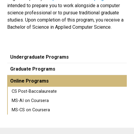
intended to prepare you to work alongside a computer
science professional or to pursue traditional graduate
studies. Upon completion of this program, you receive a
Bachelor of Science in Applied Computer Science.
Undergraduate Programs
Graduate Programs
Online Programs
CS Post-Baccalaureate
MS-AI on Coursera
MS-CS on Coursera