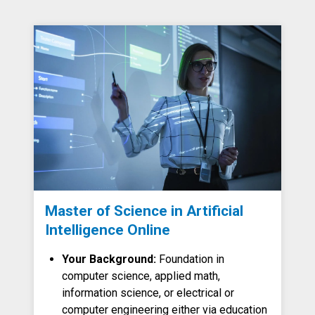
Master of Science in Artificial
Intelligence Online
Your Background:
Foundation in
computer science, applied math,
information science, or electrical or
computer engineering either via education