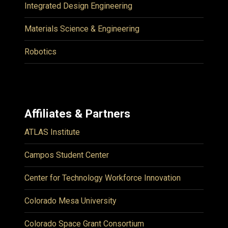
Integrated Design Engineering
Materials Science & Engineering
Robotics
Affiliates & Partners
ATLAS Institute
Campos Student Center
Center for Technology Workforce Innovation
Colorado Mesa University
Colorado Space Grant Consortium