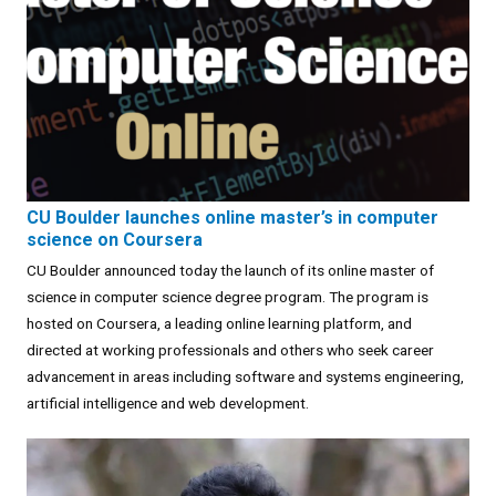
CU Boulder launches online master’s in computer
science on Coursera
CU Boulder announced today the launch of its online master of
science in computer science degree program. The program is
hosted on Coursera, a leading online learning platform, and
directed at working professionals and others who seek career
advancement in areas including software and systems engineering,
artificial intelligence and web development.