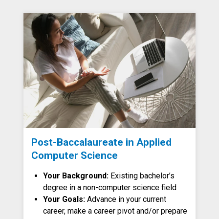
Post-Baccalaureate in Applied
Computer Science
Your Background:
Existing bachelor’s
degree in a non-computer science field
Your Goals:
Advance in your current
career, make a career pivot and/or prepare