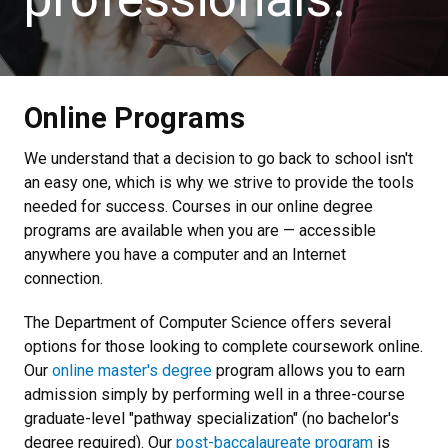
Online Programs
We understand that a decision to go back to school isn't
an easy one, which is why we strive to provide the tools
needed for success. Courses in our online degree
programs are available when you are — accessible
anywhere you have a computer and an Internet
connection.
The Department of Computer Science offers several
options for those looking to complete coursework online.
Our
online master's degree
program allows you to earn
admission simply by performing well in a three-course
graduate-level "pathway specialization" (no bachelor's
degree required). Our
post-baccalaureate program
is