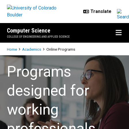
Skip to main content
Computer Science
COLLEGE OF ENGINEERING AND APPLIED SCIENCE
Breadcrumb
Home
Academics
Online Programs
Online Programs
Programs
designed for
working
professionals.