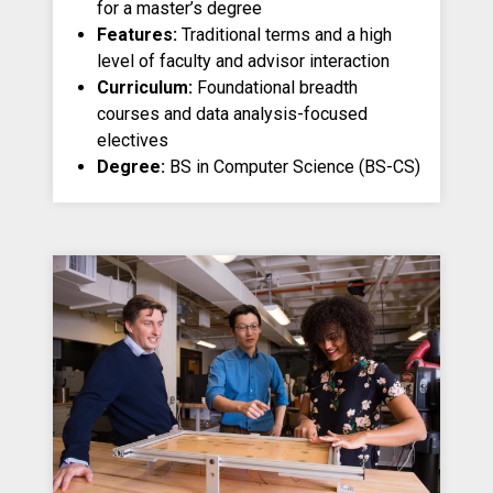
for a master’s degree
Features:
Traditional terms and a high
level of faculty and advisor interaction
Curriculum:
Foundational breadth
courses and data analysis-focused
electives
Degree:
BS in Computer Science (BS-CS)