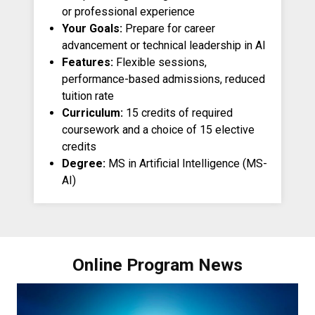
or professional experience
Your Goals:
Prepare for career
advancement or technical leadership in AI
Features:
Flexible sessions,
performance-based admissions, reduced
tuition rate
Curriculum:
15 credits of required
coursework and a choice of 15 elective
credits
Degree:
MS in Artificial Intelligence (MS-
AI)
Online Program News