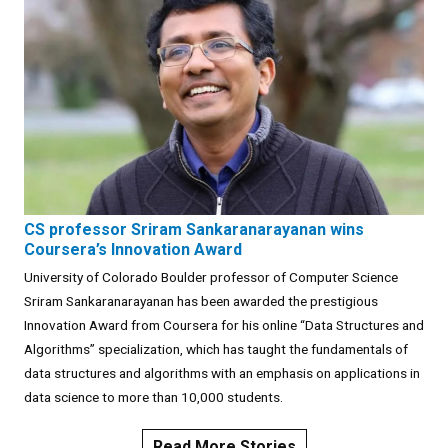
CS professor Sriram Sankaranarayanan wins
Coursera’s Innovation Award
University of Colorado Boulder professor of Computer Science
Sriram Sankaranarayanan has been awarded the prestigious
Innovation Award from Coursera for his online “Data Structures and
Algorithms” specialization, which has taught the fundamentals of
data structures and algorithms with an emphasis on applications in
data science to more than 10,000 students.
Read More Stories