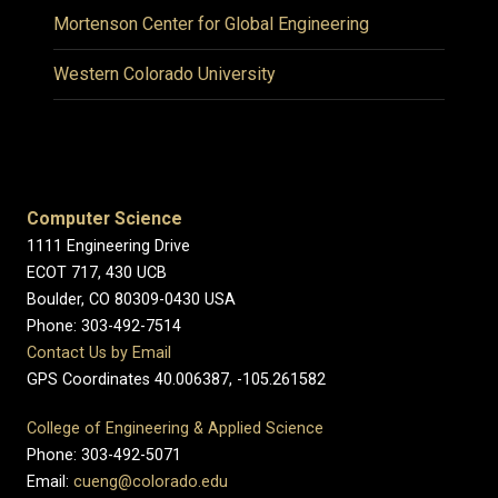
Mortenson Center for Global Engineering
Western Colorado University
Computer Science
1111 Engineering Drive
ECOT 717, 430 UCB
Boulder, CO 80309-0430 USA
Phone: 303-492-7514
Contact Us by Email
GPS Coordinates 40.006387, -105.261582
College of Engineering & Applied Science
Phone: 303-492-5071
Email:
cueng@colorado.edu