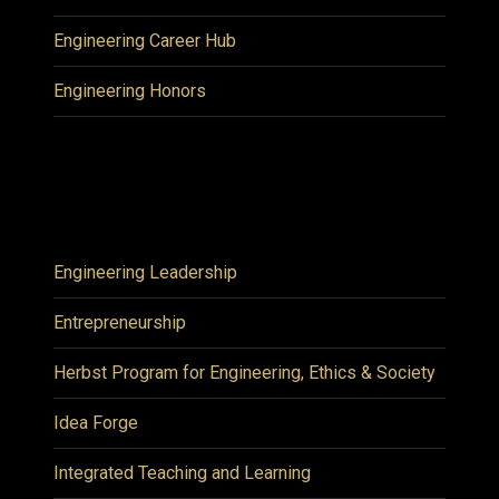
Engineering Career Hub
Engineering Honors
Engineering Leadership
Entrepreneurship
Herbst Program for Engineering, Ethics & Society
Idea Forge
Integrated Teaching and Learning