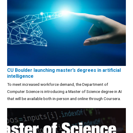
CU Boulder launching master’s degrees in artificial
intelligence
To meet increased workforce demand, the Department of
Computer Science is introducing a Master of Science degree in AI
that will be available both in-person and online through Coursera.