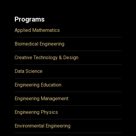
Programs
Applied Mathematics
Biomedical Engineering
Creative Technology & Design
Data Science
Engineering Education
Engineering Management
Engineering Physics
Environmental Engineering