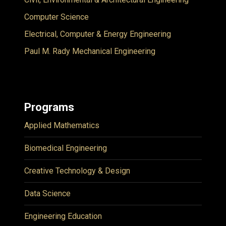
Computer Science
Electrical, Computer & Energy Engineering
Paul M. Rady Mechanical Engineering
Programs
Applied Mathematics
Biomedical Engineering
Creative Technology & Design
Data Science
Engineering Education