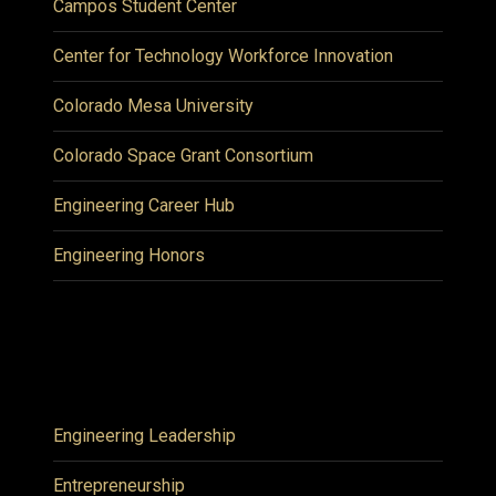
Campos Student Center
Center for Technology Workforce Innovation
Colorado Mesa University
Colorado Space Grant Consortium
Engineering Career Hub
Engineering Honors
Engineering Leadership
Entrepreneurship