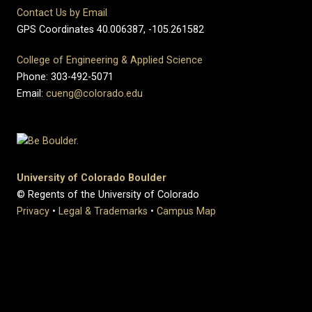
Contact Us by Email
GPS Coordinates 40.006387, -105.261582
College of Engineering & Applied Science
Phone: 303-492-5071
Email:
cueng@colorado.edu
University of Colorado Boulder
© Regents of the University of Colorado
Privacy
•
Legal & Trademarks
•
Campus Map