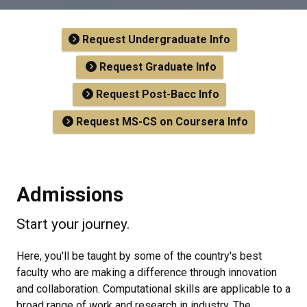
Request Undergraduate Info
Request Graduate Info
Request Post-Bacc Info
Request MS-CS on Coursera Info
Admissions
Start your journey.
Here, you'll be taught by some of the country's best
faculty who are making a difference through innovation
and collaboration. Computational skills are applicable to a
broad range of work and research in industry. The