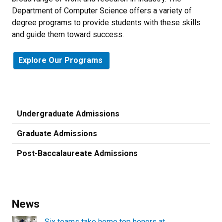
Department of Computer Science offers a variety of
degree programs to provide students with these skills
and guide them toward success.
Explore Our Programs
Undergraduate Admissions
Graduate Admissions
Post-Baccalaureate Admissions
News
Six teams take home top honors at