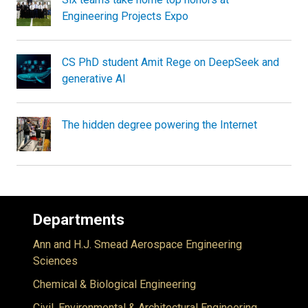
Engineering Projects Expo
CS PhD student Amit Rege on DeepSeek and
generative AI
The hidden degree powering the Internet
Departments
Ann and H.J. Smead Aerospace Engineering
Sciences
Chemical & Biological Engineering
Civil, Environmental & Architectural Engineering