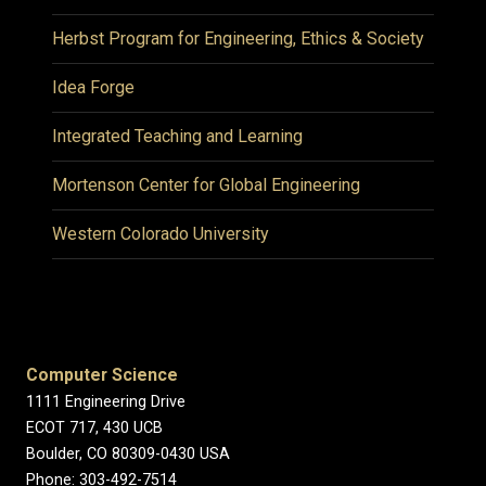
Herbst Program for Engineering, Ethics & Society
Idea Forge
Integrated Teaching and Learning
Mortenson Center for Global Engineering
Western Colorado University
Computer Science
1111 Engineering Drive
ECOT 717, 430 UCB
Boulder, CO 80309-0430 USA
Phone: 303-492-7514