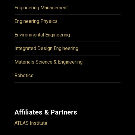
Engineering Management
Engineering Physics
Environmental Engineering
Integrated Design Engineering
Materials Science & Engineering
Robotics
Affiliates & Partners
ATLAS Institute