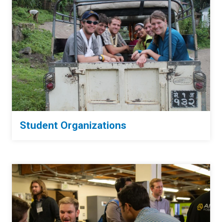
Student Organizations