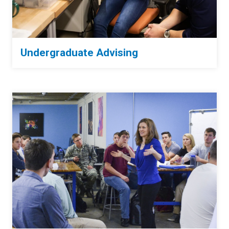
Undergraduate Advising