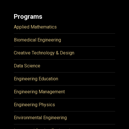
Programs
Applied Mathematics
Biomedical Engineering
Creative Technology & Design
Data Science
Engineering Education
Engineering Management
Engineering Physics
Environmental Engineering