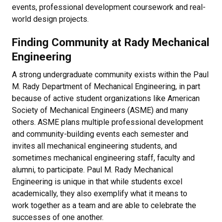
events, professional development coursework and real-
world design projects.
Finding Community at Rady Mechanical
Engineering
A strong undergraduate community exists within the Paul
M. Rady Department of Mechanical Engineering, in part
because of active student organizations like American
Society of Mechanical Engineers (ASME) and many
others. ASME plans multiple professional development
and community-building events each semester and
invites all mechanical engineering students, and
sometimes mechanical engineering staff, faculty and
alumni, to participate. Paul M. Rady Mechanical
Engineering is unique in that while students excel
academically, they also exemplify what it means to
work together as a team and are able to celebrate the
successes of one another.