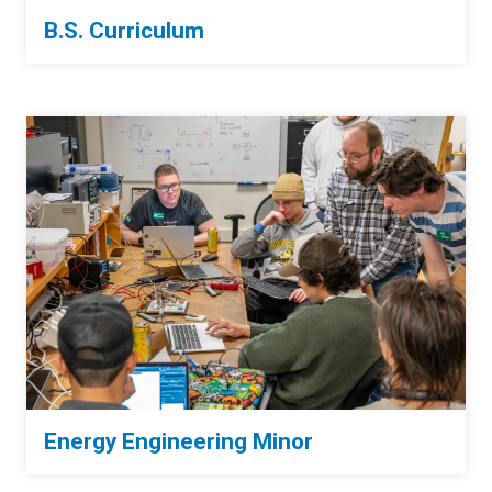
B.S. Curriculum
Energy Engineering Minor