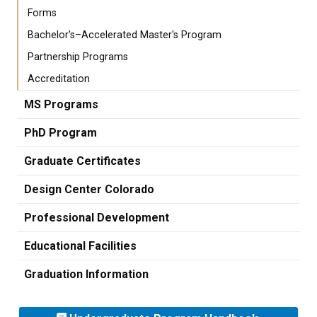
Forms
Bachelor's–Accelerated Master's Program
Partnership Programs
Accreditation
MS Programs
PhD Program
Graduate Certificates
Design Center Colorado
Professional Development
Educational Facilities
Graduation Information