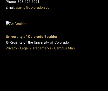
Phone: 303-492-5071
Email:
cueng@colorado.edu
University of Colorado Boulder
© Regents of the University of Colorado
Privacy
•
Legal & Trademarks
•
Campus Map