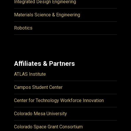
Integrated Design Engineering
Materials Science & Engineering
Robotics
Affiliates & Partners
ATLAS Institute
Campos Student Center
Center for Technology Workforce Innovation
Colorado Mesa University
Colorado Space Grant Consortium