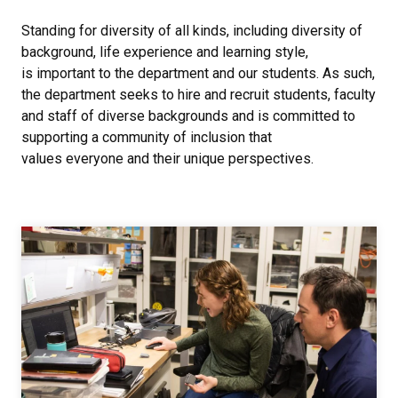
Standing for diversity of all kinds, including diversity of
background, life experience and learning style,
is important to the department and our students. As such,
the department seeks to hire and recruit students, faculty
and staff of diverse backgrounds and is committed to
supporting a community of inclusion that
values everyone and their unique perspectives.