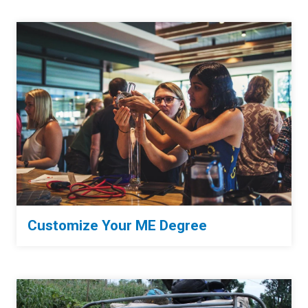
Customize Your ME Degree