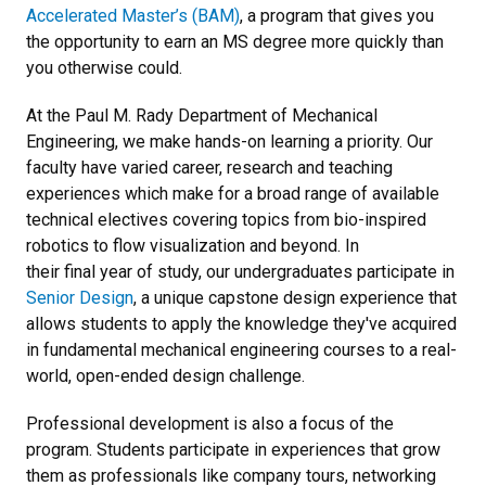
Accelerated Master’s (BAM)
, a program that gives you
the opportunity to earn an MS degree more quickly than
you otherwise could.
At the Paul M. Rady Department of Mechanical
Engineering, we make hands-on learning a priority. Our
faculty have varied career, research and teaching
experiences which make for a broad range of available
technical electives covering topics from bio-inspired
robotics to flow visualization and beyond. In
their final year of study, our undergraduates participate in
Senior Design
, a unique capstone design experience that
allows students to apply the knowledge they've acquired
in fundamental mechanical engineering courses to a real-
world, open-ended design challenge.
Professional development is also a focus of the
program. Students participate in experiences that grow
them as professionals like company tours, networking