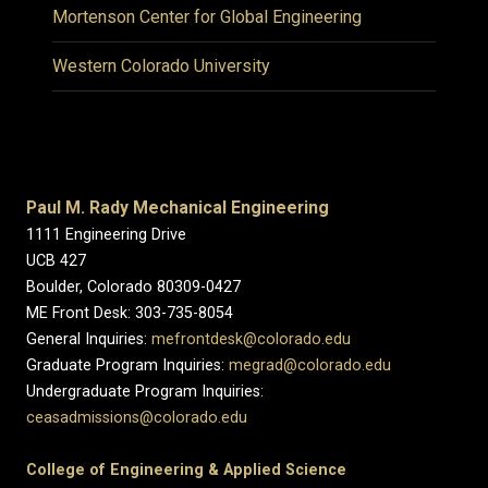
Mortenson Center for Global Engineering
Western Colorado University
Paul M. Rady Mechanical Engineering
1111 Engineering Drive
UCB 427
Boulder, Colorado 80309-0427
ME Front Desk: 303-735-8054
General Inquiries:
mefrontdesk@colorado.edu
Graduate Program Inquiries:
megrad@colorado.edu
Undergraduate Program Inquiries:
ceasadmissions@colorado.edu
College of Engineering & Applied Science