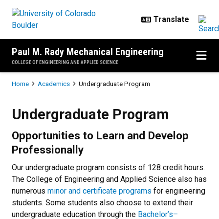
Skip to main content
Paul M. Rady Mechanical Engineering
COLLEGE OF ENGINEERING AND APPLIED SCIENCE
Breadcrumb
Home
Academics
Undergraduate Program
Undergraduate Program
Undergraduate Program
Opportunities to Learn and Develop
Professionally
Our undergraduate program consists of 128 credit hours.
The College of Engineering and Applied Science also has
numerous
minor and certificate programs
for engineering
students. Some students also choose to extend their
undergraduate education through the
Bachelor’s–