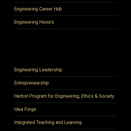
Engineering Career Hub
Engineering Honors
Engineering Leadership
Entrepreneurship
Herbst Program for Engineering, Ethics & Society
Idea Forge
Integrated Teaching and Learning