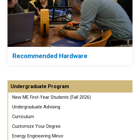
Recommended Hardware
Undergraduate Program
New ME First-Year Students (Fall 2026)
Undergraduate Advising
Curriculum
Customize Your Degree
Energy Engineering Minor