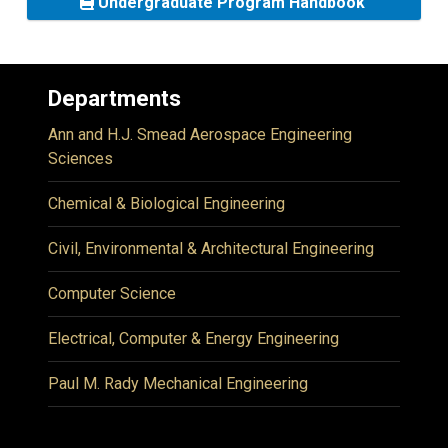
Undergraduate Program Handbook
Departments
Ann and H.J. Smead Aerospace Engineering
Sciences
Chemical & Biological Engineering
Civil, Environmental & Architectural Engineering
Computer Science
Electrical, Computer & Energy Engineering
Paul M. Rady Mechanical Engineering