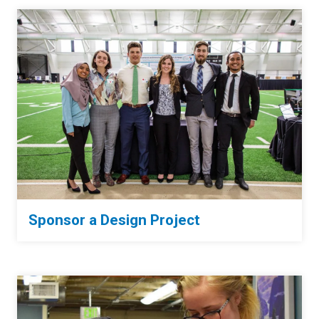
Sponsor a Design Project