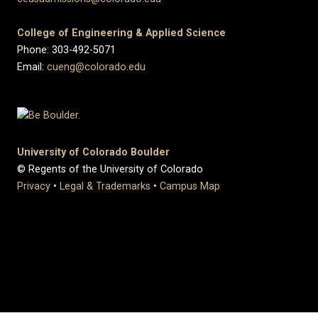
College of Engineering & Applied Science
Phone: 303-492-5071
Email:
cueng@colorado.edu
University of Colorado Boulder
© Regents of the University of Colorado
Privacy
•
Legal & Trademarks
•
Campus Map