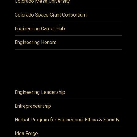
Colorado Mesa University
Colorado Space Grant Consortium
Engineering Career Hub
Engineering Honors
Engineering Leadership
Entrepreneurship
Herbst Program for Engineering, Ethics & Society
Idea Forge