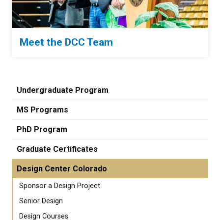
Meet the DCC Team
Undergraduate Program
MS Programs
PhD Program
Graduate Certificates
Design Center Colorado
Sponsor a Design Project
Senior Design
Design Courses