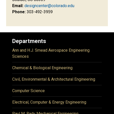
Email:
designcenter@colorado.edu
Phone:
303-492-3959
Departments
Ann and H.J. Smead Aerospace Engineering
Sciences
Chemical & Biological Engineering
Civil, Environmental & Architectural Engineering
Computer Science
Electrical, Computer & Energy Engineering
Paul M. Rady Mechanical Engineering