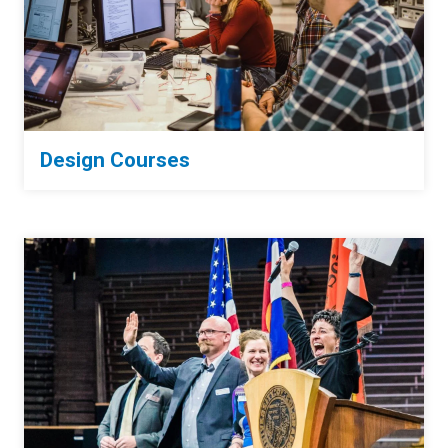
Design Courses