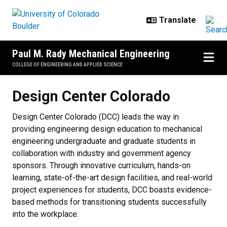
Skip to main content
Paul M. Rady Mechanical Engineering
COLLEGE OF ENGINEERING AND APPLIED SCIENCE
Design Center Colorado
Design Center Colorado
Design Center Colorado (DCC) leads the way in
providing engineering design education to mechanical
engineering undergraduate and graduate students in
collaboration with industry and government agency
sponsors. Through innovative curriculum, hands-on
learning, state-of-the-art design facilities, and real-world
project experiences for students, DCC boasts evidence-
based methods for transitioning students successfully
into the workplace.