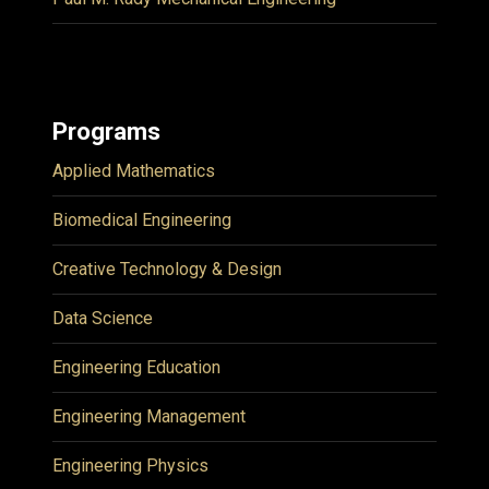
Programs
Applied Mathematics
Biomedical Engineering
Creative Technology & Design
Data Science
Engineering Education
Engineering Management
Engineering Physics