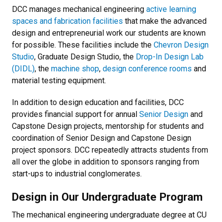
DCC manages mechanical engineering
active learning
spaces and fabrication facilities
that make the advanced
design and entrepreneurial work our students are known
for possible. These facilities include the
Chevron Design
Studio
, Graduate Design Studio, the
Drop-In Design Lab
(DIDL)
, the
machine shop
,
design conference rooms
and
material testing equipment.
In addition to design education and facilities, DCC
provides financial support for annual
Senior Design
and
Capstone Design projects, mentorship for students and
coordination of Senior Design and Capstone Design
project sponsors. DCC repeatedly attracts students from
all over the globe in addition to sponsors ranging from
start-ups to industrial conglomerates.
Design in Our Undergraduate Program
The mechanical engineering undergraduate degree at CU