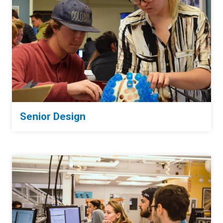
Senior Design