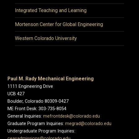
Integrated Teaching and Learning
Mortenson Center for Global Engineering
Western Colorado University
Paul M. Rady Mechanical Engineering
1111 Engineering Drive
UCB 427
Boulder, Colorado 80309-0427
ME Front Desk: 303-735-8054
General Inquiries:
mefrontdesk@colorado.edu
Graduate Program Inquiries:
megrad@colorado.edu
Undergraduate Program Inquiries:
ceasadmissions@colorado.edu