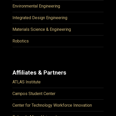
Environmental Engineering
Integrated Design Engineering
Materials Science & Engineering
Robotics
Affiliates & Partners
ATLAS Institute
Campos Student Center
Center for Technology Workforce Innovation