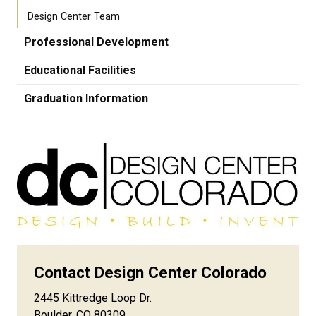
Design Center Team
Professional Development
Educational Facilities
Graduation Information
Contact Design Center Colorado
2445 Kittredge Loop Dr.
Boulder, CO 80309