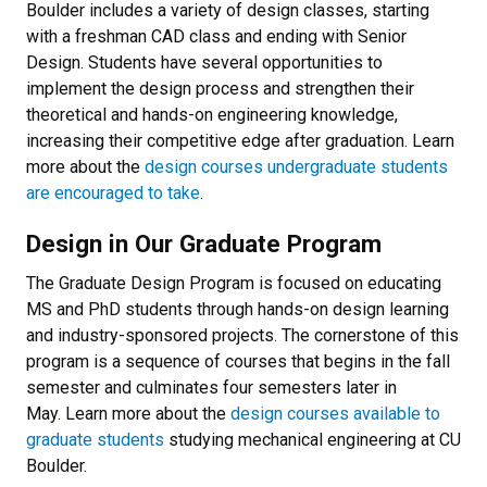
Boulder includes a variety of design classes, starting
with a freshman CAD class and ending with Senior
Design. Students have several opportunities to
implement the design process and strengthen their
theoretical and hands-on engineering knowledge,
increasing their competitive edge after graduation. Learn
more about the
design courses undergraduate students
are encouraged to take
.
Design in Our Graduate Program
The Graduate Design Program is focused on educating
MS and PhD students through hands-on design learning
and industry-sponsored projects. The cornerstone of this
program is a sequence of courses that begins in the fall
semester and culminates four semesters later in
May. Learn more about the
design courses available to
graduate students
studying mechanical engineering at CU
Boulder.