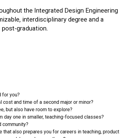
roughout the Integrated Design Engineering
zable, interdisciplinary degree and a
 post-graduation.
d for you?
l cost and time of a second major or minor?
e, but also have room to explore?
m day one in smaller, teaching-focused classes?
ed community?
e that also prepares you for careers in teaching, product