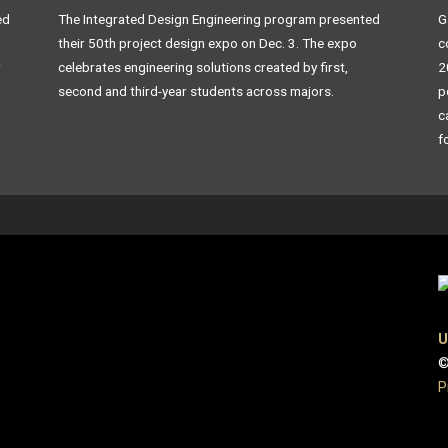
ed
The Integrated Design Engineering program presented
G
their 50th project design expo on Dec. 3. The expo
c
r
celebrates engineering solutions created by first,
2
second and third-year students across majors.
p
c
f
U
©
P