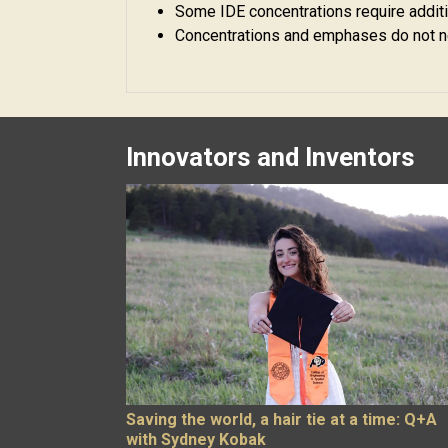
Some IDE concentrations require additio
Concentrations and emphases do not ne
Innovators and Inventors
Saving the world, a hair tie at a time: Q+A
with Sydney Kobak