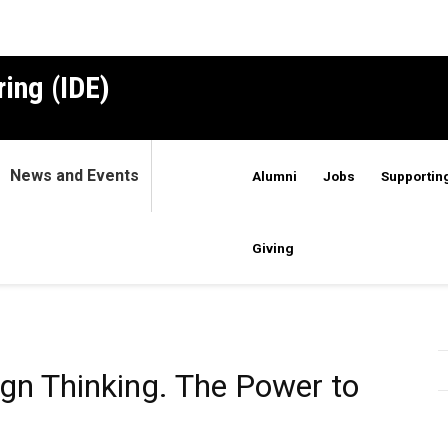
ing (IDE)
News and Events
Alumni
Jobs
Supporting
Giving
ign Thinking. The Power to