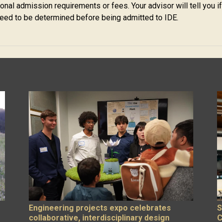
nal admission requirements or fees. Your advisor will tell you if
ed to be determined before being admitted to IDE.
Engineering projects expo celebrates
S
collaborative, interdisciplinary design
C