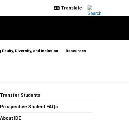
 Equity, Diversity, and Inclusion
Resources
Transfer Students
Prospective Student FAQs
About IDE