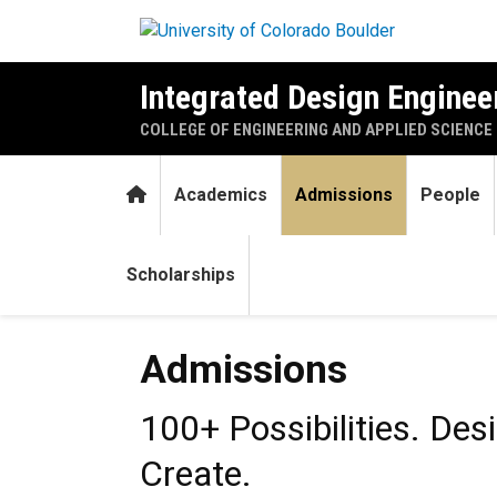
Skip to main content
Integrated Design Engineer
COLLEGE OF ENGINEERING AND APPLIED SCIENCE
Home
Academics
Admissions
People
Scholarships
Admissions
Admissions
100+ Possibilities. Des
Create.