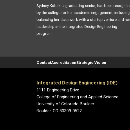
Sydney Kobak, a graduating senior, has been recogniz
by the college for her academic engagement, including
balancing her classwork with a startup venture and he
leadership in the Integrated Design Engineering
program.
Contact
Accreditation
Strategic Vision
Integrated Design Engineering (IDE)
1111 Engineering Drive
College of Engineering and Applied Science
University of Colorado Boulder
Boulder, CO 80309-0522