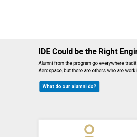
IDE Could be the Right Engi
Alumni from the program go everywhere traditio
Aerospace, but there are others who are workin
What do our alumni do?