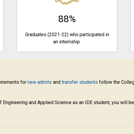
88%
Graduates (2021-22) who participated in
an internship.
uirements for
new admits
and
transfer students
follow the Colle
f Engineering and Applied Science as an IDE
student, you will b