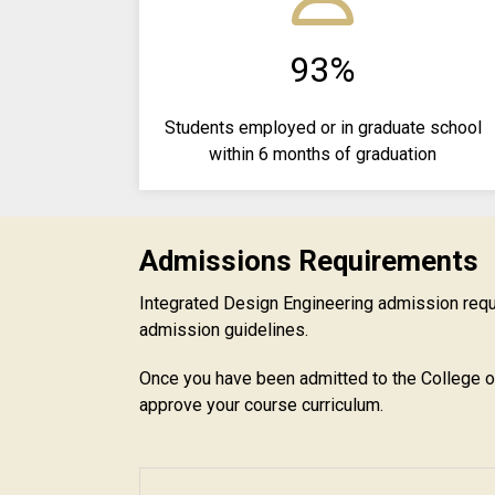
93%
Students employed or in graduate school
within 6 months of graduation
Admissions Requirements
Integrated Design Engineering admission req
admission guidelines.
Once you have been admitted to the College o
approve your course curriculum.