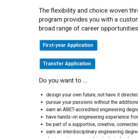
The flexibility and choice woven th
program provides you with a customi
broad range of career opportunities
First-year Application
Transfer Application
Do you want to ...
design your own future, not have it directe
pursue your passions without the additiona
earn an ABET-accredited engineering degre
have hands-on engineering experience fro
be part of a supportive, creative, connect
earn an interdisciplinary engineering degre