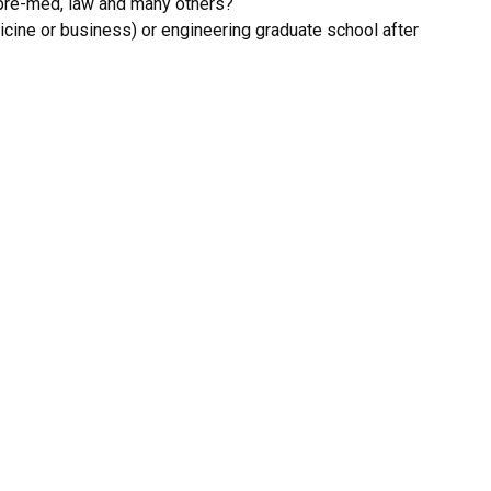
, pre-med, law and many others?
dicine or business) or engineering graduate school after