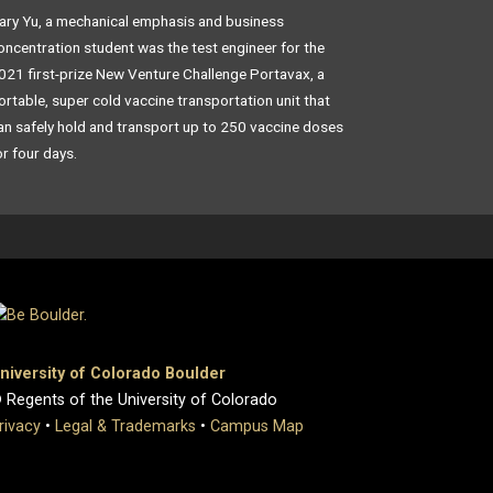
ary Yu, a mechanical emphasis and business
oncentration student was the test engineer for the
021 first-prize New Venture Challenge Portavax, a
ortable, super cold vaccine transportation unit that
an safely hold and transport up to 250 vaccine doses
or four days.
niversity of Colorado Boulder
 Regents of the University of Colorado
rivacy
•
Legal & Trademarks
•
Campus Map