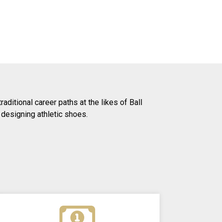
ditional career paths at the likes of Ball
 designing athletic shoes.