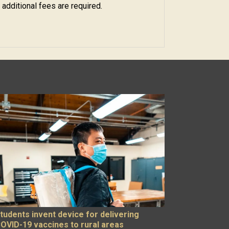
 additional fees are required.
tudents invent device for delivering
OVID-19 vaccines to rural areas