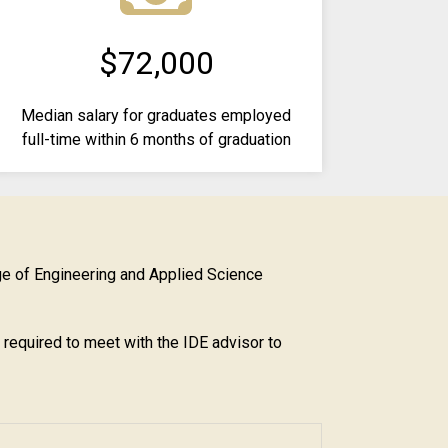
$72,000
Median salary for graduates employed
full-time within 6 months of graduation
ge of Engineering and Applied Science
e required to meet with the IDE advisor to