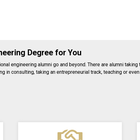
neering Degree for You
nal engineering alumni go and beyond. There are alumni taking tra
g in consulting, taking an entrepreneurial track, teaching or even