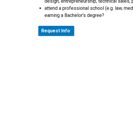
design, entrepreneurship, technical sales
attend a professional school (e.g. law, me
earning a Bachelor's degree?
Request Info