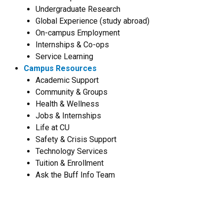
Undergraduate Research
Global Experience (study abroad)
On-campus Employment
Internships & Co-ops
Service Learning
Campus Resources
Academic Support
Community & Groups
Health & Wellness
Jobs & Internships
Life at CU
Safety & Crisis Support
Technology Services
Tuition & Enrollment
Ask the Buff Info Team