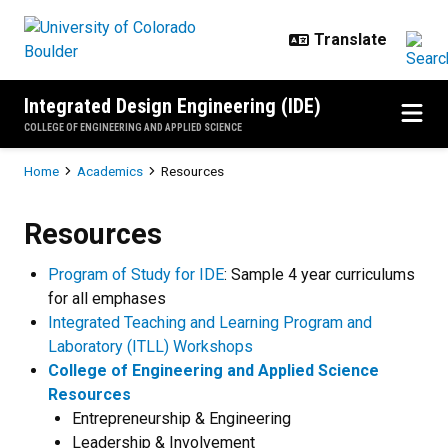
Skip to main content
Integrated Design Engineering (IDE)
COLLEGE OF ENGINEERING AND APPLIED SCIENCE
Breadcrumb
Home
Academics
Resources
Resources
Resources
Program of Study for IDE
: Sample 4 year curriculums
for all emphases
Integrated Teaching and Learning Program and
Laboratory (ITLL) Workshops
College of Engineering and Applied Science
Resources
Entrepreneurship & Engineering
Leadership & Involvement