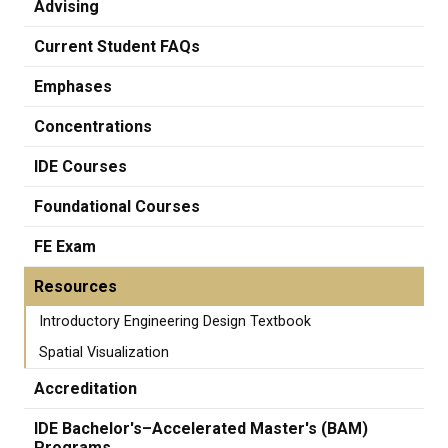
Advising
Current Student FAQs
Emphases
Concentrations
IDE Courses
Foundational Courses
FE Exam
Resources
Introductory Engineering Design Textbook
Spatial Visualization
Accreditation
IDE Bachelor's–Accelerated Master's (BAM)
Programs