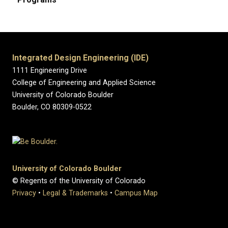
Integrated Design Engineering (IDE)
1111 Engineering Drive
College of Engineering and Applied Science
University of Colorado Boulder
Boulder, CO 80309-0522
University of Colorado Boulder
© Regents of the University of Colorado
Privacy
•
Legal & Trademarks
•
Campus Map