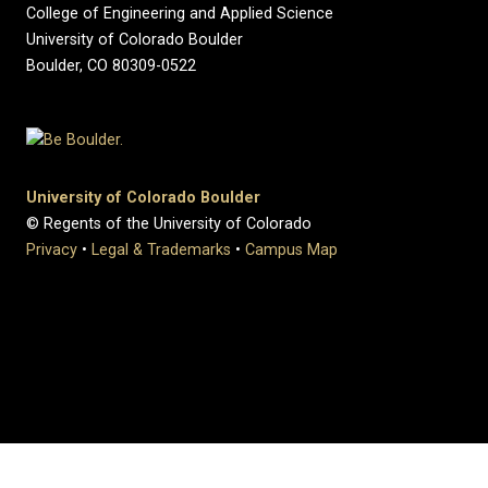
College of Engineering and Applied Science
University of Colorado Boulder
Boulder, CO 80309-0522
University of Colorado Boulder
© Regents of the University of Colorado
Privacy
•
Legal & Trademarks
•
Campus Map