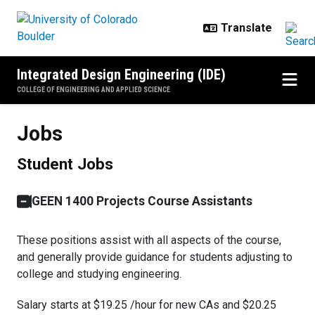
Skip to main content
Integrated Design Engineering (IDE)
COLLEGE OF ENGINEERING AND APPLIED SCIENCE
Jobs
Jobs
Student Jobs
GEEN 1400 Projects Course Assistants
These positions assist with all aspects of the course,
and generally provide guidance for students adjusting to
college and studying engineering.
Salary starts at $19.25 /hour for new CAs and $20.25