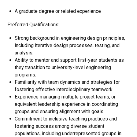
A graduate degree or related experience
Preferred Qualifications:
Strong background in engineering design principles,
including iterative design processes, testing, and
analysis.
Ability to mentor and support first-year students as
they transition to university-level engineering
programs.
Familiarity with team dynamics and strategies for
fostering effective interdisciplinary teamwork.
Experience managing multiple project teams, or
equivalent leadership experience in coordinating
groups and ensuring alignment with goals.
Commitment to inclusive teaching practices and
fostering success among diverse student
populations, including underrepresented groups in