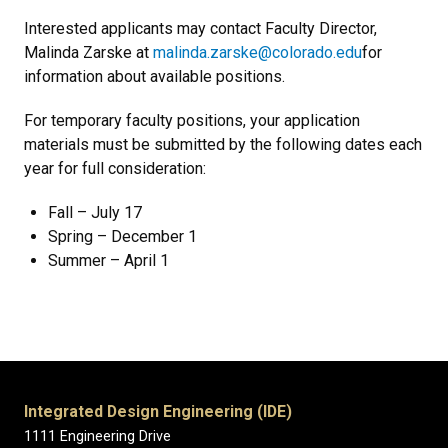
Interested applicants may contact
Faculty Director,
Malinda Zarske at
malinda.zarske@colorado.edu
for
information about available positions.
For temporary faculty positions, your application
materials must be submitted by the following dates each
year for full consideration:
Fall – July 17
Spring – December 1
Summer – April 1
Integrated Design Engineering (IDE)
1111 Engineering Drive