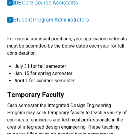
IDE Core Course Assistants
Student Program Administrators
For course assistant positions, your application materials
must be submitted by the below dates each year for full
consideration:
July 31 for fall semester
Jan. 15 for spring semester
April 1 for summer semester
Temporary Faculty
Each semester the Integrated Design Engineering
Program may seek temporary faculty to teach a variety of
courses to engineers and technical professionals in the
area of integrated design engineering. These teaching