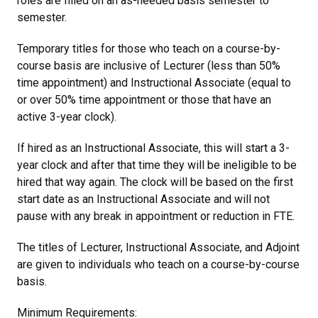
roles are filled on an as-needed basis semester to
semester.
Temporary titles for those who teach on a course-by-
course basis are inclusive of Lecturer (less than 50%
time appointment) and Instructional Associate (equal to
or over 50% time appointment or those that have an
active 3-year clock).
If hired as an Instructional Associate, this will start a 3-
year clock and after that time they will be ineligible to be
hired that way again. The clock will be based on the first
start date as an Instructional Associate and will not
pause with any break in appointment or reduction in FTE.
The titles of Lecturer, Instructional Associate, and Adjoint
are given to individuals who teach on a course-by-course
basis.
Minimum Requirements: