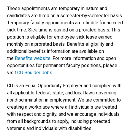
These appointments are temporary in nature and
candidates are hired on a semester-by-semester basis.
Temporary faculty appointments are eligible for accrued
sick time. Sick time is earned on a prorated basis. This
position is eligible for employee sick leave earned
monthly on a prorated basis. Benefits eligibility and
additional benefits information are available on
the
Benefits website
. For more information and open
opportunities for permanent faculty positions,
please
visit
CU Boulder Jobs
.
CU is an Equal Opportunity Employer and complies with
all applicable federal, state, and local laws governing
nondiscrimination in employment. We are committed to
creating a workplace where all individuals are treated
with respect and dignity, and we encourage individuals
from all backgrounds to apply, including protected
veterans and individuals with disabilities.