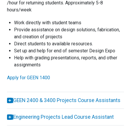
/hour for returning students. Approximately 5-8
hours/week
Work directly with student teams
Provide assistance on design solutions, fabrication,
and creation of projects
Direct students to available resources.
Set up and help for end of semester Design Expo
Help with grading presentations, reports, and other
assignments
Apply for GEEN 1400
GEEN 2400 & 3400 Projects Course Assistants
Engineering Projects Lead Course Assistant