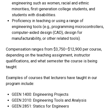
engineering such as women, racial and ethnic
minorities, first-generation college students, and
students with disabilities.
Proficiency in teaching or using a range of
engineering tools (e.g., programming microcontrollers,
computer-aided design (CAD), design for
manufacturability, or other related tools).
Compensation ranges from $3,750–$12,900 per course,
depending on the teaching assignment, instructor
qualifications, and what semester the course is being
taught.
Examples of courses that lecturers have taught in our
program include:
GEEN 1400: Engineering Projects
GEEN 2010: Engineering Tools and Analysis
GEEN 2851: Statics for Engineers