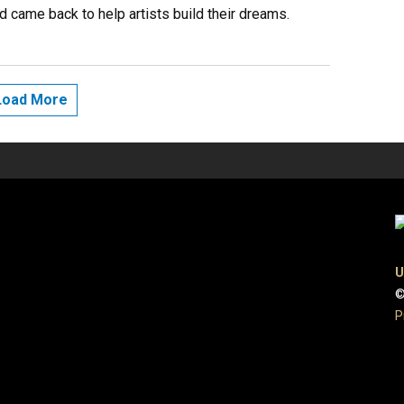
d came back to help artists build their dreams.
Load More
U
©
P