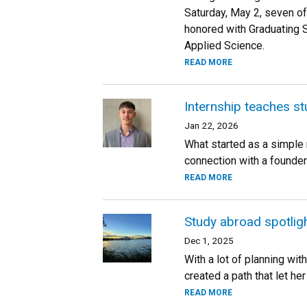
Saturday, May 2, seven of
honored with Graduating 
Applied Science.
READ MORE
Internship teaches st
Jan 22, 2026
What started as a simple
connection with a founder
READ MORE
Study abroad spotlig
Dec 1, 2025
With a lot of planning wit
created a path that let he
READ MORE