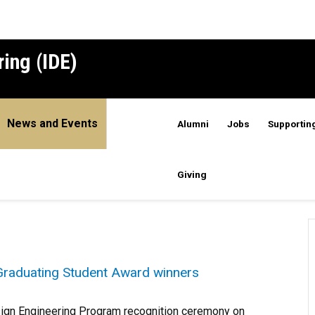
ing (IDE)
News and Events
Alumni
Jobs
Supporting
Giving
raduating Student Award winners
sign Engineering Program recognition ceremony on