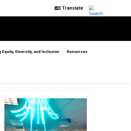
 Equity, Diversity, and Inclusion
Resources