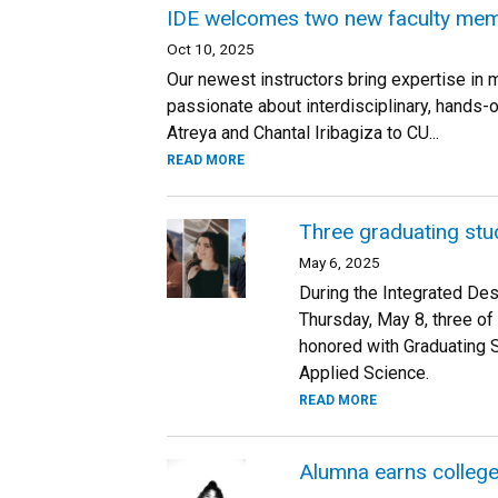
IDE welcomes two new faculty memb
Oct 10, 2025
Our newest instructors bring expertise in 
passionate about interdisciplinary, hands
Atreya and Chantal Iribagiza to CU...
READ MORE
Three graduating stu
May 6, 2025
During the Integrated De
Thursday, May 8, three of
honored with Graduating 
Applied Science.
READ MORE
Alumna earns colleg