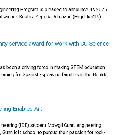
gineering Program is pleased to announce its 2025
 winner, Beatriz Zepeda-Almazan (EngrPlus'19).
ty service award for work with CU Science
as been a driving force in making STEM education
oming for Spanish-speaking families in the Boulder
ring Enables Art
ineering (IDE) student Mowgli Gunn, engineering
, Gunn left school to pursue their passion for rock-