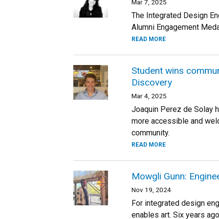
Mar 7, 2025
The Integrated Design En
Alumni Engagement Medal
READ MORE
Student wins communi
Discovery
Mar 4, 2025
Joaquin Perez de Solay h
more accessible and welc
community.
READ MORE
Mowgli Gunn: Enginee
Nov 19, 2024
For integrated design eng
enables art. Six years ago