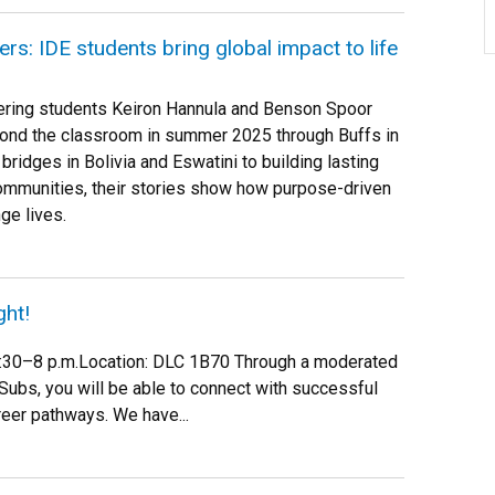
rs: IDE students bring global impact to life
ering students Keiron Hannula and Benson Spoor
eyond the classroom in summer 2025 through Buffs in
bridges in Bolivia and Eswatini to building lasting
communities, their stories show how purpose-driven
ge lives.
ght!
 6:30–8 p.m.Location: DLC 1B70 Through a moderated
Subs, you will be able to connect with successful
reer pathways. We have...