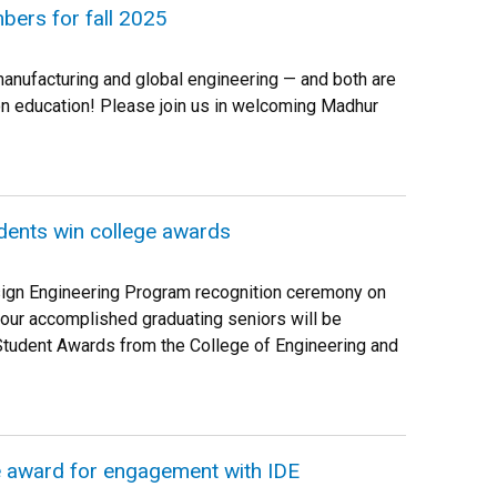
ers for fall 2025
manufacturing and global engineering — and both are
-on education! Please join us in welcoming Madhur
dents win college awards
sign Engineering Program recognition ceremony on
 our accomplished graduating seniors will be
Student Awards from the College of Engineering and
e award for engagement with IDE