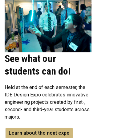
See what our
students can do!
Held at the end of each semester, the
IDE Design Expo celebrates innovative
engineering projects created by first-,
second- and third-year students across
majors.
Learn about the next expo