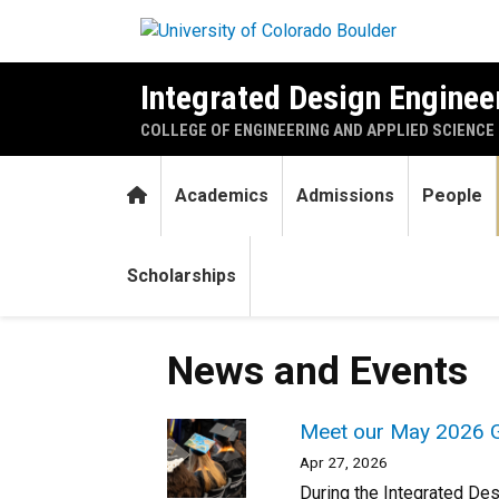
Skip to main content
Integrated Design Engineer
COLLEGE OF ENGINEERING AND APPLIED SCIENCE
Home
Academics
Admissions
People
Scholarships
News and Events
Meet our May 2026 G
Apr 27, 2026
During the Integrated De