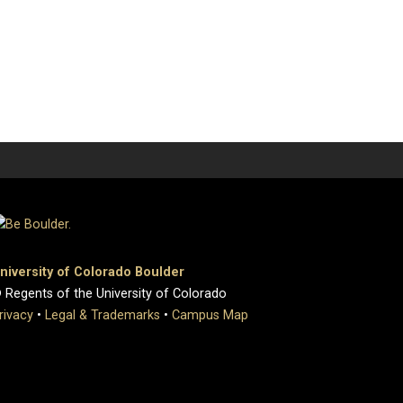
niversity of Colorado Boulder
 Regents of the University of Colorado
rivacy
•
Legal & Trademarks
•
Campus Map