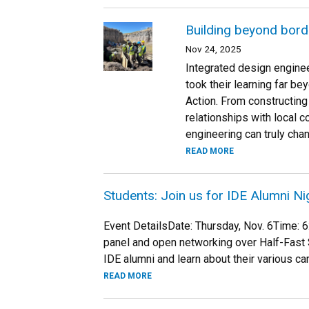
Building beyond borde
Nov 24, 2025
Integrated design engine
took their learning far b
Action. From constructing 
relationships with local 
engineering can truly chan
READ MORE
Students: Join us for IDE Alumni Ni
Event DetailsDate: Thursday, Nov. 6Time:
panel and open networking over Half-Fast 
IDE alumni and learn about their various ca
READ MORE