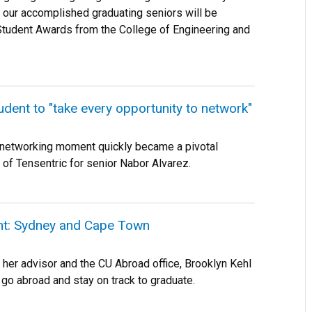
 our accomplished graduating seniors will be
Student Awards from the College of Engineering and
udent to "take every opportunity to network"
 networking moment quickly became a pivotal
 of Tensentric for senior Nabor Alvarez.
ht: Sydney and Cape Town
h her advisor and the CU Abroad office, Brooklyn Kehl
r go abroad and stay on track to graduate.