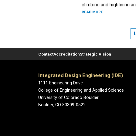
climbing and highlining an
READ MORE
Contact
Accreditation
Strategic Vision
Integrated Design Engineering (IDE)
1111 Engineering Drive
College of Engineering and Applied Science
University of Colorado Boulder
Boulder, CO 80309-0522