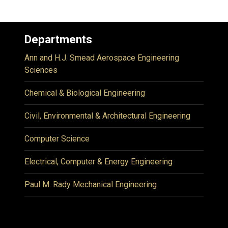
Departments
Ann and H.J. Smead Aerospace Engineering
Sciences
Chemical & Biological Engineering
Civil, Environmental & Architectural Engineering
Computer Science
Electrical, Computer & Energy Engineering
Paul M. Rady Mechanical Engineering