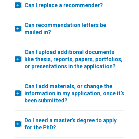
Can I replace a recommender?
Can recommendation letters be
mailed in?
Can I upload additional documents
like thesis, reports, papers, portfolios,
or presentations in the application?
Can I add materials, or change the
information in my application, once it’s
been submitted?
Do I need a master’s degree to apply
for the PhD?