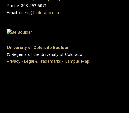
Phone: 303-492-5071
Email:
cueng@colorado.edu
University of Colorado Boulder
© Regents of the University of Colorado
Privacy
•
Legal & Trademarks
•
Campus Map