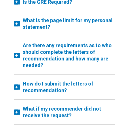
Is the GRE Required?
What is the page limit for my personal
statement?
Are there any requirements as to who
should complete the letters of
recommendation and how many are
needed?
How do I submit the letters of
recommendation?
What if my recommender did not
receive the request?