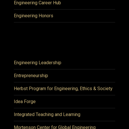
Engineering Career Hub
Engineering Honors
Engineering Leadership
Entrepreneurship
Herbst Program for Engineering, Ethics & Society
Idea Forge
Integrated Teaching and Learning
Mortenson Center for Global Engineering