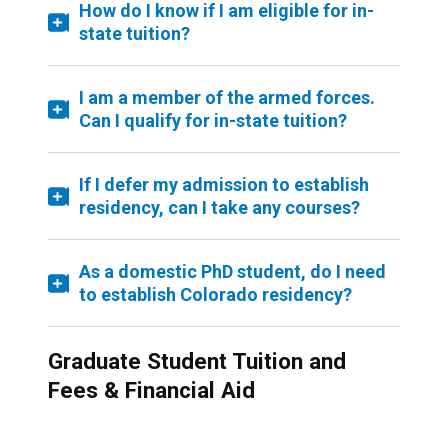
How do I know if I am eligible for in-
state tuition?
I am a member of the armed forces.
Can I qualify for in-state tuition?
If I defer my admission to establish
residency, can I take any courses?
As a domestic PhD student, do I need
to establish Colorado residency?
Graduate Student Tuition and
Fees & Financial Aid