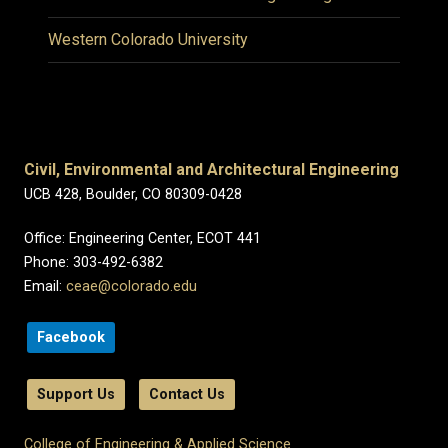
Western Colorado University
Civil, Environmental and Architectural Engineering
UCB 428, Boulder, CO 80309-0428
Office: Engineering Center, ECOT 441
Phone: 303-492-6382
Email:
ceae@colorado.edu
Facebook
Support Us
Contact Us
College of Engineering & Applied Science