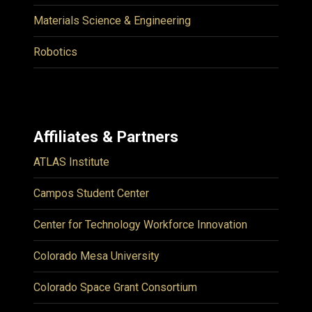
Materials Science & Engineering
Robotics
Affiliates & Partners
ATLAS Institute
Campos Student Center
Center for Technology Workforce Innovation
Colorado Mesa University
Colorado Space Grant Consortium