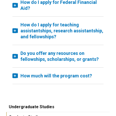
How do I apply for Federal Financial
Aid?
How do I apply for teaching
assistantships, research assistantship,
and fellowships?
Do you offer any resources on
fellowships, scholarships, or grants?
How much will the program cost?
Undergraduate Studies