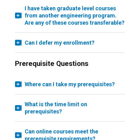
I have taken graduate level courses
from another engineering program.
Are any of these courses transferable?
Can I defer my enrollment?
Prerequisite Questions
Where can I take my prerequisites?
What is the time limit on
prerequisites?
Can online courses meet the
prerequisite requirements?