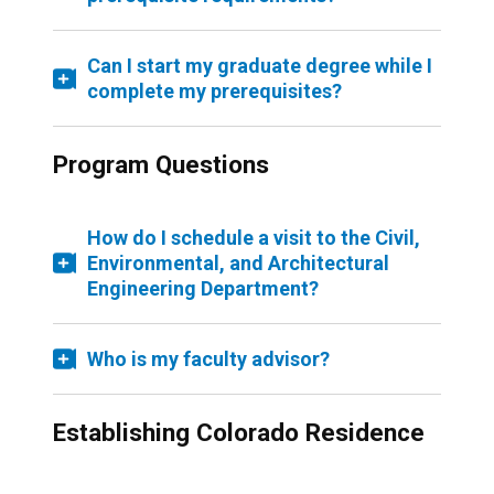
Can I start my graduate degree while I
complete my prerequisites?
Program Questions
How do I schedule a visit to the Civil,
Environmental, and Architectural
Engineering Department?
Who is my faculty advisor?
Establishing Colorado Residence