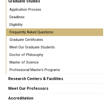
Graduate Studies
Application Process
Deadlines
Eligibility
Frequently Asked Questions
Graduate Certificates
Meet Our Graduate Students
Doctor of Philosophy
Master of Science
Professional Master's Programs
Research Centers & Facilities
Meet Our Professors
Accreditation