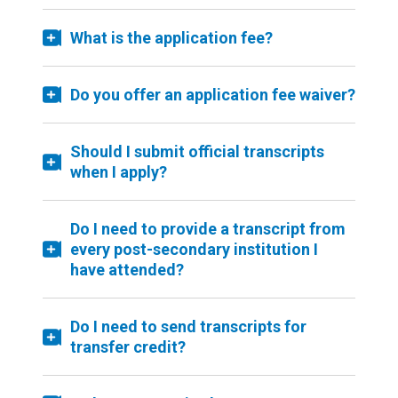
What is the application fee?
Do you offer an application fee waiver?
Should I submit official transcripts
when I apply?
Do I need to provide a transcript from
every post-secondary institution I
have attended?
Do I need to send transcripts for
transfer credit?