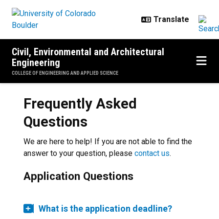
Skip to main content
Civil, Environmental and Architectural
Engineering
COLLEGE OF ENGINEERING AND APPLIED SCIENCE
Frequently Asked
Questions
We are here to help! If you are not able to find the
answer to your question, please
contact us
.
Application Questions
What is the application deadline?