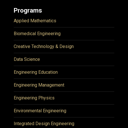
Programs
Applied Mathematics
Biomedical Engineering
Creative Technology & Design
Data Science
Engineering Education
Engineering Management
Engineering Physics
Environmental Engineering
Integrated Design Engineering