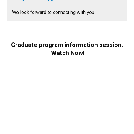
We look forward to connecting with you!
Graduate program information session.
Watch Now!