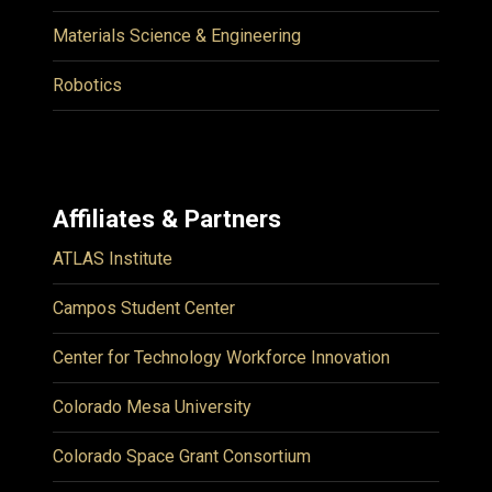
Materials Science & Engineering
Robotics
Affiliates & Partners
ATLAS Institute
Campos Student Center
Center for Technology Workforce Innovation
Colorado Mesa University
Colorado Space Grant Consortium