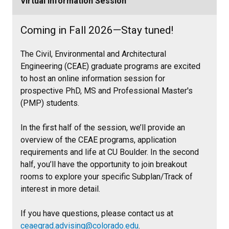
Virtual Information Session
Coming in Fall 2026—Stay tuned!
The Civil, Environmental and Architectural
Engineering (CEAE) graduate programs are excited
to host an online information session for
prospective PhD, MS and Professional Master's
(PMP) students.
In the first half of the session, we’ll provide an
overview of the CEAE programs, application
requirements and life at CU Boulder. In the second
half, you’ll have the opportunity to join breakout
rooms to explore your specific Subplan/Track of
interest in more detail.
If you have questions, please contact us at
ceaegrad.advising@colorado.edu
.