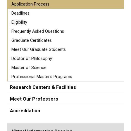
Application Process
Deadlines
Eligibility
Frequently Asked Questions
Graduate Certificates
Meet Our Graduate Students
Doctor of Philosophy
Master of Science
Professional Master's Programs
Research Centers & Facilities
Meet Our Professors
Accreditation