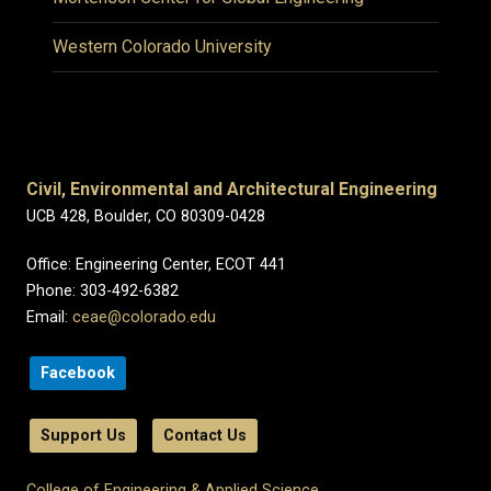
Western Colorado University
Civil, Environmental and Architectural Engineering
UCB 428, Boulder, CO 80309-0428
Office: Engineering Center, ECOT 441
Phone: 303-492-6382
Email:
ceae@colorado.edu
Facebook
Support Us
Contact Us
College of Engineering & Applied Science