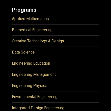
Programs
Applied Mathematics
Biomedical Engineering
Creative Technology & Design
Data Science
Engineering Education
Engineering Management
Engineering Physics
Environmental Engineering
Integrated Design Engineering