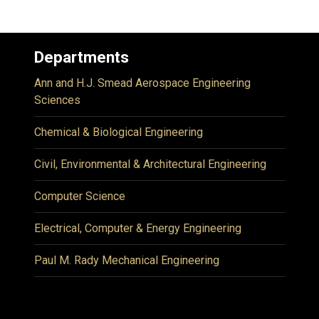
Departments
Ann and H.J. Smead Aerospace Engineering
Sciences
Chemical & Biological Engineering
Civil, Environmental & Architectural Engineering
Computer Science
Electrical, Computer & Energy Engineering
Paul M. Rady Mechanical Engineering