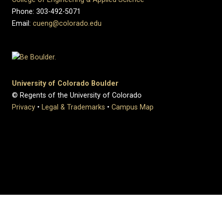
Phone: 303-492-5071
Email:
cueng@colorado.edu
University of Colorado Boulder
© Regents of the University of Colorado
Privacy
•
Legal & Trademarks
•
Campus Map