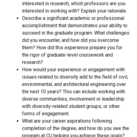
interested in research, which professors are you
interested in working with? Explain your rationale.
Describe a significant academic or professional
accomplishment that demonstrates your ability to
succeed in the graduate program. What challenges
did you encounter, and how did you overcome
them? How did this experience prepare you for
the rigor of graduate-level coursework and
research?
How would your experience or engagement with
issues related to diversity add to the field of civil,
environmental, and architectural engineering over
the next 10 years? This can include working with
diverse communities, involvement or leadership
with diversity-related student groups, or other
forms of engagement.
What are your career aspirations following
completion of the degree, and how do you see the
program at CU helping you achieve these goals?