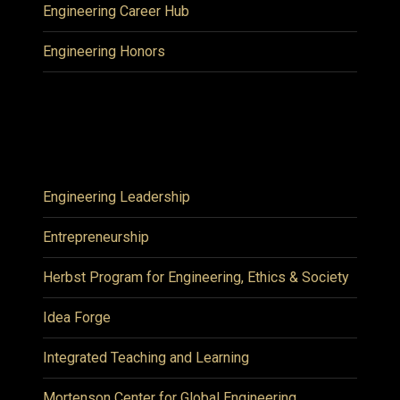
Engineering Career Hub
Engineering Honors
Engineering Leadership
Entrepreneurship
Herbst Program for Engineering, Ethics & Society
Idea Forge
Integrated Teaching and Learning
Mortenson Center for Global Engineering