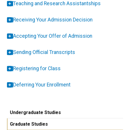
Teaching and Research Assistantships
Receiving Your Admission Decision
Accepting Your Offer of Admission
Sending Official Transcripts
Registering for Class
Deferring Your Enrollment
Undergraduate Studies
Graduate Studies