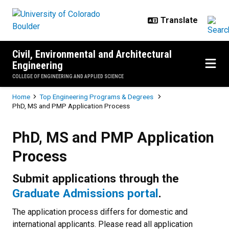
Skip to main content
Civil, Environmental and Architectural
Engineering
COLLEGE OF ENGINEERING AND APPLIED SCIENCE
Breadcrumb
Home
Top Engineering Programs & Degrees
PhD, MS and PMP Application Process
PhD, MS and PMP Application Pr
PhD, MS and PMP Application
Process
Submit applications through the
Graduate Admissions portal
.
The application process differs for domestic and
international applicants. Please read all application