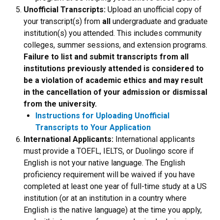
Unofficial Transcripts:
Upload an unofficial copy of
your transcript(s) from
all
undergraduate and graduate
institution(s) you attended. This includes community
colleges, summer sessions, and extension programs.
Failure to list and submit transcripts from all
institutions previously attended is considered to
be a violation of academic ethics and may result
in the cancellation of your admission or dismissal
from the university.
Instructions for Uploading Unofficial
Transcripts to Your Application
International Applicants:
International applicants
must provide a TOEFL, IELTS, or Duolingo score if
English is not your native language. The English
proficiency requirement will be waived if you have
completed at least one year of full-time study at a US
institution (or at an institution in a country where
English is the native language) at the time you apply,