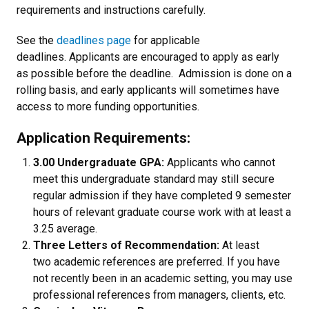
requirements and instructions carefully.
See the
deadlines page
for applicable
deadlines. Applicants are encouraged to apply as early
as possible before the deadline. Admission is done on a
rolling basis, and early applicants will sometimes have
access to more funding opportunities.
Application Requirements:
3.00 Undergraduate GPA:
Applicants who cannot
meet this undergraduate standard may still secure
regular admission if they have completed 9 semester
hours of relevant graduate course work with at least a
3.25 average.
Three Letters of Recommendation:
At least
two academic references are preferred. If you have
not recently been in an academic setting, you may use
professional references from managers, clients, etc.