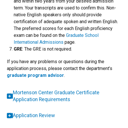
and within two years from your desired admission
term. Your transcripts are used to confirm this. Non-
native English speakers only should provide
certification of adequate spoken and written English.
The p
referred scores for each English proficiency
exam can be found on the
Graduate School
International Admissions
page.
GRE
: The GRE is not required.
If you have any problems or questions during the
application process, please contact the department’s
graduate program advisor
.
Mortenson Center Graduate Certificate
Application Requirements
Application Review