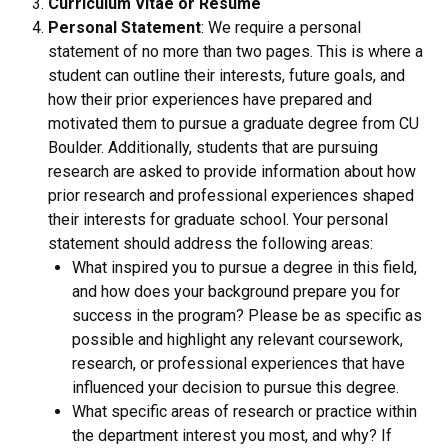
Curriculum Vitae or Resume
Personal Statement
: We require a personal
statement of no more than two pages. This is where a
student can outline their interests, future goals, and
how their prior experiences have prepared and
motivated them to pursue a graduate degree from CU
Boulder. Additionally, students that are pursuing
research are asked to provide information about how
prior research and professional experiences shaped
their interests for graduate school. Your personal
statement should address the following areas:
What inspired you to pursue a degree in this field,
and how does your background prepare you for
success in the program? Please be as specific as
possible and highlight any relevant coursework,
research, or professional experiences that have
influenced your decision to pursue this degree.
What specific areas of research or practice within
the department interest you most, and why? If