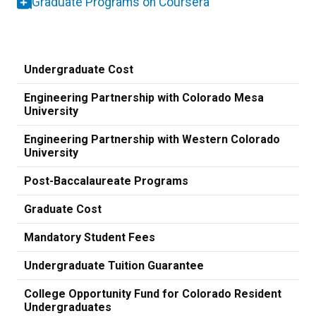
Graduate Programs on Coursera
Undergraduate Cost
Engineering Partnership with Colorado Mesa
University
Engineering Partnership with Western Colorado
University
Post-Baccalaureate Programs
Graduate Cost
Mandatory Student Fees
Undergraduate Tuition Guarantee
College Opportunity Fund for Colorado Resident
Undergraduates