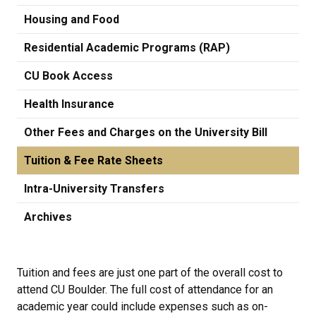
Housing and Food
Residential Academic Programs (RAP)
CU Book Access
Health Insurance
Other Fees and Charges on the University Bill
Tuition & Fee Rate Sheets
Intra-University Transfers
Archives
Tuition and fees are just one part of the overall cost to
attend CU Boulder. The full cost of attendance for an
academic year could include expenses such as on-