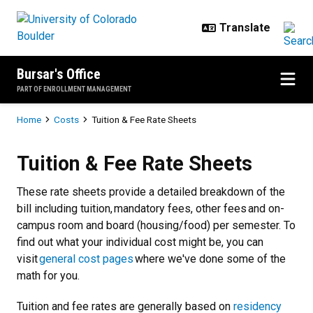
Skip to main content
Bursar's Office
PART OF ENROLLMENT MANAGEMENT
Breadcrumb
Home
Costs
Tuition & Fee Rate Sheets
Tuition & Fee Rate Sheets
Tuition & Fee Rate Sheets
These rate sheets provide a detailed breakdown of the
bill including tuition, mandatory fees, other fees and on-
campus room and board (housing/food) per semester. To
find out what your individual cost might be, you can
visit
general cost pages
where we've done some of the
math for you.
Tuition and fee rates are generally based on
residency