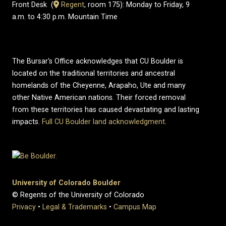
Front Desk (
​Regent
, room 175): Monday to Friday, 9
a.m. to 4:30 p.m. Mountain Time
The Bursar's Office acknowledges that CU Boulder is
located on the traditional territories and ancestral
homelands of the Cheyenne, Arapaho, Ute and many
other Native American nations. Their forced removal
from these territories has caused devastating and lasting
impacts.
Full CU Boulder land acknowledgment
.
University of Colorado Boulder
© Regents of the University of Colorado
Privacy
•
Legal & Trademarks
•
Campus Map