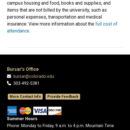
campus housing and food, books and supplies, and
items that are not billed by the university, such as
personal expenses, transportation and medical
insurance. View more information about the
full cost of
attendance
.
Bursar's Office
bursar@colorado.edu
303-492-5381
More Contact Info
Provide Feedback
Summer Hours
Phone: Monday to Friday, 9 a.m. to 4 p.m. Mountain Time