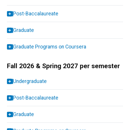
Post-Baccalaureate
Graduate
Graduate Programs on Coursera
Fall 2026 & Spring 2027 per semester
Undergraduate
Post-Baccalaureate
Graduate