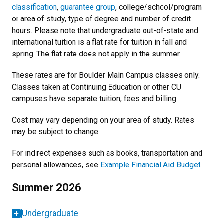
classification
,
guarantee group
, college/school/program
or area of study, type of degree and number of credit
hours. Please note that undergraduate out-of-state and
international tuition is a flat rate for tuition in fall and
spring. The flat rate does not apply in the summer.
These rates are for Boulder Main Campus classes only.
Classes taken at Continuing Education or other CU
campuses have separate tuition, fees and billing.
Cost may vary depending on your area of study. Rates
may be subject to change.
For indirect expenses such as books, transportation and
personal allowances, see
Example Financial Aid Budget
.
Summer 2026
Undergraduate