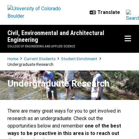
Skip to main content
Civil, Environmental and Architectural
Engineering
COLLEGE OF ENGINEERING AND APPLIED SCIENCE
Breadcrumb
Home
Current Students
Student Enrichment
Undergraduate Research
Undergraduate Research
Undergraduate Research
There are many great ways for you to get involved in
research as an undergraduate. Check out the
opportunities below and remember
one of the best
ways to be proactive in this area is to reach out