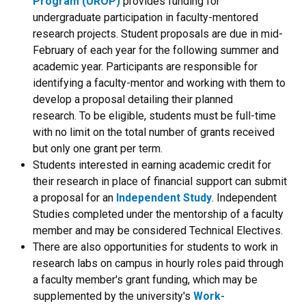
Program (UROP)
provides funding for
undergraduate participation in faculty-mentored
research projects. Student proposals are due in mid-
February of each year for the following summer and
academic year. Participants are responsible for
identifying a faculty-mentor and working with them to
develop a proposal detailing their planned
research. To be eligible, students must be full-time
with no limit on the total number of grants received
but only one grant per term.
Students interested in earning academic credit for
their research in place of financial support can submit
a proposal for an
Independent Study
. Independent
Studies completed under the mentorship of a faculty
member and may be considered Technical Electives.
There are also opportunities for students to work in
research labs on campus in hourly roles paid through
a faculty member's grant funding, which may be
supplemented by the university's
Work-