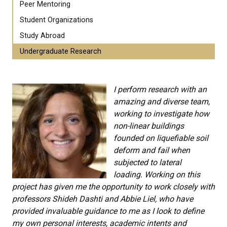
Peer Mentoring
Student Organizations
Study Abroad
Undergraduate Research
I perform research with an
amazing and diverse team,
working to investigate how
non-linear buildings
founded on liquefiable soil
deform and fail when
subjected to lateral
loading.
Working on this
project has given me the opportunity to work closely with
professors Shideh Dashti and Abbie Liel, who have
provided invaluable guidance to me as I look to define
my own personal interests, academic intents and