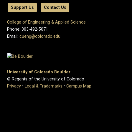
Support Us
Contact Us
College of Engineering & Applied Science
Phone: 303-492-5071
Email:
cueng@colorado.edu
University of Colorado Boulder
© Regents of the University of Colorado
Privacy
•
Legal & Trademarks
•
Campus Map