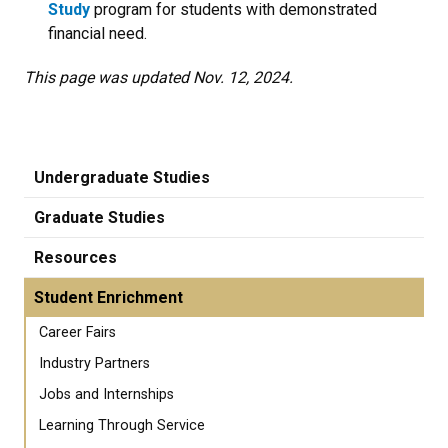
Study
program for students with demonstrated
financial need.
This page was updated Nov. 12, 2024.
Undergraduate Studies
Graduate Studies
Resources
Student Enrichment
Career Fairs
Industry Partners
Jobs and Internships
Learning Through Service