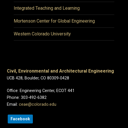
Integrated Teaching and Learning
Mortenson Center for Global Engineering
Western Colorado University
Civil, Environmental and Architectural Engineering
UCB 428, Boulder, CO 80309-0428
Office: Engineering Center, ECOT 441
Phone: 303-492-6382
Email:
ceae@colorado.edu
Facebook