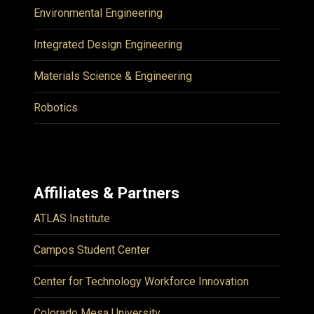
Environmental Engineering
Integrated Design Engineering
Materials Science & Engineering
Robotics
Affiliates & Partners
ATLAS Institute
Campos Student Center
Center for Technology Workforce Innovation
Colorado Mesa University