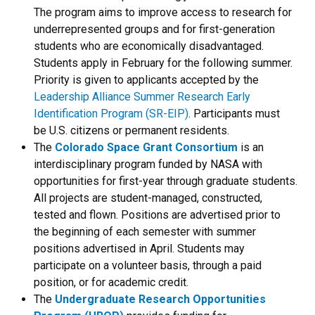
The program aims to improve access to research for
underrepresented groups and for first-generation
students who are economically disadvantaged.
Students apply in February for the following summer.
Priority is given to applicants accepted by the
Leadership Alliance Summer Research Early
Identification Program (SR-EIP)
. Participants must
be U.S. citizens or permanent residents.
The
Colorado Space Grant Consortium
is an
interdisciplinary program funded by NASA with
opportunities for first-year through graduate students.
All projects are student-managed, constructed,
tested and flown. Positions are advertised prior to
the beginning of each semester with summer
positions advertised in April. Students may
participate on a volunteer basis, through a paid
position, or for academic credit.
The
Undergraduate Research Opportunities