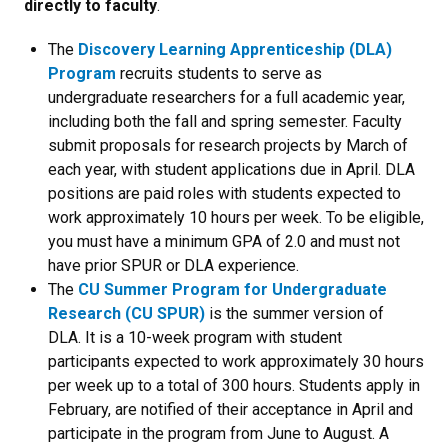
directly to faculty
.
The
Discovery Learning Apprenticeship (DLA)
Program
recruits students to serve as
undergraduate researchers for a full academic year,
including both the fall and spring semester. Faculty
submit proposals for research projects by March of
each year, with student applications due in April. DLA
positions are paid roles with students expected to
work approximately 10 hours per week. To be eligible,
you must have a minimum GPA of 2.0 and must not
have prior SPUR or DLA experience.
The
CU Summer Program for Undergraduate
Research (CU SPUR)
is the summer version of
DLA. It is a 10-week program with student
participants expected to work approximately 30 hours
per week up to a total of 300 hours. Students apply in
February, are notified of their acceptance in April and
participate in the program from June to August. A