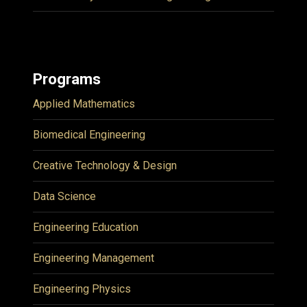
Programs
Applied Mathematics
Biomedical Engineering
Creative Technology & Design
Data Science
Engineering Education
Engineering Management
Engineering Physics