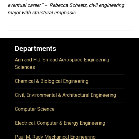
eventual career.” -- Rebecca Scheetz, civil engineering
major with structural emphasis
Departments
Ann and H.J. Smead Aerospace Engineering
Sciences
Chemical & Biological Engineering
Civil, Environmental & Architectural Engineering
Computer Science
Electrical, Computer & Energy Engineering
Paul M. Rady Mechanical Engineering