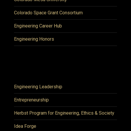
Colorado Space Grant Consortium
Engineering Career Hub
Engineering Honors
Engineering Leadership
Entrepreneurship
Herbst Program for Engineering, Ethics & Society
Idea Forge