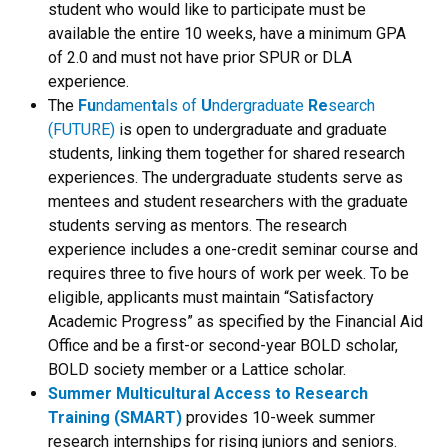
student who would like to participate must be
available the entire 10 weeks, have a minimum GPA
of 2.0 and must not have prior SPUR or DLA
experience.
The
Fu
ndamen
t
als of
U
ndergraduate
Re
search
(FUTURE)
is open to undergraduate and graduate
students, linking them together for shared research
experiences. The undergraduate students serve as
mentees and student researchers with the graduate
students serving as mentors. The research
experience includes a one-credit seminar course and
requires three to five hours of work per week. To be
eligible,
applicants must maintain “Satisfactory
Academic Progress” as specified by the Financial Aid
Office and be a first-or second-year BOLD scholar,
BOLD society member or a Lattice scholar.
Summer Multicultural Access to Research
Training (SMART)
provides 10-week summer
research internships for rising juniors and seniors.