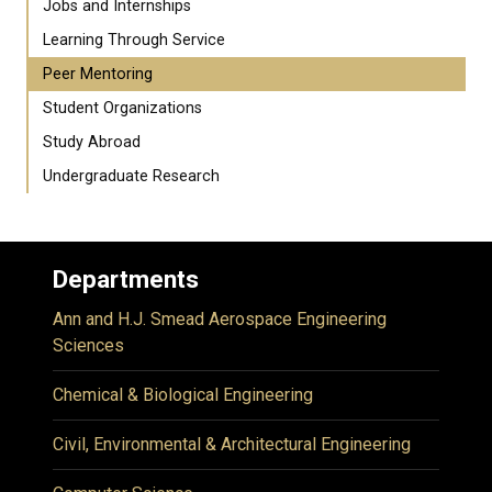
Jobs and Internships
Learning Through Service
Peer Mentoring
Student Organizations
Study Abroad
Undergraduate Research
Departments
Ann and H.J. Smead Aerospace Engineering
Sciences
Chemical & Biological Engineering
Civil, Environmental & Architectural Engineering