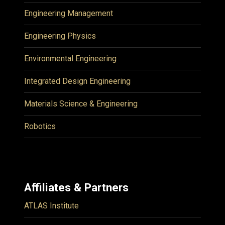
Engineering Management
Engineering Physics
Environmental Engineering
Integrated Design Engineering
Materials Science & Engineering
Robotics
Affiliates & Partners
ATLAS Institute