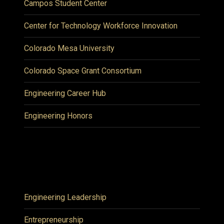
Campos Student Center
Center for Technology Workforce Innovation
Colorado Mesa University
Colorado Space Grant Consortium
Engineering Career Hub
Engineering Honors
Engineering Leadership
Entrepreneurship