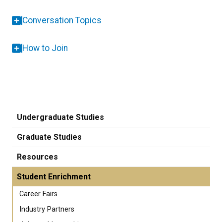
Conversation Topics
How to Join
Undergraduate Studies
Graduate Studies
Resources
Student Enrichment
Career Fairs
Industry Partners