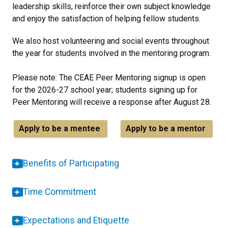
leadership skills, reinforce their own subject knowledge
and enjoy the satisfaction of helping fellow students.
We also host volunteering and social events throughout
the year for students involved in the mentoring program.
Please note: The CEAE Peer Mentoring signup is open
for the 2026-27 school year; students signing up for
Peer Mentoring will receive a response after August 28.
Apply to be a mentee
Apply to be a mentor
Benefits of Participating
Time Commitment
Expectations and Etiquette