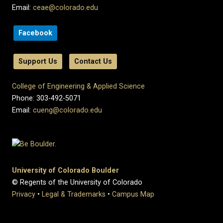
Email:
ceae@colorado.edu
Facebook
Support Us
Contact Us
College of Engineering & Applied Science
Phone: 303-492-5071
Email:
cueng@colorado.edu
University of Colorado Boulder
© Regents of the University of Colorado
Privacy
•
Legal & Trademarks
•
Campus Map