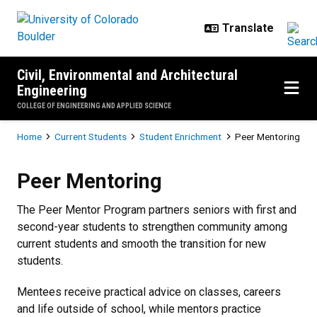
Skip to main content
Civil, Environmental and Architectural
Engineering
COLLEGE OF ENGINEERING AND APPLIED SCIENCE
Breadcrumb
Home
Current Students
Student Enrichment
Peer Mentoring
Peer Mentoring
Peer Mentoring
The Peer Mentor Program partners seniors with first and
second-year students to strengthen community among
current students and smooth the transition for new
students.
Mentees receive practical advice on classes, careers
and life outside of school, while mentors practice