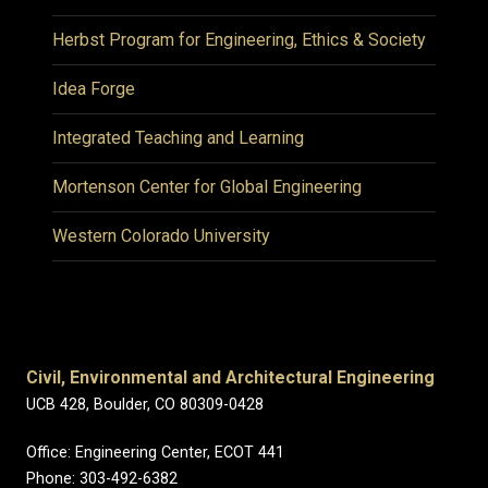
Herbst Program for Engineering, Ethics & Society
Idea Forge
Integrated Teaching and Learning
Mortenson Center for Global Engineering
Western Colorado University
Civil, Environmental and Architectural Engineering
UCB 428, Boulder, CO 80309-0428
Office: Engineering Center, ECOT 441
Phone: 303-492-6382