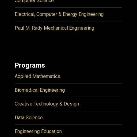
Computer Science
Electrical, Computer & Energy Engineering
Paul M. Rady Mechanical Engineering
Programs
Applied Mathematics
Biomedical Engineering
Creative Technology & Design
Data Science
Engineering Education