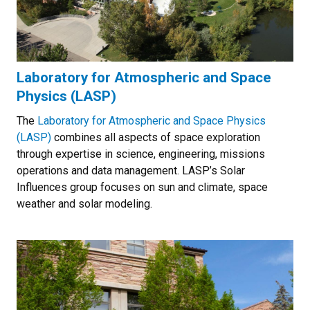
Laboratory for Atmospheric and Space
Physics (LASP)
The
Laboratory for Atmospheric and Space Physics
(LASP)
combines all aspects of space exploration
through expertise in science, engineering, missions
operations and data management. LASP’s Solar
Influences group focuses on sun and climate, space
weather and solar modeling.