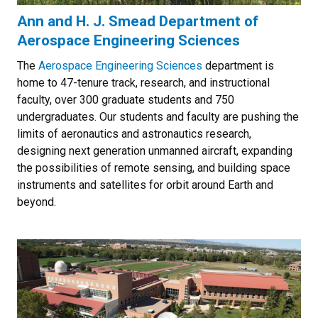
Ann and H. J. Smead Department of
Aerospace Engineering Sciences
The
Aerospace Engineering Sciences
department is
home to 47-tenure track, research, and instructional
faculty, over 300 graduate students and 750
undergraduates. Our students and faculty are pushing the
limits of aeronautics and astronautics research,
designing next generation unmanned aircraft, expanding
the possibilities of remote sensing, and building space
instruments and satellites for orbit around Earth and
beyond.