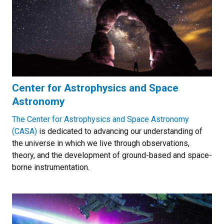
Center for Astrophysics and Space
Astronomy
The Center for Astrophysics and Space Astronomy
(CASA)
is dedicated to advancing our understanding of
the universe in which we live through observations,
theory, and the development of ground-based and space-
borne instrumentation.