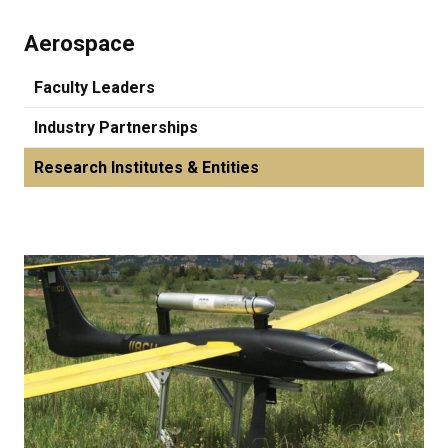
Aerospace
Faculty Leaders
Industry Partnerships
Research Institutes & Entities