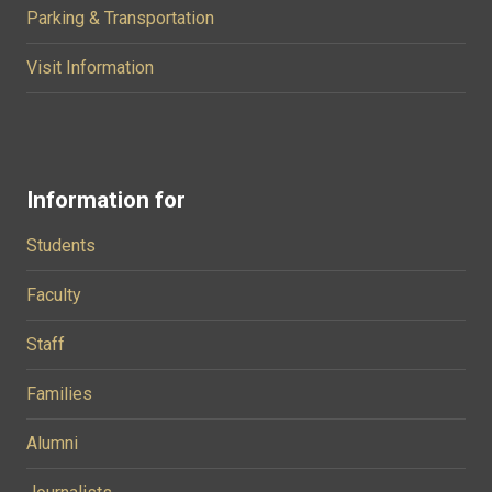
Parking & Transportation
Visit Information
Information for
Students
Faculty
Staff
Families
Alumni