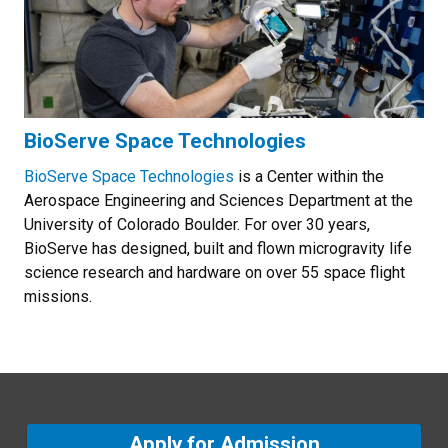
BioServe Space Technologies
BioServe Space Technologies
is a Center within the
Aerospace Engineering and Sciences Department at the
University of Colorado Boulder. For over 30 years,
BioServe has designed, built and flown microgravity life
science research and hardware on over 55 space flight
missions.
Apply for Admission