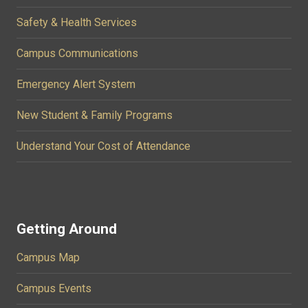
Safety & Health Services
Campus Communications
Emergency Alert System
New Student & Family Programs
Understand Your Cost of Attendance
Getting Around
Campus Map
Campus Events