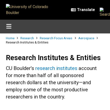
Skip to main content
Breadcrumb
Home
Research
Research Focus Areas
Aerospace
Research Institutes & Entities
Research Institutes & Entities
Research Institutes & Entities
CU Boulder’s
research institutes
account
for more than half of all sponsored
research dollars at the university—and
employ some of the most productive
researchers in the country.