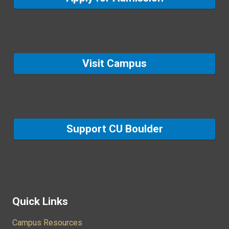
Visit Campus
Support CU Boulder
Quick Links
Campus Resources