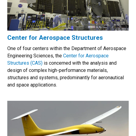
Center for Aerospace Structures
One of four centers within the Department of Aerospace
Engineering Sciences, the
Center for Aerospace
Structures (CAS)
is concerned with the analysis and
design of complex high-performance materials,
structures and systems, predominantly for aeronautical
and space applications.