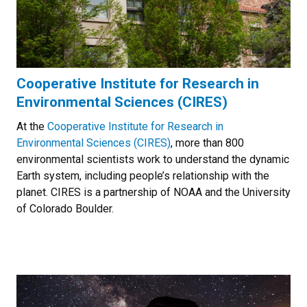
Cooperative Institute for Research in
Environmental Sciences (CIRES)
At the
Cooperative Institute for Research in
Environmental Sciences (CIRES)
, more than 800
environmental scientists work to understand the dynamic
Earth system, including people’s relationship with the
planet. CIRES is a partnership of NOAA and the University
of Colorado Boulder.