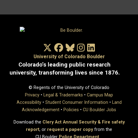
X/Twitter
Facebook
Bluesky
Instagram
LinkedIn
University of Colorado Boulder
Colorado’s leading public research
university, transforming lives since 1876.
© Regents of the University of Colorado
Privacy
•
Legal & Trademarks
•
Campus Map
Accessibility
•
Student Consumer Information
•
Land
Acknowledgement
•
Policies
•
CU Boulder Jobs
Download the
Clery Act Annual Security & Fire safety
report
, or
request a paper copy
from the
CU Boulder
Police Department
.