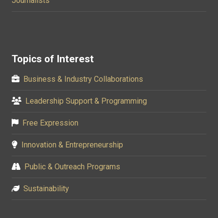
Journalists
Topics of Interest
Business & Industry Collaborations
Leadership Support & Programming
Free Expression
Innovation & Entrepreneurship
Public & Outreach Programs
Sustainability