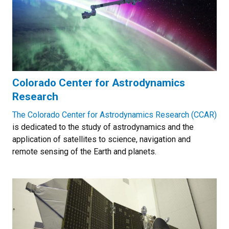
Colorado Center for Astrodynamics
Research
The Colorado Center for Astrodynamics Research (CCAR)
is dedicated to the study of astrodynamics and the
application of satellites to science, navigation and
remote sensing of the Earth and planets.