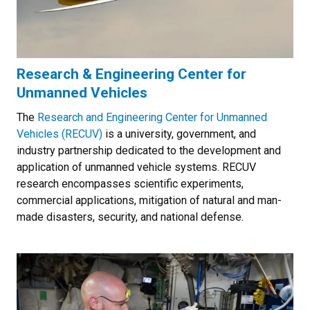
Research & Engineering Center for
Unmanned Vehicles
The
Research and Engineering Center for Unmanned
Vehicles (RECUV)
is a university, government, and
industry partnership dedicated to the development and
application of unmanned vehicle systems. RECUV
research encompasses scientific experiments,
commercial applications, mitigation of natural and man-
made disasters, security, and national defense.