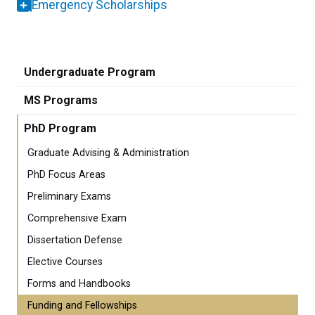
Emergency Scholarships
Undergraduate Program
MS Programs
PhD Program
Graduate Advising & Administration
PhD Focus Areas
Preliminary Exams
Comprehensive Exam
Dissertation Defense
Elective Courses
Forms and Handbooks
Funding and Fellowships