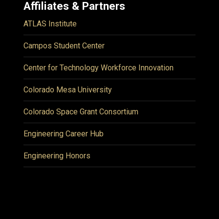
Affiliates & Partners
ATLAS Institute
Campos Student Center
Center for Technology Workforce Innovation
Colorado Mesa University
Colorado Space Grant Consortium
Engineering Career Hub
Engineering Honors