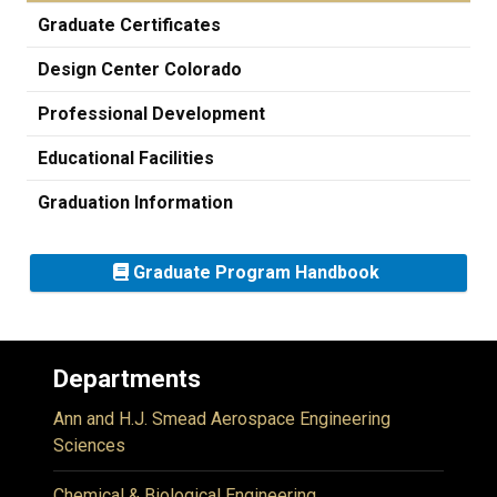
Graduate Certificates
Design Center Colorado
Professional Development
Educational Facilities
Graduation Information
Graduate Program Handbook
Departments
Ann and H.J. Smead Aerospace Engineering
Sciences
Chemical & Biological Engineering