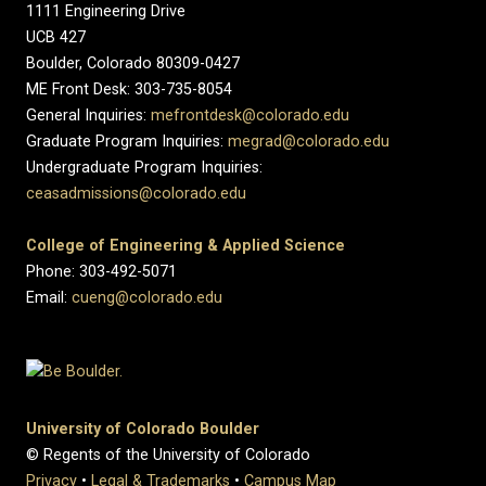
1111 Engineering Drive
UCB 427
Boulder, Colorado 80309-0427
ME Front Desk: 303-735-8054
General Inquiries:
mefrontdesk@colorado.edu
Graduate Program Inquiries:
megrad@colorado.edu
Undergraduate Program Inquiries:
ceasadmissions@colorado.edu
College of Engineering & Applied Science
Phone: 303-492-5071
Email:
cueng@colorado.edu
University of Colorado Boulder
© Regents of the University of Colorado
Privacy
•
Legal & Trademarks
•
Campus Map