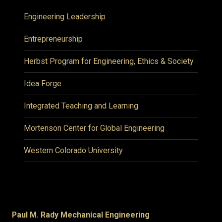
Engineering Leadership
Entrepreneurship
Herbst Program for Engineering, Ethics & Society
Idea Forge
Integrated Teaching and Learning
Mortenson Center for Global Engineering
Western Colorado University
Paul M. Rady Mechanical Engineering