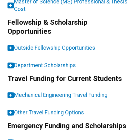
Master of Science (MS) Professional & Thesis
Cost
Fellowship & Scholarship
Opportunities
Outside Fellowship Opportunities
Department Scholarships
Travel Funding for Current Students
Mechanical Engineering Travel Funding
Other Travel Funding Options
Emergency Funding and Scholarships