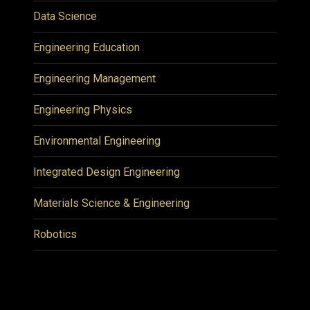
Data Science
Engineering Education
Engineering Management
Engineering Physics
Environmental Engineering
Integrated Design Engineering
Materials Science & Engineering
Robotics