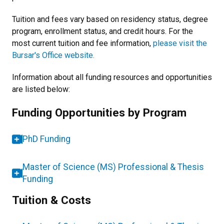
Tuition and fees vary based on residency status, degree
program, enrollment status, and credit hours. For the
most current tuition and fee information,
please visit the
Bursar's Office website.
Information about all funding resources and opportunities
are listed below:
Funding Opportunities by Program
PhD Funding
Master of Science (MS) Professional & Thesis
Funding
Tuition & Costs