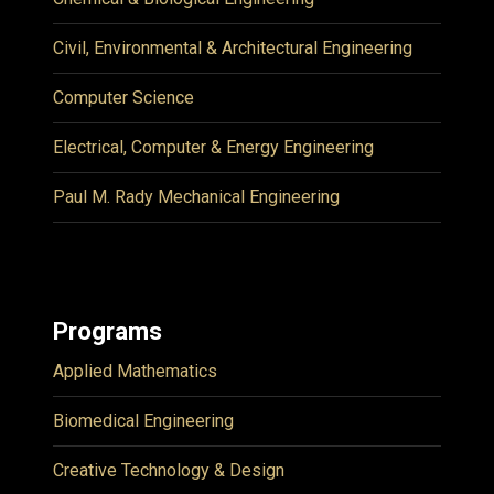
Civil, Environmental & Architectural Engineering
Computer Science
Electrical, Computer & Energy Engineering
Paul M. Rady Mechanical Engineering
Programs
Applied Mathematics
Biomedical Engineering
Creative Technology & Design