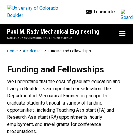
Skip to main content
Paul M. Rady Mechanical Engineering
COLLEGE OF ENGINEERING AND APPLIED SCIENCE
Breadcrumb
Home
Academics
Funding and Fellowships
Funding and Fellowships
Funding and Fellowships
We understand that the cost of graduate education and
living in Boulder is an important consideration. The
Department of Mechanical Engineering supports
graduate students through a variety of funding
opportunities, including Teaching Assistant (TA) and
Research Assistant (RA) appointments, hourly
employment, and travel grants for conference
presentations.