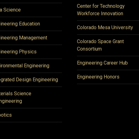
Center for Technology
a Science
Workforce Innovation
ineering Education
Colorado Mesa University
ineering Management
Colorado Space Grant
Consortium
ineering Physics
Engineering Career Hub
ironmental Engineering
Engineering Honors
egrated Design Engineering
erials Science
ngineering
otics