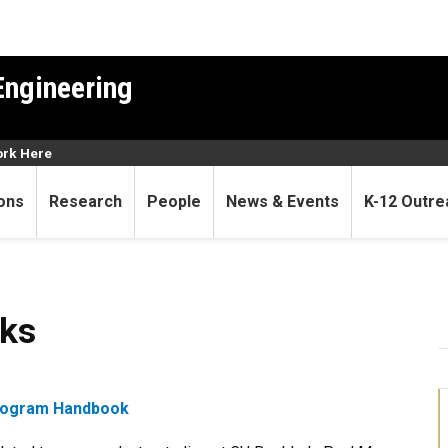
Engineering
rk Here
ons
Research
People
News & Events
K-12 Outre
ks
Program Handbook