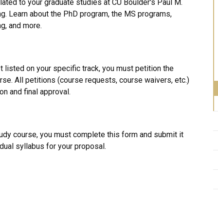
related to your graduate studies at CU Boulder's Paul M.
g. Learn about the PhD program, the MS programs,
ing, and more.
t listed on your specific track, you must petition the
se. All petitions (course requests, course waivers, etc.)
 and final approval.​
tudy course, you must complete this form and submit it
idual syllabus for your proposal.