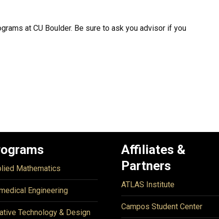
ograms at CU Boulder. Be sure to ask you advisor if you
rograms
Affiliates &
Partners
lied Mathematics
ATLAS Institute
medical Engineering
Campos Student Center
ative Technology & Design