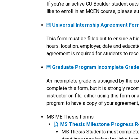
If you're an active CU Boulder student out
like to enroll in an MCEN course, please su
Universal Internship Agreement For
This form must be filled out to ensure a h
hours, location, employer, date and educati
agreement is required for students to recei
Graduate Program Incomplete Grad
An incomplete grade is assigned by the cou
complete this form, but it is strongly rec
instructor on file, either using this form o
program to have a copy of your agreement, p
MS ME Thesis Forms:
MS Thesis Milestone Progress R
MS Thesis Students must complete al