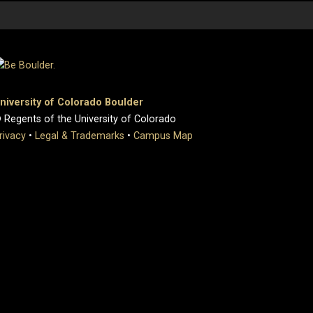
niversity of Colorado Boulder
 Regents of the University of Colorado
rivacy
•
Legal & Trademarks
•
Campus Map