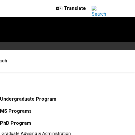
ach
Undergraduate Program
MS Programs
PhD Program
Graduate Advising & Administration