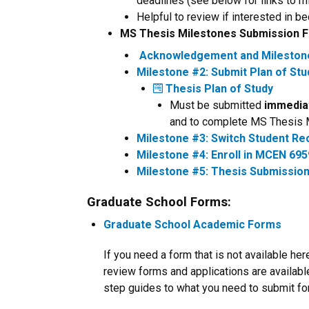
deadlines (see below for links to
Helpful to review if interested in
MS Thesis Milestones Submission
Acknowledgement and Milestone 
Milestone #2: Submit Plan of St
Thesis Plan of Study
Must be submitted
immedia
and to complete MS Thesis 
Milestone #3: Switch Student Rec
Milestone #4: Enroll in MCEN 695
Milestone #5: Thesis Submission
Graduate School Forms:
Graduate School Academic Forms
If you need a form that is not available h
review forms and applications are availabl
step guides to what you need to submit for