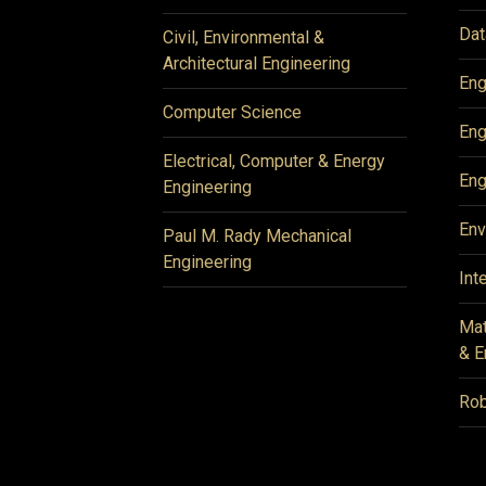
Dat
Civil, Environmental &
Architectural Engineering
Eng
Computer Science
Eng
Electrical, Computer & Energy
Eng
Engineering
Env
Paul M. Rady Mechanical
Engineering
Int
Mat
& E
Rob