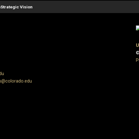
n
Strategic Vision
U
©
P
du
s@colorado.edu