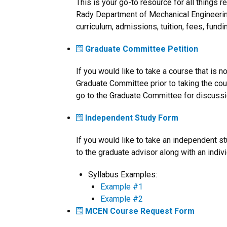
This is your go-to resource for all things 
Rady Department of Mechanical Engineerin
curriculum, admissions, tuition, fees, fund
Graduate Committee Petition
If you would like to take a course that is no
Graduate Committee prior to taking the cour
go to the Graduate Committee for discussion
Independent Study Form
If you would like to take an independent s
to the graduate advisor along with an indiv
Syllabus Examples:
Example #1
Example #2
MCEN Course Request Form