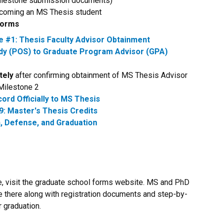
 milestone submission documents)
 becoming an MS Thesis student
 Forms
#1: Thesis Faculty Advisor Obtainment
udy (POS) to Graduate Program Advisor (GPA)
tely
after confirming obtainment of MS Thesis Advisor
Milestone 2
ord Officially to MS Thesis
9: Master's Thesis Credits
, Defense, and Graduation
ere, visit the graduate school forms website. MS and PhD
e there along with registration documents and step-by-
 graduation.