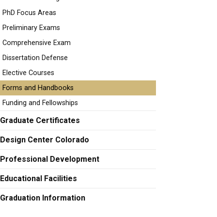
PhD Focus Areas
Preliminary Exams
Comprehensive Exam
Dissertation Defense
Elective Courses
Forms and Handbooks
Funding and Fellowships
Graduate Certificates
Design Center Colorado
Professional Development
Educational Facilities
Graduation Information