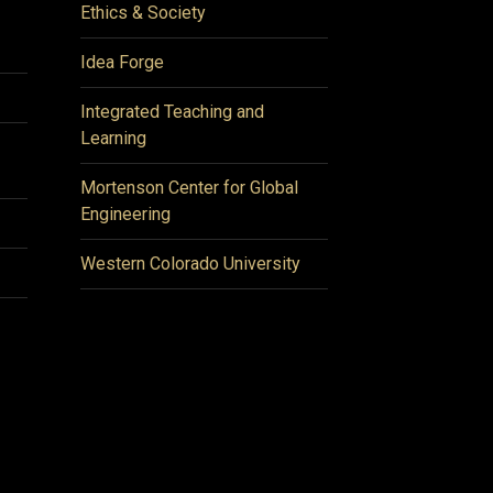
Ethics & Society
Idea Forge
Integrated Teaching and
Learning
Mortenson Center for Global
Engineering
Western Colorado University