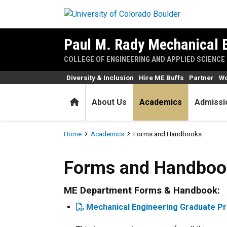
Skip to main content
Paul M. Rady Mechanical 
COLLEGE OF ENGINEERING AND APPLIED SCIENCE
Diversity & Inclusion
Hire ME Buffs
Partner
Wo
Home
About Us
Academics
Admissi
Breadcrumb
Home
Academics
Forms and Handbooks
Forms and Handbooks
Forms and Handboo
ME Department Forms & Handbook:
Mechanical Engineering Graduate 