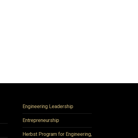
Engineering Leadership
Entrepreneurship
Herbst Program for Engineering,