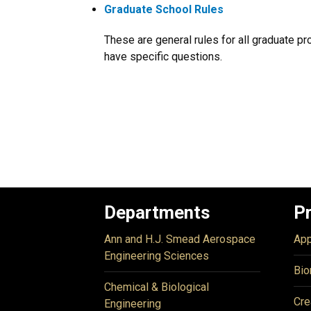
Graduate School Rules
These are general rules for all graduate pr
have specific questions.
Departments
P
Ann and H.J. Smead Aerospace
App
Engineering Sciences
Bio
Chemical & Biological
Cre
Engineering