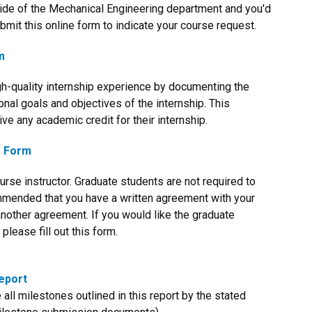
side of the Mechanical Engineering department and you'd
bmit this online form to indicate your course request.
m
igh-quality internship experience by documenting the
onal goals and objectives of the internship. This
ve any academic credit for their internship.
e Form
rse instructor. Graduate students are not required to
ommended that you have a written agreement with your
r another agreement. If you would like the graduate
lease fill out this form.
eport
l milestones outlined in this report by the stated