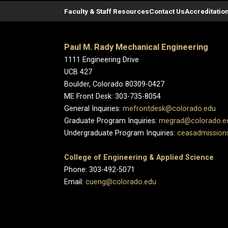
Faculty & Staff Resources
Contact Us
Accreditatio
Paul M. Rady Mechanical Engineering
1111 Engineering Drive
UCB 427
Boulder, Colorado 80309-0427
ME Front Desk: 303-735-8054
General Inquiries:
mefrontdesk@colorado.edu
Graduate Program Inquiries:
megrad@colorado.e
Undergraduate Program Inquiries:
ceasadmission
College of Engineering & Applied Science
Phone: 303-492-5071
Email:
cueng@colorado.edu