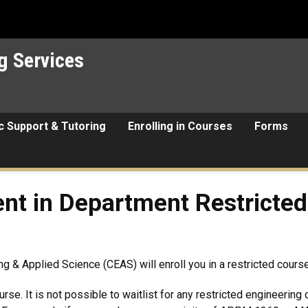
g Services
 Support & Tutoring
Enrolling in Courses
Forms
epartment Restricted Engine
nt in Department Restricted
g & Applied Science (CEAS) will enroll you in a restricted cours
rse. It is not possible to waitlist for any restricted engineering 