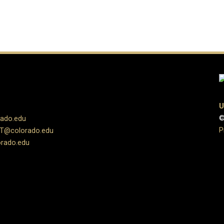
U
©
rado.edu
P
UT@colorado.edu
rado.edu