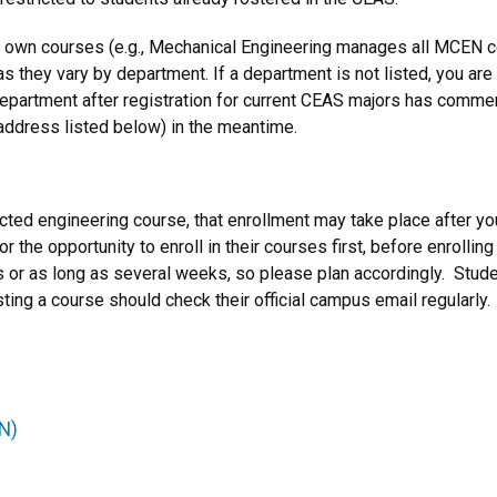
 own courses (e.g., Mechanical Engineering manages all MCEN co
as they vary by department. If a department is not listed, you are 
department after registration for current CEAS majors has comme
 address listed below) in the meantime.
tricted engineering course, that enrollment may take place after
 the opportunity to enroll in their courses first, before enrollin
 or as long as several weeks, so please plan accordingly. Studen
ing a course should check their official campus email regularly.
N)