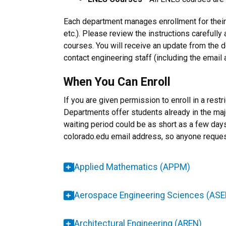
Each department manages enrollment for their
etc.). Please review the instructions carefully 
courses. You will receive an update from the 
contact engineering staff (including the email
When You Can Enroll
If you are given permission to enroll in a res
Departments offer students already in the major
waiting period could be as short as a few days
colorado.edu email address, so anyone request
Applied Mathematics (APPM)
Aerospace Engineering Sciences (ASE
Architectural Engineering (AREN)