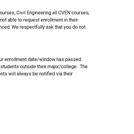
urses, Civil Engineering all CVEN courses,
not able to request enrollment in their
nced. We respectfully ask that you do not
 your enrollment date/window has passed.
g students outside their major/college. The
ts will always be notified via their