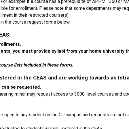
. For example if a course has a prerequisite of APPM 1360 or 
ible for enrollment. Please note that some departments may re
lment in their restricted course(s).
on in the course request forms below.
CEAS:
rollments.
ments, you must provide syllabi from your home university
ourse lists included in these forms.
stered in the CEAS and are working towards an Intra
e can be requested.
ineering minor may request access to 3000-level courses and abo
e open to any student on the CU campus and requests are not 
restricted to students already rostered in the CEAS.