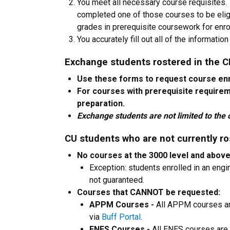
You meet all necessary course requisites
completed one of those courses to be elig
grades in prerequisite coursework for enrol
You accurately fill out all of the informati
Exchange students rostered in the 
Use these forms to request course en
For courses with prerequisite require
preparation.
Exchange students are not limited to the c
CU students who are not currently ro
No courses at the 3000 level and abov
Exception: students enrolled in an eng
not guaranteed.
Courses that CANNOT be requested:
APPM Courses -
All APPM courses ar
via
Buff Portal
.
ENES Courses -
All ENES courses are 