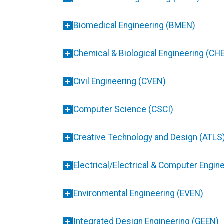
Biomedical Engineering (BMEN)
Chemical & Biological Engineering (CH
Civil Engineering (CVEN)
Computer Science (CSCI)
Creative Technology and Design (ATLS
Electrical/Electrical & Computer Engin
Environmental Engineering (EVEN)
Integrated Design Engineering (GEEN)