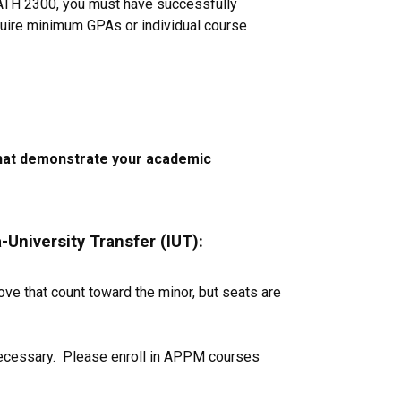
MATH 2300, you must have successfully
quire minimum GPAs or individual course
 that demonstrate your academic
-University Transfer (IUT):
ve that count toward the minor, but seats are
necessary. Please enroll in APPM courses