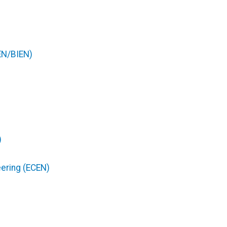
EN/BIEN)
)
eering (ECEN)