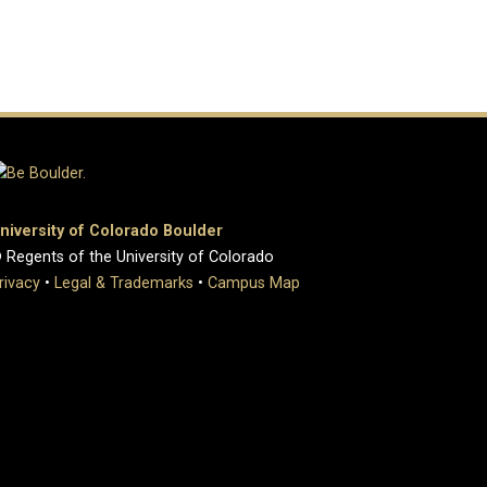
niversity of Colorado Boulder
 Regents of the University of Colorado
rivacy
•
Legal & Trademarks
•
Campus Map