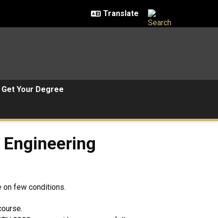
Get Your Degree
ering Courses
 Engineering
e on few conditions.
course.