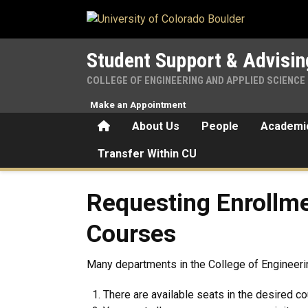
Skip to main content
Student Support & Advisin
COLLEGE OF ENGINEERING AND APPLIED SCIENCE
Make an Appointment
Home
About Us
People
Academic
Transfer Within CU
Requesting Enrollment in D
Requesting Enrollme
Courses
Many departments in the College of Engineerin
There are available seats in the desired cou