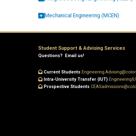
Mechanical Engineering (MCEN)
Student Support & Advising Services
Questions? Email us!
Current Students
Engineering.Advising@colo
Intra-University Transfer (IUT)
EngineeringI
Prospective Students
CEASadmissions@colo