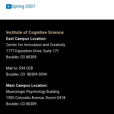
Spring 2007
Institute of Cognitive Science
East Campus Location:
Center for Innovation and Creativity
1777 Exposition Drive, Suite 171
Boulder, CO 80309
Mail to: 594 UCB
Boulder, CO 80309-0594
Main Campus Location:
Muenzinger Psychology Building
1905 Colorado Avenue, Room D418
Boulder, CO 80309