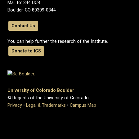
Mail to: 344 UCB
Boulder, CO 80309-0344
Contact Us
You can help further the research of the Institute.
Donate to ICS
University of Colorado Boulder
© Regents of the University of Colorado
Privacy
•
Legal & Trademarks
•
Campus Map