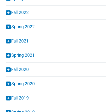
Fall 2022
Spring 2022
Fall 2021
Spring 2021
Fall 2020
Spring 2020
Fall 2019