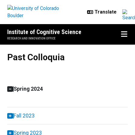
Skip to main content
Institute of Cognitive Science
RESEARCH AND INNOVATION OFFICE
Past Colloquia
Past Colloquia
Spring 2024
Fall 2023
Spring 2023