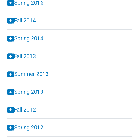
Spring 2015
Fall 2014
Spring 2014
Fall 2013
Summer 2013
Spring 2013
Fall 2012
Spring 2012