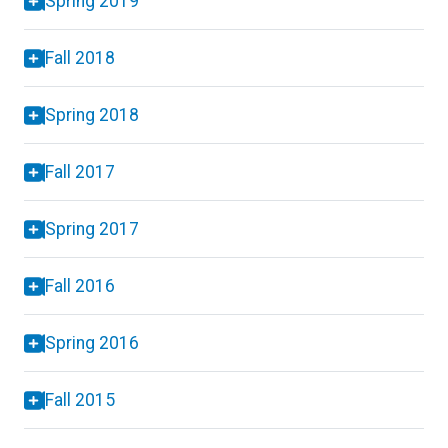
Spring 2019
Fall 2018
Spring 2018
Fall 2017
Spring 2017
Fall 2016
Spring 2016
Fall 2015