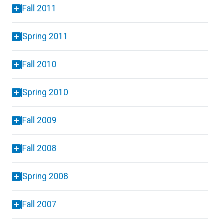
Fall 2011
Spring 2011
Fall 2010
Spring 2010
Fall 2009
Fall 2008
Spring 2008
Fall 2007