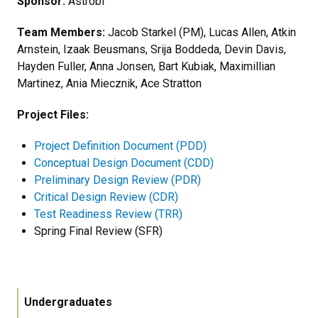
Sponsor:
Astrobi
Team Members:
Jacob Starkel (PM), Lucas Allen, Atkin
Arnstein, Izaak Beusmans, Srija Boddeda, Devin Davis,
Hayden Fuller, Anna Jonsen, Bart Kubiak, Maximillian
Martinez, Ania Miecznik, Ace Stratton
Project Files:
Project Definition Document (PDD)
Conceptual Design Document (CDD)
Preliminary Design Review (PDR)
Critical Design Review (CDR)
Test Readiness Review (TRR)
Spring Final Review (SFR)
Undergraduates