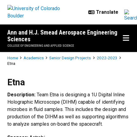
Skip to main content
Ann and H.J. Smead Aerospace Engineering
Sciences
COLLEGE OF ENGINEERING AND APPLIED SCIENCE
Breadcrumb
Home
Academics
Senior Design Projects
2022-2023
Etna
Etna
Etna
Description:
Team Etna is designing a 1U Digital Inline
Holographic Microscope (DIHM) capable of identifying
microbes in fluid samples. This includes the design and
production of the DIHM as well as supporting algorithms
to analyze samples on-board the spacecraft.