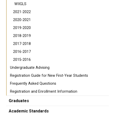
WIIGLS
2021-2022
2020-2021
2019-2020
2018-2019
2017-2018
2016-2017
2015-2016
Undergraduate Advising
Registration Guide for New First-Year Students
Frequently Asked Questions
Registration and Enrollment Information
Graduates
Academic Standards