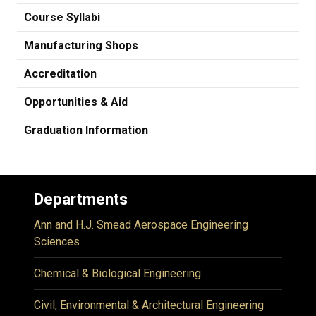
Course Syllabi
Manufacturing Shops
Accreditation
Opportunities & Aid
Graduation Information
Departments
Ann and H.J. Smead Aerospace Engineering
Sciences
Chemical & Biological Engineering
Civil, Environmental & Architectural Engineering