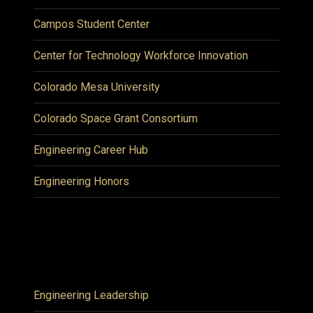
Campos Student Center
Center for Technology Workforce Innovation
Colorado Mesa University
Colorado Space Grant Consortium
Engineering Career Hub
Engineering Honors
Engineering Leadership