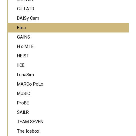
CU-LATR
DAISy Cam
Etna
GAINS
H.o.M.I.E.
HEIST
IICE
LunaSim
MARCo PoLo
MUSIC
ProBE
SAILR
TEAM SEVEN
The Icebox