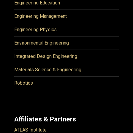
Engineering Education
Engineering Management
Engineering Physics
Environmental Engineering
Integrated Design Engineering
Materials Science & Engineering
Robotics
Affiliates & Partners
ATLAS Institute