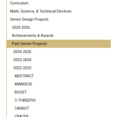
Curriculum
Math, Science, & Technical Electives
Senior Design Projects
2025-2026
Achievements & Awards
Past Senior Projects
2024-2025
2023-2024
2022-2023
ABSTRACT
AMADEUS
BOOST
C-THREEPIO
CARROT
CRATER