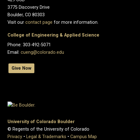
3775 Discovery Drive
Boulder, CO 80303
Visit our
contact page
for more information.
College of Engineering & Applied Science
Phone: 303-492-5071
Email:
cueng@colorado.edu
Give Now
University of Colorado Boulder
© Regents of the University of Colorado
Privacy
•
Legal & Trademarks
•
Campus Map