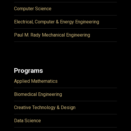
Computer Science
Electrical, Computer & Energy Engineering
Paul M. Rady Mechanical Engineering
Programs
Applied Mathematics
Biomedical Engineering
Creative Technology & Design
Data Science