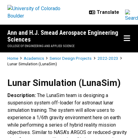
Skip to main content
Ann and H.J. Smead Aerospace Engineering
Sciences
COLLEGE OF ENGINEERING AND APPLIED SCIENCE
Breadcrumb
Home
Academics
Senior Design Projects
2022-2023
Lunar Simulation (LunaSim)
Lunar Simulation (LunaSim)
Lunar Simulation (LunaSim)
Description:
The LunaSim team is designing a
suspension system off-loader for astronaut lunar
simulation training. The system will allow users to
experience a 1/6th gravity environment here on earth
while performing a series of hybrid reality mission
objectives. Similar to NASA's ARGOS or reduced-gravity