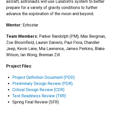
aircraft, astronauts will use LunaSim’s system to better
prepare for a variety of gravity conditions to further
advance the exploration of the moon and beyond.
Mentor:
Echostar
Team Members:
Parker Randolph (PM), Max Bergman,
Zoe Bloomfield, Lauren Daniels, Paul Flora, Chandler
Jeep, Kevin Lane, Mia Lawrence, James Perkins, Blake
Wilson, Ian Wong, Brennan Zill
Project Files:
Project Definition Document (PDD)
Preliminary Design Review (PDR)
Critical Design Review (CDR)
Test Readiness Review (TRR)
Spring Final Review (SFR)