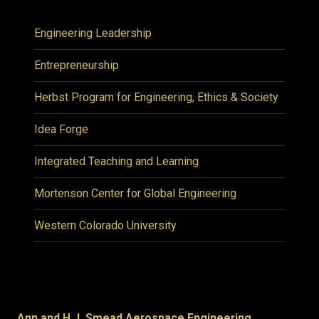
Engineering Leadership
Entrepreneurship
Herbst Program for Engineering, Ethics & Society
Idea Forge
Integrated Teaching and Learning
Mortenson Center for Global Engineering
Western Colorado University
Ann and H.J. Smead Aerospace Engineering