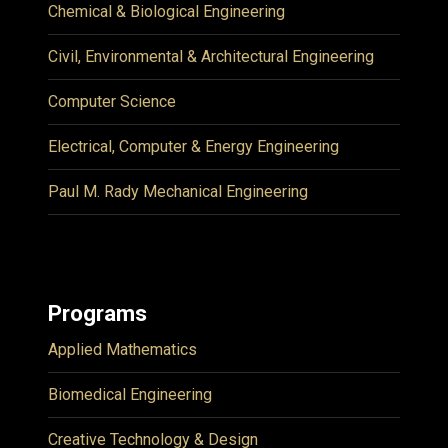
Chemical & Biological Engineering
Civil, Environmental & Architectural Engineering
Computer Science
Electrical, Computer & Energy Engineering
Paul M. Rady Mechanical Engineering
Programs
Applied Mathematics
Biomedical Engineering
Creative Technology & Design