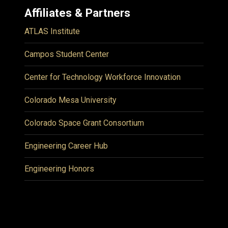
Affiliates & Partners
ATLAS Institute
Campos Student Center
Center for Technology Workforce Innovation
Colorado Mesa University
Colorado Space Grant Consortium
Engineering Career Hub
Engineering Honors