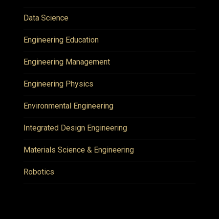
Data Science
Engineering Education
Engineering Management
Engineering Physics
Environmental Engineering
Integrated Design Engineering
Materials Science & Engineering
Robotics