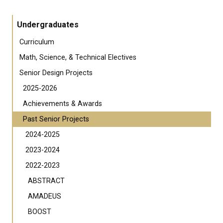
Undergraduates
Curriculum
Math, Science, & Technical Electives
Senior Design Projects
2025-2026
Achievements & Awards
Past Senior Projects
2024-2025
2023-2024
2022-2023
ABSTRACT
AMADEUS
BOOST