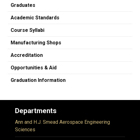
Graduates
Academic Standards
Course Syllabi
Manufacturing Shops
Accreditation
Opportunities & Aid
Graduation Information
Departments
Ann and H.J. Smead Aerospace Engineering
Sciences