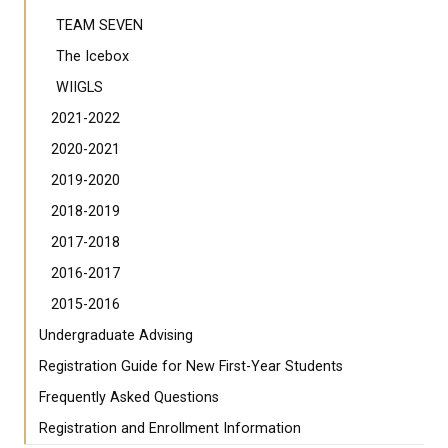
TEAM SEVEN
The Icebox
WIIGLS
2021-2022
2020-2021
2019-2020
2018-2019
2017-2018
2016-2017
2015-2016
Undergraduate Advising
Registration Guide for New First-Year Students
Frequently Asked Questions
Registration and Enrollment Information