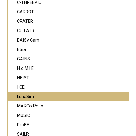
C-THREEPIO
CARROT
CRATER
CU-LATR
DAISy Cam
Etna
GAINS
H.o.M.I.E.
HEIST
IICE
LunaSim
MARCo PoLo
MUSIC
ProBE
SAILR