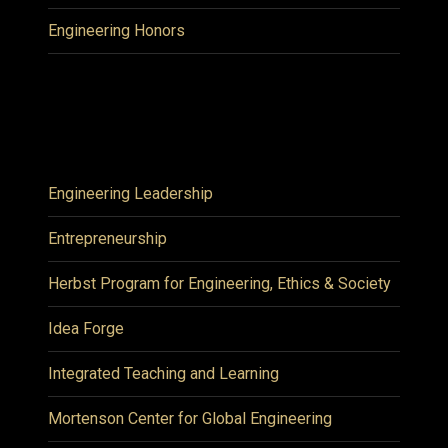
Engineering Honors
Engineering Leadership
Entrepreneurship
Herbst Program for Engineering, Ethics & Society
Idea Forge
Integrated Teaching and Learning
Mortenson Center for Global Engineering