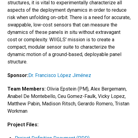
structures, it is vital to experimentally characterize all
aspects of the deployment dynamics in order to reduce
risk when unfolding on-orbit. There is a need for accurate,
swappable, low-cost sensors that can measure the
dynamics of these panels in situ without extravagant
cost or complexity. WIIGLS' mission is to create a
compact, modular sensor suite to characterize the
dynamic motion of a ground-based, deployable panel
structure.
Sponsor:
Dr. Francisco López Jiménez
Team Members:
Olivia Epstein (PM), Alex Bergemann,
Anabel De Montebello, Ceu Gomez-Faulk, Vicky Lopez,
Matthew Pabin, Madison Ritsch, Gerardo Romero, Tristan
Workman
Project Files: