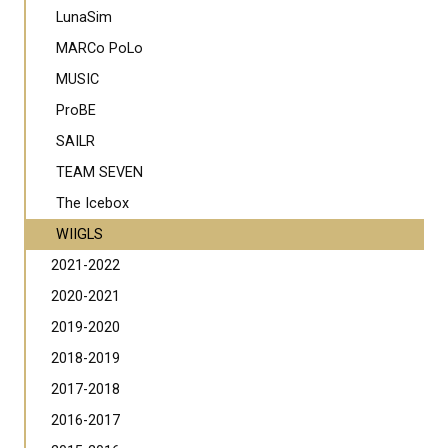
LunaSim
MARCo PoLo
MUSIC
ProBE
SAILR
TEAM SEVEN
The Icebox
WIIGLS
2021-2022
2020-2021
2019-2020
2018-2019
2017-2018
2016-2017