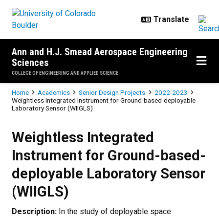
Skip to main content
Ann and H.J. Smead Aerospace Engineering
Sciences
COLLEGE OF ENGINEERING AND APPLIED SCIENCE
Breadcrumb
Home
Academics
Senior Design Projects
2022-2023
Weightless Integrated Instrument for Ground-based-deployable
Laboratory Sensor (WIIGLS)
Weightless Integrated Instrument
Weightless Integrated
Instrument for Ground-based-
deployable Laboratory Sensor
(WIIGLS)
Description:
In the study of deployable space