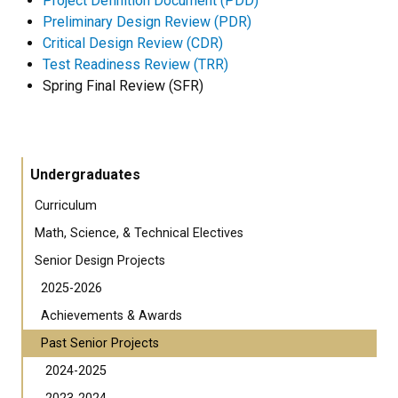
Project Definition Document (PDD)
Preliminary Design Review (PDR)
Critical Design Review (CDR)
Test Readiness Review (TRR)
Spring Final Review (SFR)
Undergraduates
Curriculum
Math, Science, & Technical Electives
Senior Design Projects
2025-2026
Achievements & Awards
Past Senior Projects
2024-2025