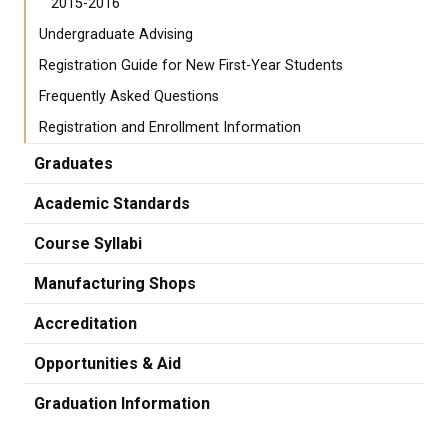
2015-2016
Undergraduate Advising
Registration Guide for New First-Year Students
Frequently Asked Questions
Registration and Enrollment Information
Graduates
Academic Standards
Course Syllabi
Manufacturing Shops
Accreditation
Opportunities & Aid
Graduation Information