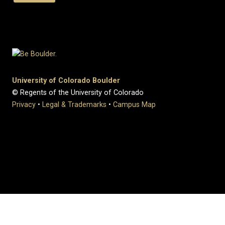
University of Colorado Boulder
© Regents of the University of Colorado
Privacy
•
Legal & Trademarks
•
Campus Map