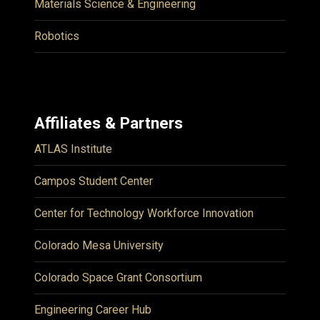
Materials Science & Engineering
Robotics
Affiliates & Partners
ATLAS Institute
Campos Student Center
Center for Technology Workforce Innovation
Colorado Mesa University
Colorado Space Grant Consortium
Engineering Career Hub