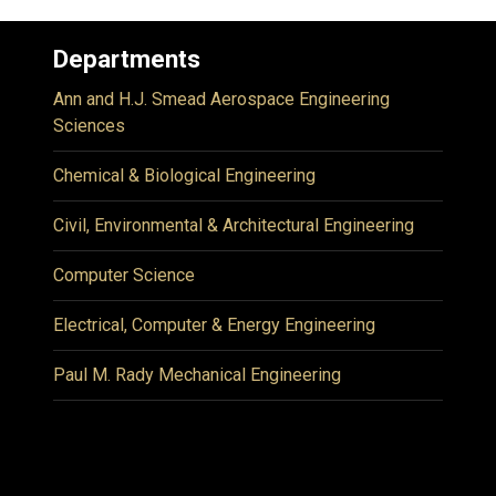
Departments
Ann and H.J. Smead Aerospace Engineering
Sciences
Chemical & Biological Engineering
Civil, Environmental & Architectural Engineering
Computer Science
Electrical, Computer & Energy Engineering
Paul M. Rady Mechanical Engineering