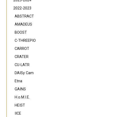
2023-2024
2022-2023
ABSTRACT
AMADEUS
BOOST
C-THREEPIO
CARROT
CRATER
CU-LATR
DAISy Cam
Etna
GAINS
H.o.M.I.E.
HEIST
IICE