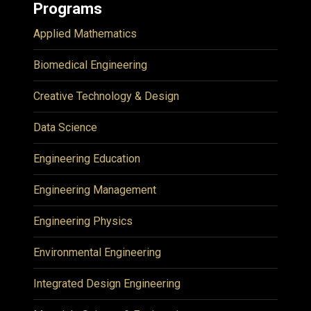
Programs
Applied Mathematics
Biomedical Engineering
Creative Technology & Design
Data Science
Engineering Education
Engineering Management
Engineering Physics
Environmental Engineering
Integrated Design Engineering