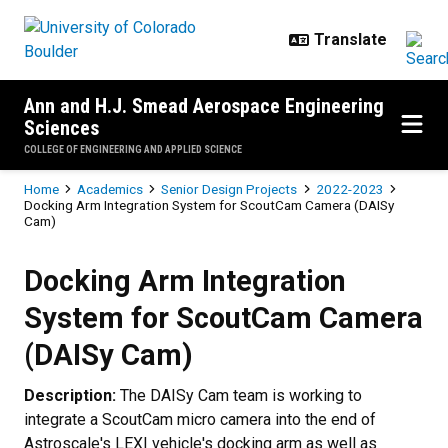
Skip to main content
Ann and H.J. Smead Aerospace Engineering
Sciences
COLLEGE OF ENGINEERING AND APPLIED SCIENCE
Breadcrumb
Home
Academics
Senior Design Projects
2022-2023
Docking Arm Integration System for ScoutCam Camera (DAISy
Cam)
Docking Arm Integration System
Docking Arm Integration
System for ScoutCam Camera
(DAISy Cam)
Description:
The DAISy Cam team is working to
integrate a ScoutCam micro camera into the end of
Astroscale's LEXI vehicle's docking arm as well as