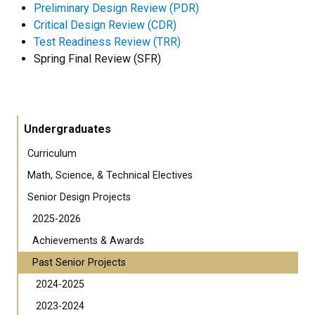
Preliminary Design Review (PDR)
Critical Design Review (CDR)
Test Readiness Review (TRR)
Spring Final Review (SFR)
Undergraduates
Curriculum
Math, Science, & Technical Electives
Senior Design Projects
2025-2026
Achievements & Awards
Past Senior Projects
2024-2025
2023-2024