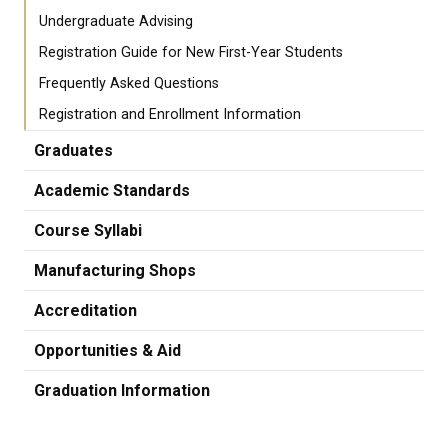
Undergraduate Advising
Registration Guide for New First-Year Students
Frequently Asked Questions
Registration and Enrollment Information
Graduates
Academic Standards
Course Syllabi
Manufacturing Shops
Accreditation
Opportunities & Aid
Graduation Information