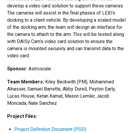
develop a video card solution to support these cameras.
The cameras will assist in the final phases of LEXI's
docking to a client vehicle. By developing a scaled model
of the docking arm, the team will design an interface for
the camera to attach to the arm. This will be tested along
with DAISy Cam’s video card solution to ensure the
camera is mounted securely and can transmit data to the
video card.
Sponsor:
Astroscale
Team Members:
Kiley Beckwith (PM), Mohammed
Alnasser, Samuel Barrette, Abby Durell, Peyton Early,
Lucas House, Ketan Kamat, Mason Lemler, Jacob
Moncada, Nate Sanchez
Project Files:
Project Definition Document (PDD)