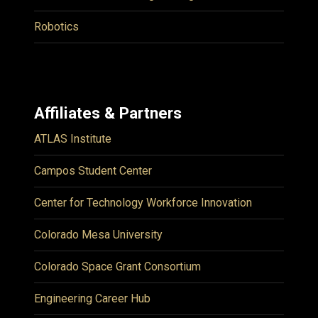
Robotics
Affiliates & Partners
ATLAS Institute
Campos Student Center
Center for Technology Workforce Innovation
Colorado Mesa University
Colorado Space Grant Consortium
Engineering Career Hub