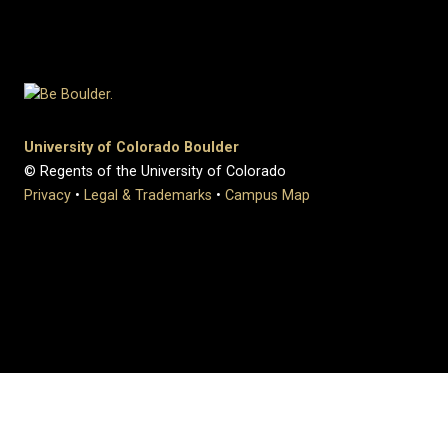
University of Colorado Boulder
© Regents of the University of Colorado
Privacy
•
Legal & Trademarks
•
Campus Map