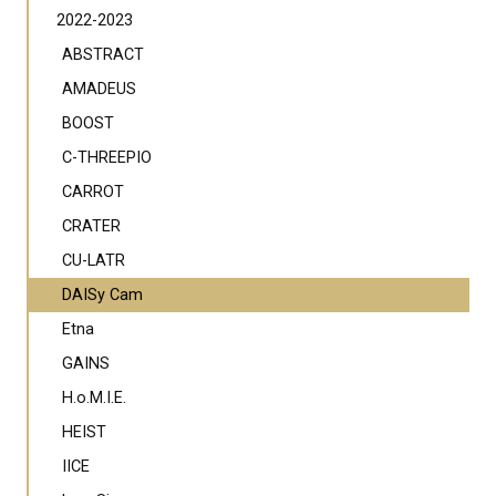
2022-2023
ABSTRACT
AMADEUS
BOOST
C-THREEPIO
CARROT
CRATER
CU-LATR
DAISy Cam
Etna
GAINS
H.o.M.I.E.
HEIST
IICE