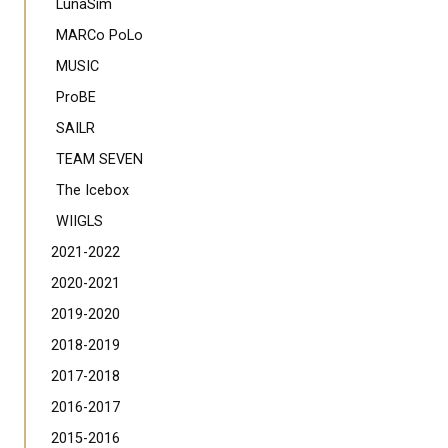
LunaSim
MARCo PoLo
MUSIC
ProBE
SAILR
TEAM SEVEN
The Icebox
WIIGLS
2021-2022
2020-2021
2019-2020
2018-2019
2017-2018
2016-2017
2015-2016