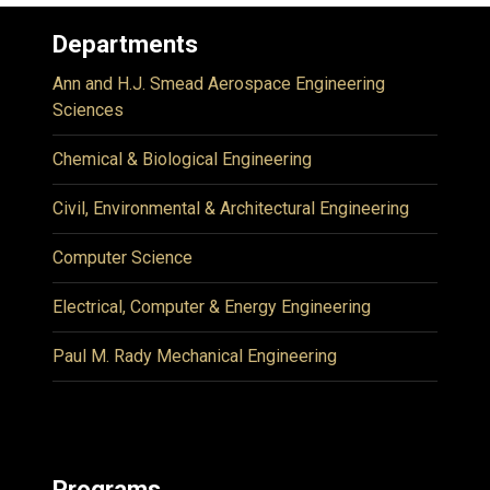
Departments
Ann and H.J. Smead Aerospace Engineering
Sciences
Chemical & Biological Engineering
Civil, Environmental & Architectural Engineering
Computer Science
Electrical, Computer & Energy Engineering
Paul M. Rady Mechanical Engineering
Programs