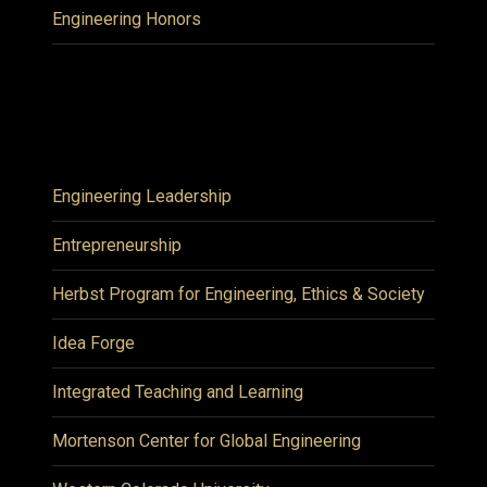
Engineering Honors
Engineering Leadership
Entrepreneurship
Herbst Program for Engineering, Ethics & Society
Idea Forge
Integrated Teaching and Learning
Mortenson Center for Global Engineering