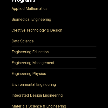
Applied Mathematics
Biomedical Engineering
Creative Technology & Design
Data Science
Engineering Education
Engineering Management
Engineering Physics
Environmental Engineering
Integrated Design Engineering
Materials Science & Engineering