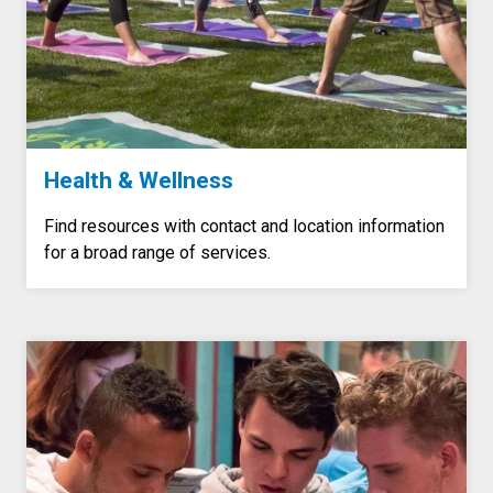
Health & Wellness
Find resources with contact and location information
for a broad range of services.