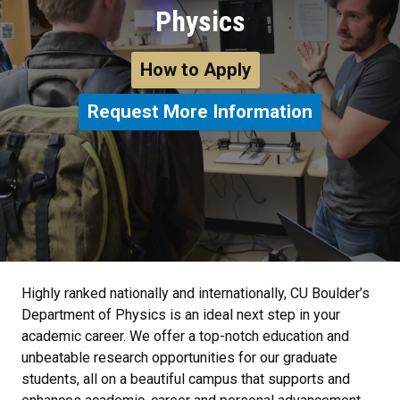
Physics
How to Apply
Request More Information
Highly ranked nationally and internationally, CU Boulder’s
Department of Physics is an ideal next step in your
academic career. We offer a top-notch education and
unbeatable research opportunities for our graduate
students, all on a beautiful campus that supports and