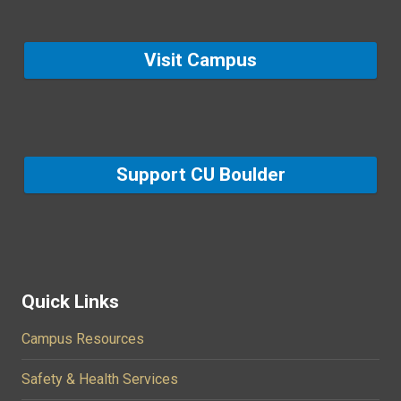
Visit Campus
Support CU Boulder
Quick Links
Campus Resources
Safety & Health Services