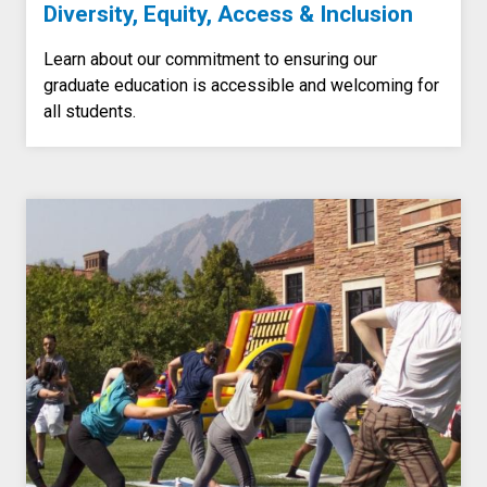
Diversity, Equity, Access & Inclusion
Learn about our commitment to ensuring our
graduate education is accessible and welcoming for
all students.