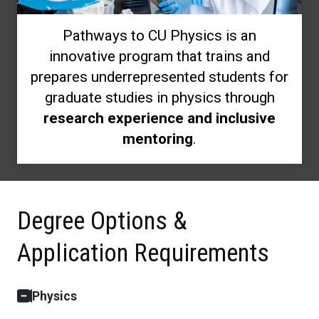
Pathways to CU Physics is an
innovative program that trains and
prepares underrepresented students for
graduate studies in physics through
research experience and inclusive
mentoring
.
Degree Options &
Application Requirements
Physics