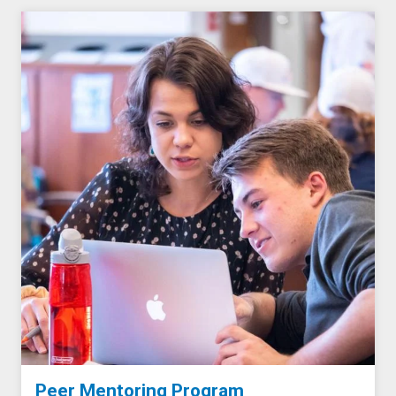
Peer Mentoring Program