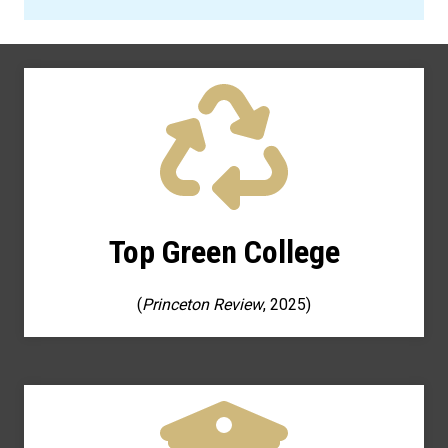
Top Green College
(
Princeton Review
, 2025)