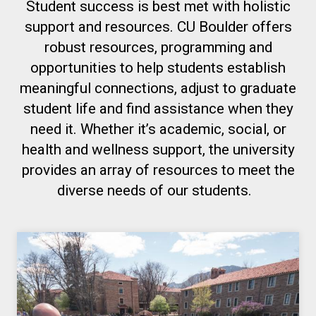
Student success is best met with holistic
support and resources. CU Boulder offers
robust resources, programming and
opportunities to help students establish
meaningful connections, adjust to graduate
student life and find assistance when they
need it. Whether it’s academic, social, or
health and wellness support, the university
provides an array of resources to meet the
diverse needs of our students.