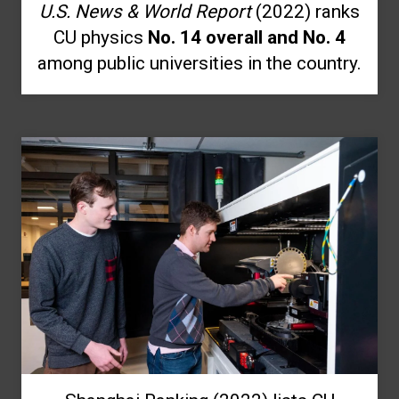
U.S. News & World Report
(2022) ranks
CU physics
No. 14 overall and No. 4
among public universities in the country.