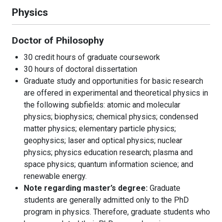
Physics
Doctor of Philosophy
30 credit hours of graduate coursework
30 hours of doctoral dissertation
Graduate study and opportunities for basic research
are offered in experimental and theoretical physics in
the following subfields: atomic and molecular
physics; biophysics; chemical physics; condensed
matter physics; elementary particle physics;
geophysics; laser and optical physics; nuclear
physics; physics education research; plasma and
space physics; quantum information science; and
renewable energy.
Note regarding master’s degree:
Graduate
students are generally admitted only to the PhD
program in physics. Therefore, graduate students who