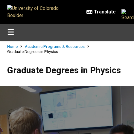
Skip to main content
Breadcrumb
Home
Academic Programs & Resources
Graduate Degrees in Physics
Graduate Degrees in Physics
Graduate Degrees in Physics