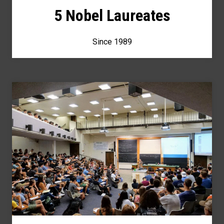
5 Nobel Laureates
Since 1989