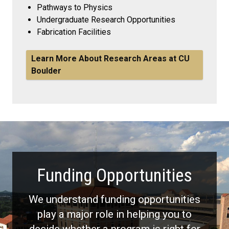
Pathways to Physics
Undergraduate Research Opportunities
Fabrication Facilities
Learn More About Research Areas at CU
Boulder
Funding Opportunities
We understand funding opportunities
play a major role in helping you to
decide whether a program is right for