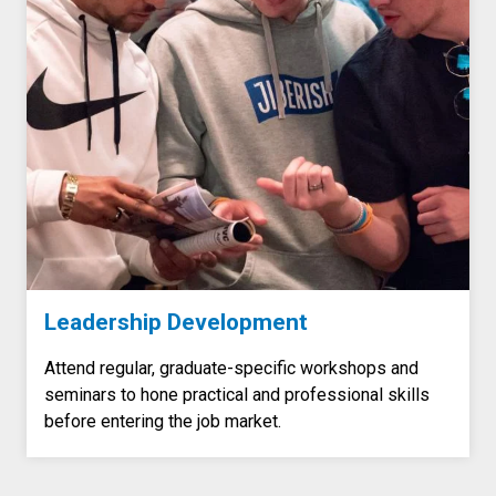
Leadership Development
Attend regular, graduate-specific workshops and
seminars to hone practical and professional skills
before entering the job market.