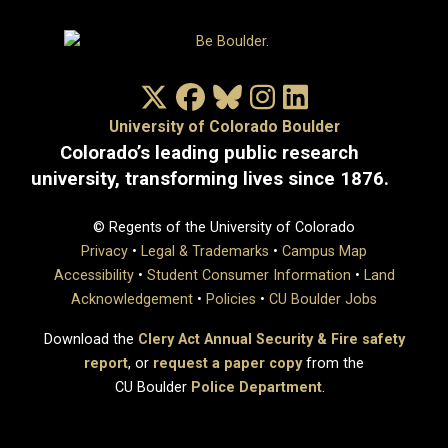
X/Twitter
Facebook
Bluesky
Instagram
LinkedIn
University of Colorado Boulder
Colorado’s leading public research
university, transforming lives since 1876.
© Regents of the University of Colorado
Privacy
•
Legal & Trademarks
•
Campus Map
Accessibility
•
Student Consumer Information
•
Land
Acknowledgement
•
Policies
•
CU Boulder Jobs
Download the
Clery Act Annual Security & Fire safety
report
, or
request a paper copy
from the
CU Boulder
Police Department
.