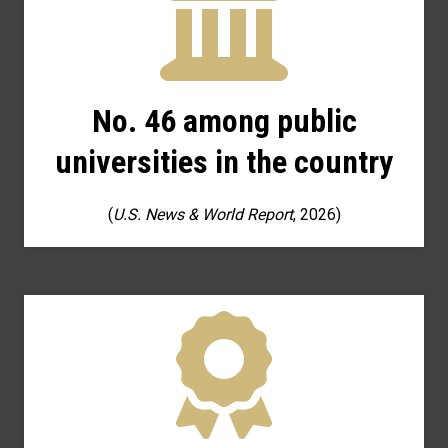
No. 46 among public
universities in the country
(
U.S. News & World Report
, 2026)