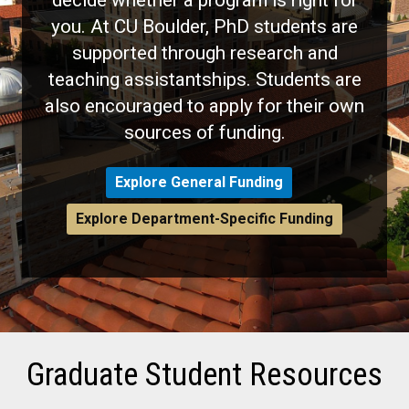
you. At CU Boulder, PhD students are
supported through research and
teaching assistantships. Students are
also encouraged to apply for their own
sources of funding.
Explore General Funding
Explore Department-Specific Funding
Graduate Student Resources