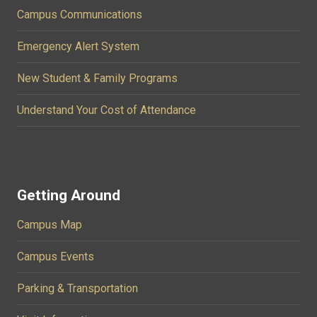
Campus Communications
Emergency Alert System
New Student & Family Programs
Understand Your Cost of Attendance
Getting Around
Campus Map
Campus Events
Parking & Transportation