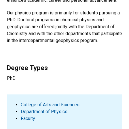
enhances academic, career and personal advancement.
Our physics program is primarily for students pursuing a
PhD. Doctoral programs in chemical physics and
geophysics are offered jointly with the Department of
Chemistry and with the other departments that participate
in the interdepartmental geophysics program.
Degree Types
PhD
College of Arts and Sciences
Department of Physics
Faculty