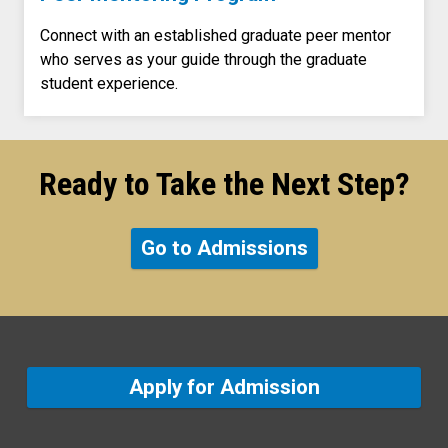
Connect with an established graduate peer mentor
who serves as your guide through the graduate
student experience.
Ready to Take the Next Step?
Go to Admissions
Apply for Admission