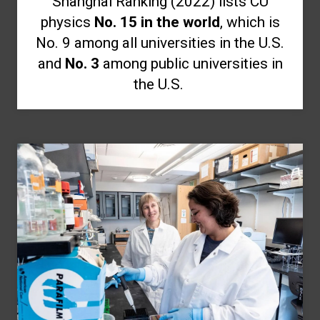
Shanghai Ranking (2022) lists CU
physics
No. 15 in the world
, which is
No. 9 among all universities in the U.S.
and
No. 3
among public universities in
the U.S.