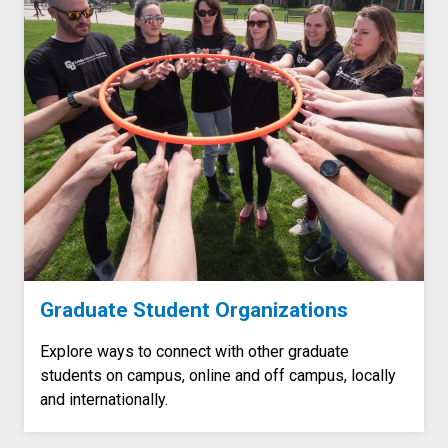
Graduate Student Organizations
Explore ways to connect with other graduate
students on campus, online and off campus, locally
and internationally.