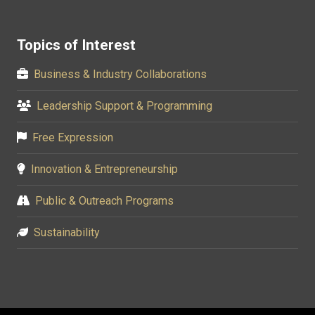
Topics of Interest
Business & Industry Collaborations
Leadership Support & Programming
Free Expression
Innovation & Entrepreneurship
Public & Outreach Programs
Sustainability