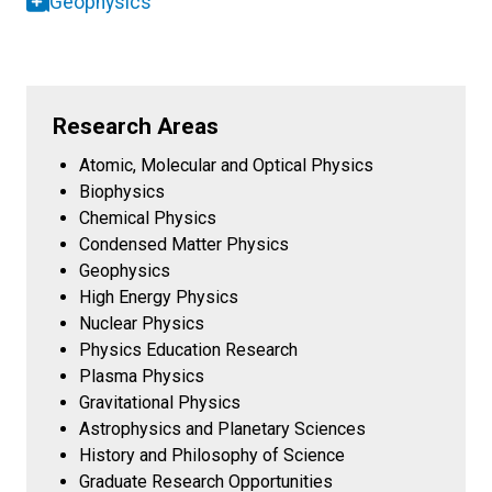
Geophysics
Research Areas
Atomic, Molecular and Optical Physics
Biophysics
Chemical Physics
Condensed Matter Physics
Geophysics
High Energy Physics
Nuclear Physics
Physics Education Research
Plasma Physics
Gravitational Physics
Astrophysics and Planetary Sciences
History and Philosophy of Science
Graduate Research Opportunities