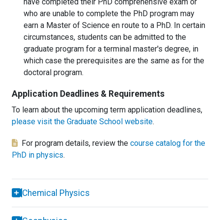
have completed their PhD comprehensive exam or
who are unable to complete the PhD program may
earn a Master of Science en route to a PhD. In certain
circumstances, students can be admitted to the
graduate program for a terminal master's degree, in
which case the prerequisites are the same as for the
doctoral program.
Application Deadlines & Requirements
To learn about the upcoming term application deadlines,
please visit the Graduate School website
.
For program details, review the
course catalog for the
PhD in physics
.
Chemical Physics