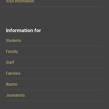
Visit Information
Information for
Students
Faculty
Staff
Families
Alumni
Journalists