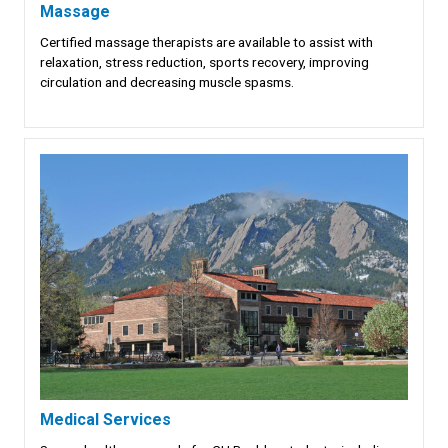
Massage
Certified massage therapists are available to assist with
relaxation, stress reduction, sports recovery, improving
circulation and decreasing muscle spasms.
Medical Services