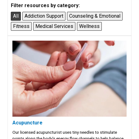
Filter resources by category:
All
Addiction Support
Counseling & Emotional
Fitness
Medical Services
Wellness
Acupuncture
Our licensed acupuncturist uses tiny needles to stimulate
points along the body's energy flow channels to help balance