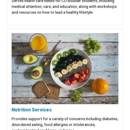
Serves health care needs for CU Boulder students, including
medical attention, care, and education, along with workshops
and resources on how to lead a healthy lifestyle.
Nutrition Services
Provides support for a variety of concerns including diabetes,
disordered eating, food allergies or intolerances,