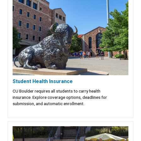
Student Health Insurance
CU Boulder requires all students to carry health
insurance. Explore coverage options, deadlines for
submission, and automatic enrollment.