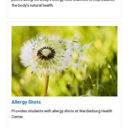
the body's natural health.
Allergy Shots
Provides students with allergy shots at Wardenburg Health
Center.