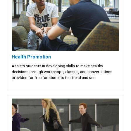
Health Promotion
Assists students in developing skills to make healthy
decisions through workshops, classes, and conversations
provided for free for students to attend and use.