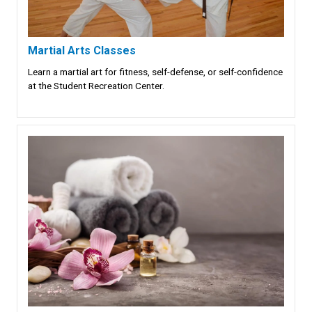
Martial Arts Classes
Learn a martial art for fitness, self-defense, or self-confidence
at the Student Recreation Center.