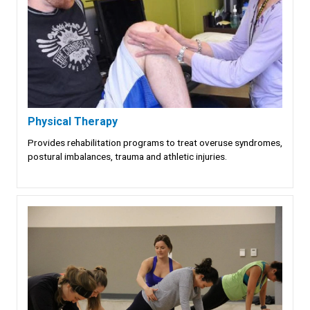
Physical Therapy
Provides rehabilitation programs to treat overuse syndromes,
postural imbalances, trauma and athletic injuries.