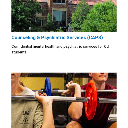
Counseling & Psychiatric Services (CAPS)
Confidential mental health and psychiatric services for CU
students.