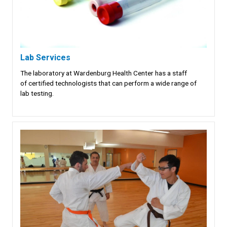
Lab Services
The laboratory at Wardenburg Health Center has a staff
of certified technologists that can perform a wide range of
lab testing.