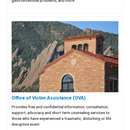
gastrointestinal problems, and more.
Office of Victim Assistance (OVA)
Provides free and confidential information, consultation,
support, advocacy and short term counseling services to
those who have experienced a traumatic, disturbing or life
disruptive event.