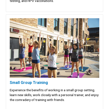
testing, and HPV vaccinations.
Small Group Training
Experience the benefits of working in a small group setting;
learn new skills, work closely with a personal trainer, and enjoy
the comradery of training with friends.