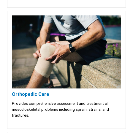
Orthopedic Care
Provides comprehensive assessment and treatment of
musculoskeletal problems including sprain, strains, and
fractures.