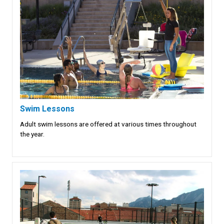
Swim Lessons
Adult swim lessons are offered at various times throughout
the year.