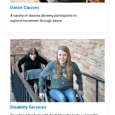
Dance Classes
A variety of classes allowing participants to
explore movement through dance.
Disability Services
Provides individuals with disabilities the tools, reasonable