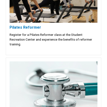
Pilates Reformer
Register for a Pilates Reformer class at the Student
Recreation Center and experience the benefits of reformer
training.