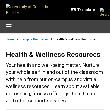
Skip to main content
Breadcrumb
Home
Campus Resources
Health & Wellness Resources
Health & Wellness Resources
Health & Wellness Resources
Your health and well-being matter. Nurture
your whole self in and out of the classroom
with help from our on-campus and virtual
wellness resources. Learn about available
counseling, fitness offerings, health care
and other support services.