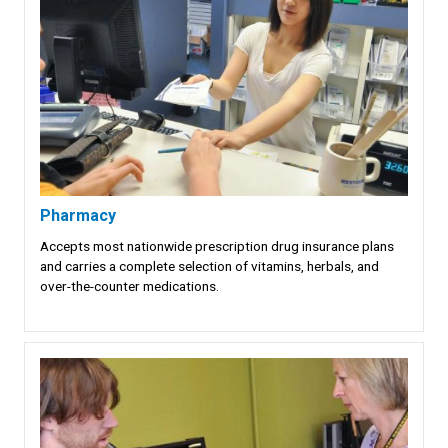
Pharmacy
Accepts most nationwide prescription drug insurance plans
and carries a complete selection of vitamins, herbals, and
over-the-counter medications.