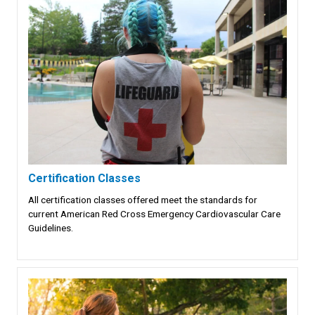
Certification Classes
All certification classes offered meet the standards for
current American Red Cross Emergency Cardiovascular Care
Guidelines.