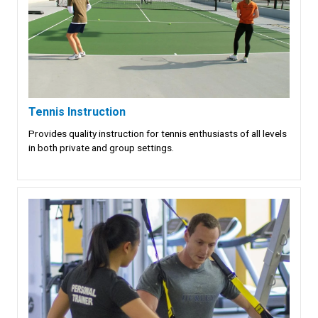
Tennis Instruction
Provides quality instruction for tennis enthusiasts of all levels
in both private and group settings.