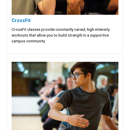
CrossFit
CrossFit classes provide constantly varied, high-intensity
workouts that allow you to build strength in a supportive
campus community.