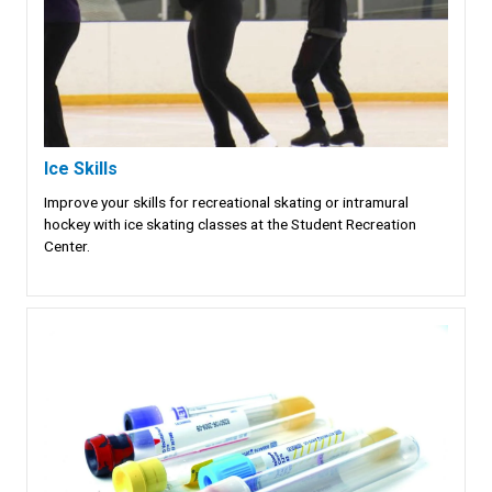
Ice Skills
Improve your skills for recreational skating or intramural
hockey with ice skating classes at the Student Recreation
Center.