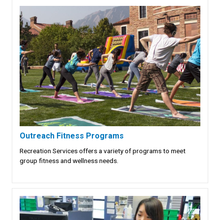
Outreach Fitness Programs
Recreation Services offers a variety of programs to meet
group fitness and wellness needs.