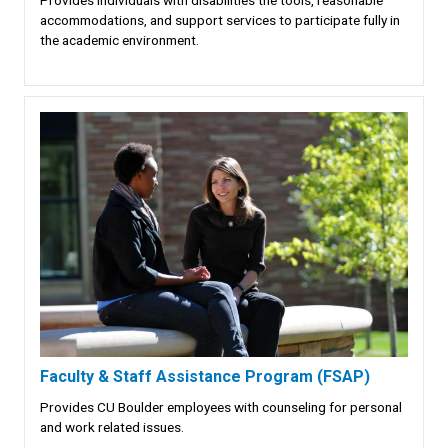
accommodations, and support services to participate fully in
the academic environment.
Faculty & Staff Assistance Program (FSAP)
Provides CU Boulder employees with counseling for personal
and work related issues.