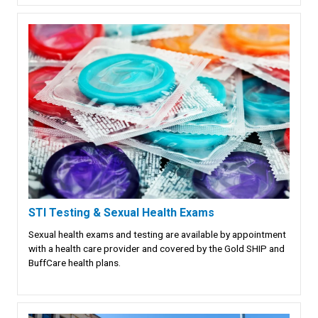
STI Testing & Sexual Health Exams
Sexual health exams and testing are available by appointment
with a health care provider and covered by the Gold SHIP and
BuffCare health plans.