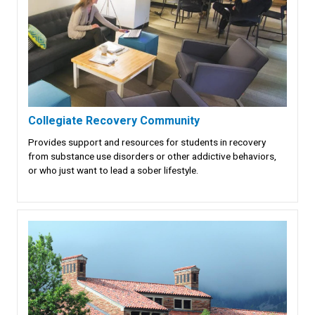
Collegiate Recovery Community
Provides support and resources for students in recovery
from substance use disorders or other addictive behaviors,
or who just want to lead a sober lifestyle.