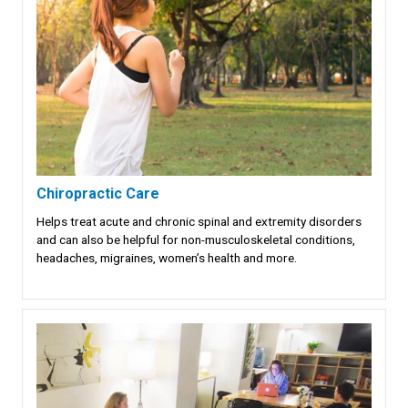
Chiropractic Care
Helps treat acute and chronic spinal and extremity disorders
and can also be helpful for non-musculoskeletal conditions,
headaches, migraines, women’s health and more.