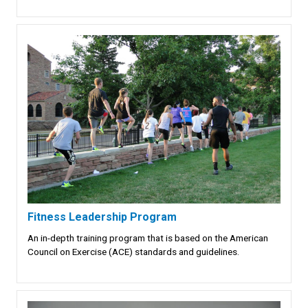
Fitness Leadership Program
An in-depth training program that is based on the American
Council on Exercise (ACE) standards and guidelines.