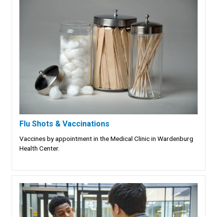
Flu Shots & Vaccinations
Vaccines by appointment in the Medical Clinic in Wardenburg
Health Center.