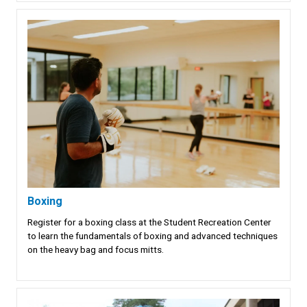
Boxing
Register for a boxing class at the Student Recreation Center
to learn the fundamentals of boxing and advanced techniques
on the heavy bag and focus mitts.