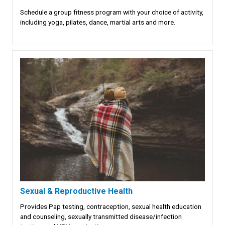
Schedule a group fitness program with your choice of activity,
including yoga, pilates, dance, martial arts and more.
Sexual & Reproductive Health
Provides Pap testing, contraception, sexual health education
and counseling, sexually transmitted disease/infection