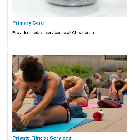
Primary Care
Provides medical services to all CU students.
Private Fitness Services