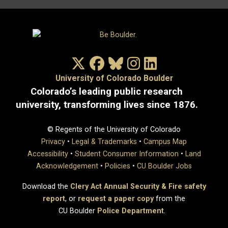
X/Twitter
Facebook
Bluesky
Instagram
LinkedIn
University of Colorado Boulder
Colorado’s leading public research
university, transforming lives since 1876.
© Regents of the University of Colorado
Privacy
•
Legal & Trademarks
•
Campus Map
Accessibility
•
Student Consumer Information
•
Land
Acknowledgement
•
Policies
•
CU Boulder Jobs
Download the
Clery Act Annual Security & Fire safety
report
, or
request a paper copy
from the
CU Boulder
Police Department
.