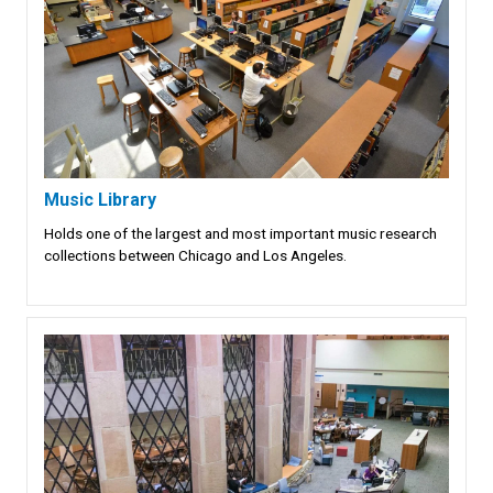
Music Library
Holds one of the largest and most important music research
collections between Chicago and Los Angeles.