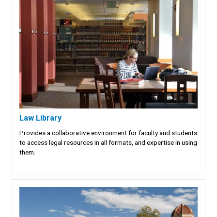
Law Library
Provides a collaborative environment for faculty and students
to access legal resources in all formats, and expertise in using
them.