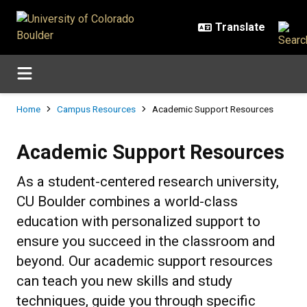
Skip to main content
Breadcrumb
Home
Campus Resources
Academic Support Resources
Academic Support Resources
Academic Support Resources
As a student-centered research university,
CU Boulder combines a world-class
education with personalized support to
ensure you succeed in the classroom and
beyond. Our academic support resources
can teach you new skills and study
techniques, guide you through specific