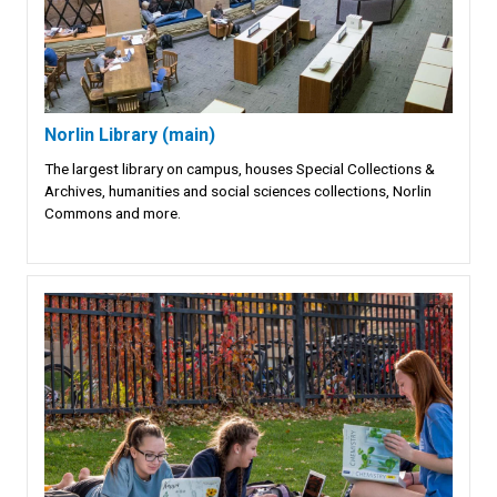
Norlin Library (main)
The largest library on campus, houses Special Collections &
Archives, humanities and social sciences collections, Norlin
Commons and more.