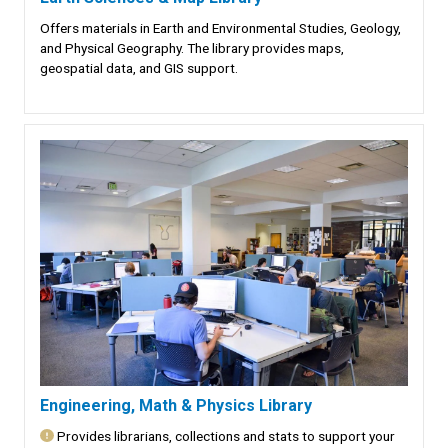
Offers materials in Earth and Environmental Studies, Geology,
and Physical Geography. The library provides maps,
geospatial data, and GIS support.
Engineering, Math & Physics Library
Provides librarians, collections and stats to support your