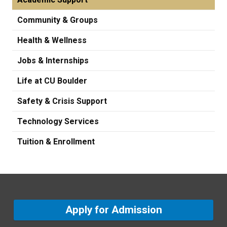
Community & Groups
Health & Wellness
Jobs & Internships
Life at CU Boulder
Safety & Crisis Support
Technology Services
Tuition & Enrollment
Apply for Admission