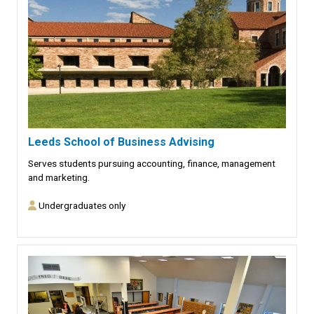
Leeds School of Business Advising
Serves students pursuing accounting, finance, management
and marketing.
Undergraduates only