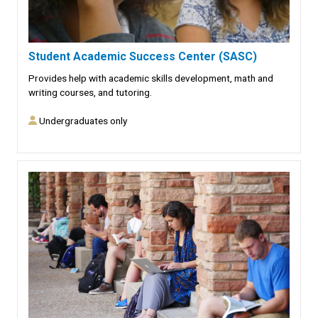
Student Academic Success Center (SASC)
Provides help with academic skills development, math and
writing courses, and tutoring.
Undergraduates only