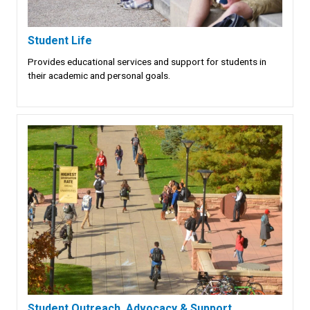
Student Life
Provides educational services and support for students in
their academic and personal goals.
Student Outreach, Advocacy & Support