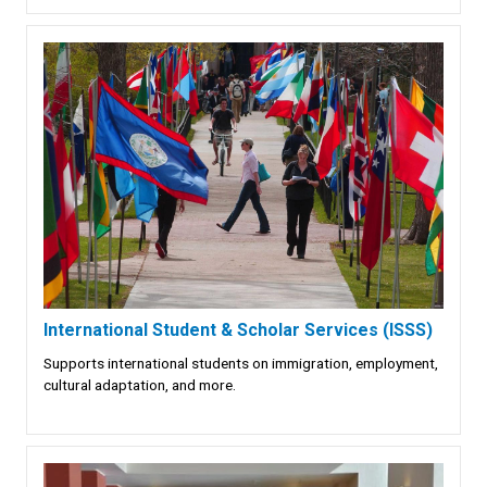
International Student & Scholar Services (ISSS)
Supports international students on immigration, employment,
cultural adaptation, and more.