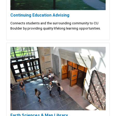
Continuing Education Advising
Connects students and the surrounding community to CU
Boulder by providing quality lifelong learning opportunities.
Earth Sciences & Map Library