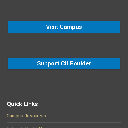
Visit Campus
Support CU Boulder
Quick Links
Campus Resources