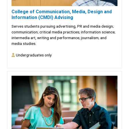
College of Communication, Media, Design and
Information (CMDI) Advising
Serves students pursuing advertising, PR and media design;
communication; critical media practices; information science;
intermedia art, writing and performance; journalism; and
media studies.
Undergraduates only