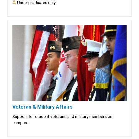
Undergraduates only
Veteran & Military Affairs
Support for student veterans and military members on
campus.