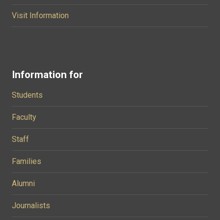
Visit Information
Information for
Students
Faculty
Staff
Families
Alumni
Journalists