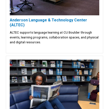
Anderson Language & Technology Center
(ALTEC)
ALTEC supports language learning at CU Boulder through
events, learning programs, collaboration spaces, and physical
and digital resources.