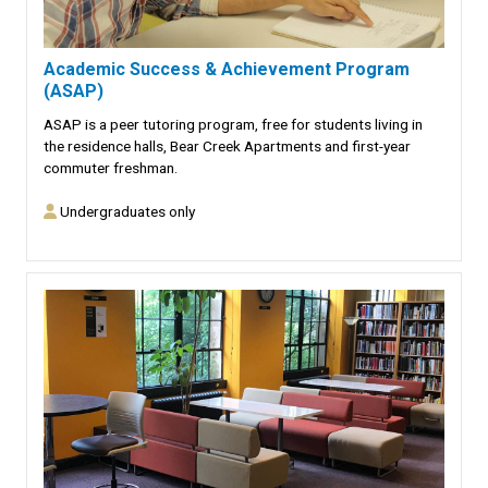
Academic Success & Achievement Program
(ASAP)
ASAP is a peer tutoring program, free for students living in
the residence halls, Bear Creek Apartments and first-year
commuter freshman.
Undergraduates only