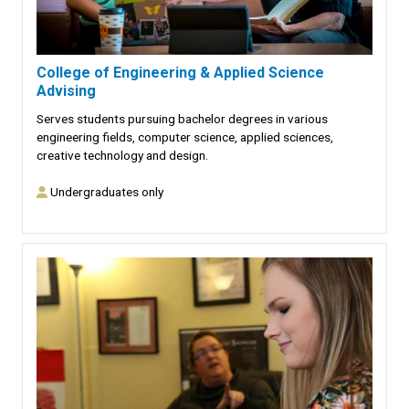
College of Engineering & Applied Science
Advising
Serves students pursuing bachelor degrees in various
engineering fields, computer science, applied sciences,
creative technology and design.
Undergraduates only