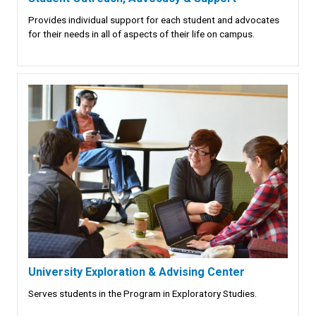
Provides individual support for each student and advocates
for their needs in all of aspects of their life on campus.
University Exploration & Advising Center
Serves students in the Program in Exploratory Studies.