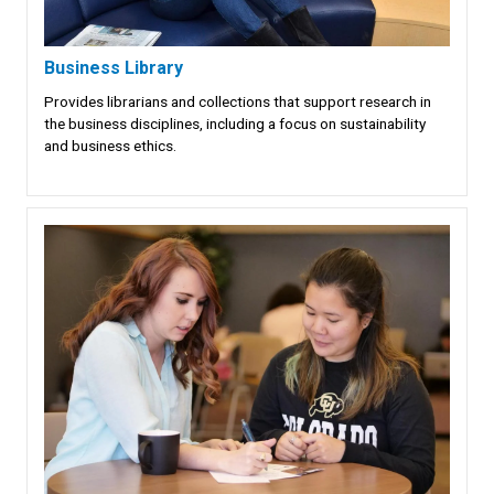
Business Library
Provides librarians and collections that support research in
the business disciplines, including a focus on sustainability
and business ethics.