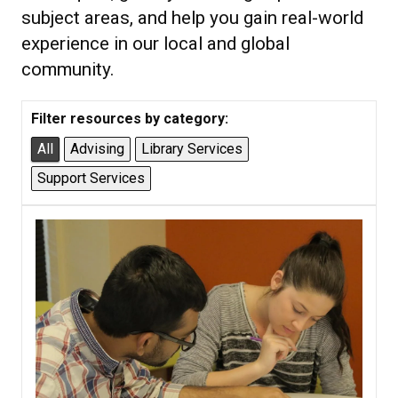
subject areas, and help you gain real-world
experience in our local and global
community.
Filter resources by category:
All
Advising
Library Services
Support Services