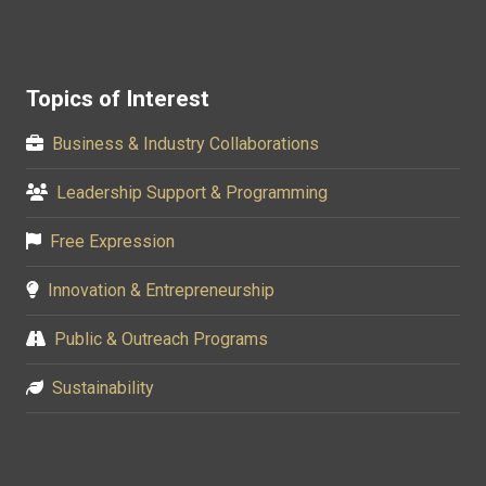
Topics of Interest
Business & Industry Collaborations
Leadership Support & Programming
Free Expression
Innovation & Entrepreneurship
Public & Outreach Programs
Sustainability