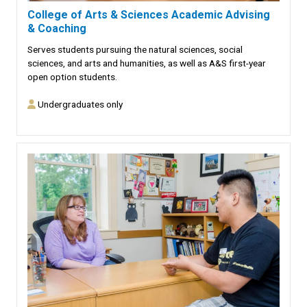
College of Arts & Sciences Academic Advising
& Coaching
Serves students pursuing the natural sciences, social
sciences, and arts and humanities, as well as A&S first-year
open option students.
Undergraduates only