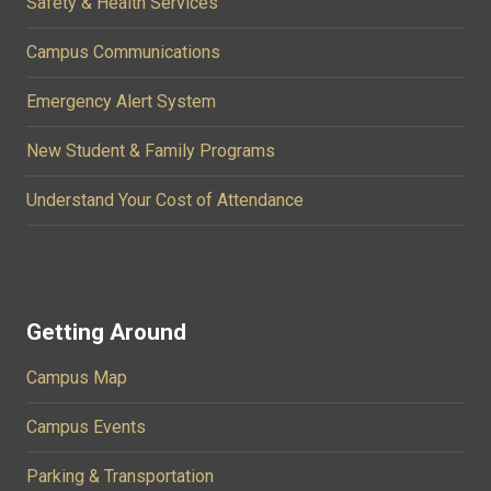
Safety & Health Services
Campus Communications
Emergency Alert System
New Student & Family Programs
Understand Your Cost of Attendance
Getting Around
Campus Map
Campus Events
Parking & Transportation