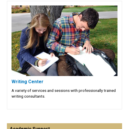
Writing Center
A variety of services and sessions with professionally trained
writing consultants.
Academic Support