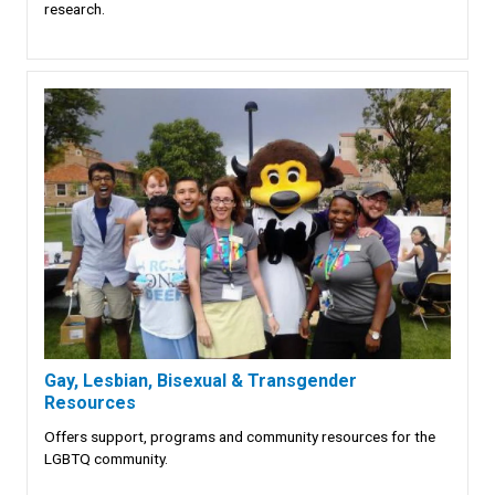
research.
Gay, Lesbian, Bisexual & Transgender
Resources
Offers support, programs and community resources for the
LGBTQ community.