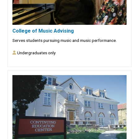
College of Music Advising
Serves students pursuing music and music performance.
Undergraduates only