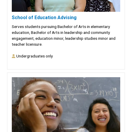
School of Education Advising
Serves students pursuing Bachelor of Arts in elementary
education, Bachelor of Arts in leadership and community
engagement, education minor, leadership studies minor and
teacher licensure.
Undergraduates only