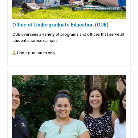
Office of Undergraduate Education (OUE)
OUE oversees a variety of programs and offices that serve all
students across campus.
Undergraduates only