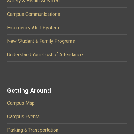
Safety & Health Services
Campus Communications
Emergency Alert System
New Student & Family Programs
Understand Your Cost of Attendance
Getting Around
Campus Map
Campus Events
Parking & Transportation