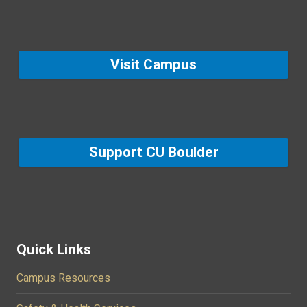
Visit Campus
Support CU Boulder
Quick Links
Campus Resources