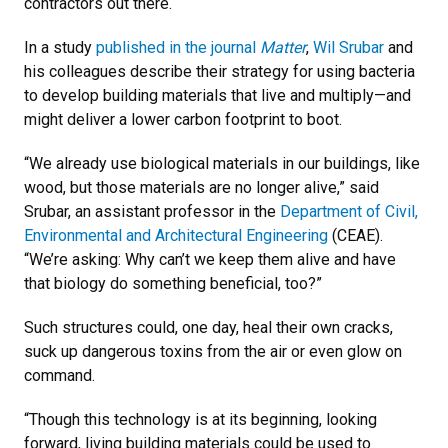
contractors out there.
In a study
published in the journal
Matter
,
Wil Srubar
and
his colleagues describe their strategy for using bacteria
to develop building materials that live and multiply—and
might deliver a lower carbon footprint to boot.
“We already use biological materials in our buildings, like
wood, but those materials are no longer alive,” said
Srubar, an assistant professor in the
Department of Civil,
Environmental and Architectural Engineering
(CEAE).
“We’re asking: Why can’t we keep them alive and have
that biology do something beneficial, too?”
Such structures could, one day, heal their own cracks,
suck up dangerous toxins from the air or even glow on
command.
“Though this technology is at its beginning, looking
forward, living building materials could be used to