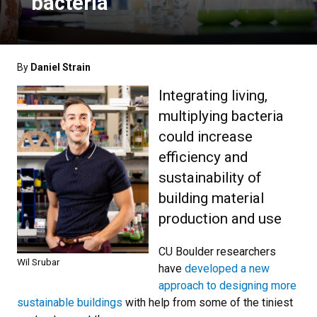
bacteria
By
Daniel Strain
Integrating living,
multiplying bacteria
could increase
efficiency and
sustainability of
building material
production and use
CU Boulder researchers
Wil Srubar
have
developed a new
approach to designing more
sustainable buildings
with help from some of the tiniest