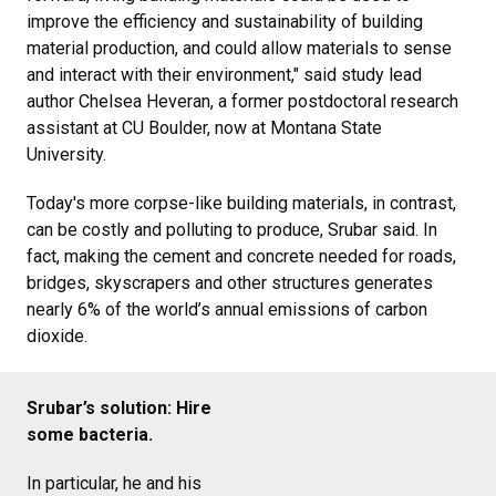
improve the efficiency and sustainability of building
material production, and could allow materials to sense
and interact with their environment," said study lead
author Chelsea Heveran, a former postdoctoral research
assistant at CU Boulder, now at Montana State
University.
Today's more corpse-like building materials, in contrast,
can be costly and polluting to produce, Srubar said. In
fact, making the cement and concrete needed for roads,
bridges, skyscrapers and other structures generates
nearly 6% of the world’s annual emissions of carbon
dioxide.
Srubar’s solution: Hire
some bacteria.
In particular, he and his