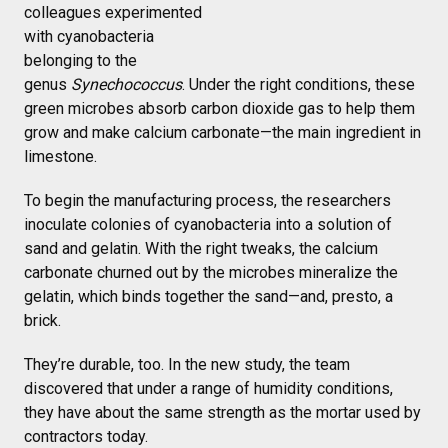
colleagues experimented
with cyanobacteria
belonging to the
genus
Synechococcus
. Under the right conditions, these
green microbes absorb carbon dioxide gas to help them
grow and make calcium carbonate—the main ingredient in
limestone.
To begin the manufacturing process, the researchers
inoculate colonies of cyanobacteria into a solution of
sand and gelatin. With the right tweaks, the calcium
carbonate churned out by the microbes mineralize the
gelatin, which binds together the sand—and, presto, a
brick.
They’re durable, too. In the new study, the team
discovered that under a range of humidity conditions,
they have about the same strength as the mortar used by
contractors today.