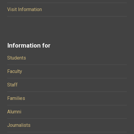
Visit Information
Information for
Students
Faculty
Staff
Families
Alumni
Journalists