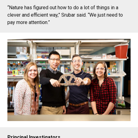
“Nature has figured out how to do a lot of things in a
clever and efficient way,” Srubar said. “We just need to
pay more attention.”
Principal Investigators