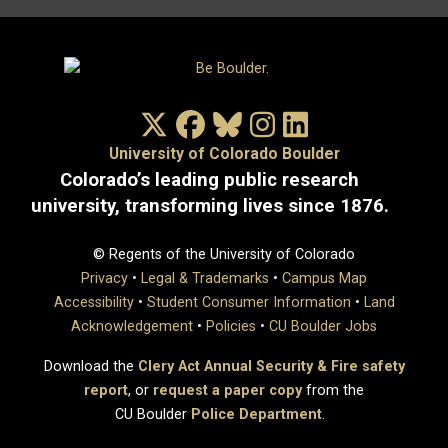
X/Twitter
Facebook
Bluesky
Instagram
LinkedIn
University of Colorado Boulder
Colorado’s leading public research
university, transforming lives since 1876.
© Regents of the University of Colorado
Privacy
•
Legal & Trademarks
•
Campus Map
Accessibility
•
Student Consumer Information
•
Land
Acknowledgement
•
Policies
•
CU Boulder Jobs
Download the
Clery Act Annual Security & Fire safety
report
, or
request a paper copy
from the
CU Boulder
Police Department
.