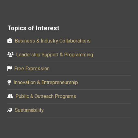
Topics of Interest
Business & Industry Collaborations
Leadership Support & Programming
Free Expression
Innovation & Entrepreneurship
Public & Outreach Programs
Sustainability