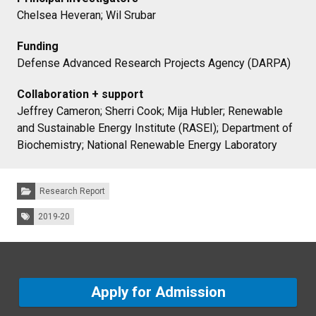
Chelsea Heveran; Wil Srubar
Funding
Defense Advanced Research Projects Agency (DARPA)
Collaboration + support
Jeffrey Cameron; Sherri Cook; Mija Hubler; Renewable
and Sustainable Energy Institute (RASEI); Department of
Biochemistry; National Renewable Energy Laboratory
Categories:
Research Report
Tags:
2019-20
Apply for Admission