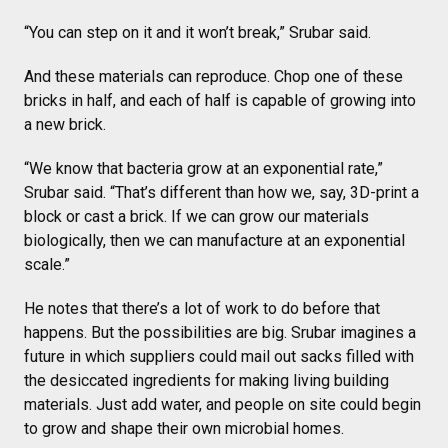
“You can step on it and it won’t break,” Srubar said.
And these materials can reproduce. Chop one of these
bricks in half, and each of half is capable of growing into
a new brick.
“We know that bacteria grow at an exponential rate,”
Srubar said. “That’s different than how we, say, 3D-print a
block or cast a brick. If we can grow our materials
biologically, then we can manufacture at an exponential
scale.”
He notes that there’s a lot of work to do before that
happens. But the possibilities are big. Srubar imagines a
future in which suppliers could mail out sacks filled with
the desiccated ingredients for making living building
materials. Just add water, and people on site could begin
to grow and shape their own microbial homes.