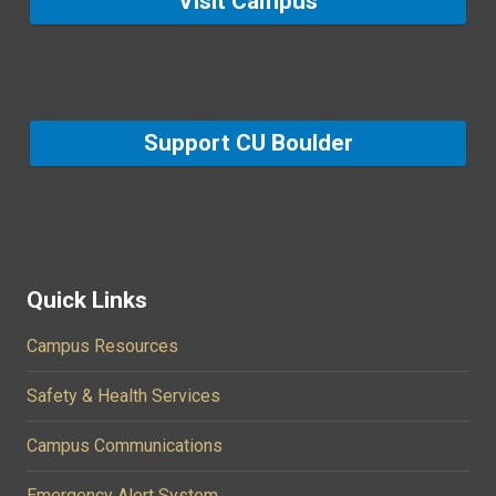
Visit Campus
Support CU Boulder
Quick Links
Campus Resources
Safety & Health Services
Campus Communications
Emergency Alert System