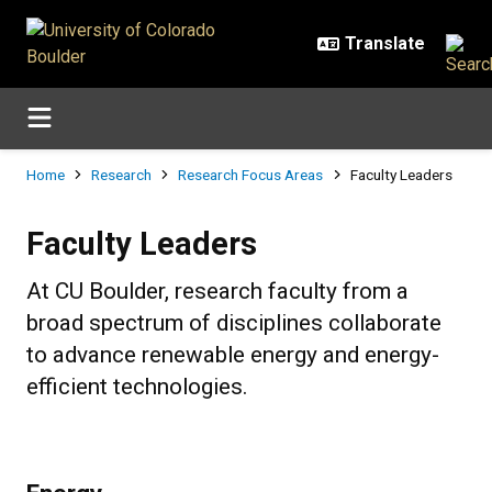
Skip to main content
Breadcrumb
Home
Research
Research Focus Areas
Faculty Leaders
Faculty Leaders
Faculty Leaders
At CU Boulder, research faculty from a
broad spectrum of disciplines collaborate
to advance renewable energy and energy-
efficient technologies.