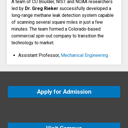
A team of CU Boulder, NIST and NOAA researchers
led by
Dr. Greg Rieker
successfully developed a
long-range methane leak detection system capable
of scanning several square miles in just a few
minutes. The team formed a Colorado-based
commercial spin-out company to transition the
technology to market.
Assistant Professor,
Mechanical Engineering
Apply for Admission