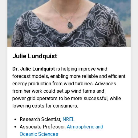
Julie Lundquist
Dr. Julie Lundquist
is helping improve wind
forecast models, enabling more reliable and efficient
energy production from wind turbines. Advances
from her work could set up wind farms and
power grid operators to be more successful, while
lowering costs for consumers.
Research Scientist,
NREL
Associate Professor,
Atmospheric and
Oceanic Sciences