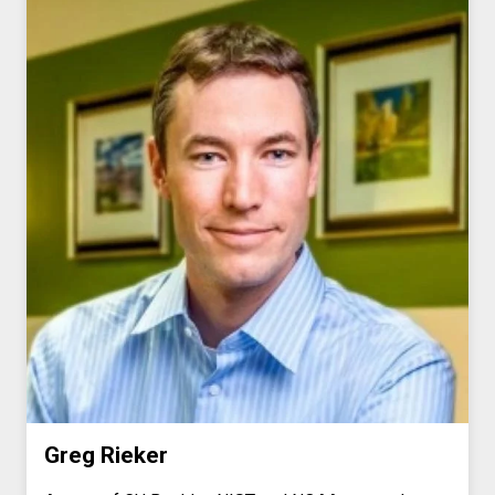
Greg Rieker