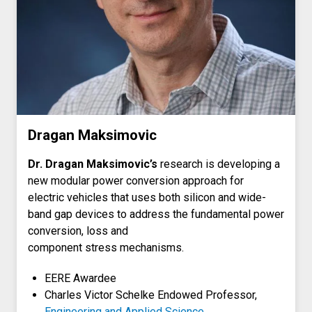
Dragan Maksimovic
Dr. Dragan Maksimovic’s
research is developing a
new modular power conversion approach for
electric vehicles that uses both silicon and wide-
band gap devices to address the fundamental power
conversion, loss and
component stress mechanisms.
EERE Awardee
Charles Victor Schelke Endowed Professor,
Engineering and Applied Science