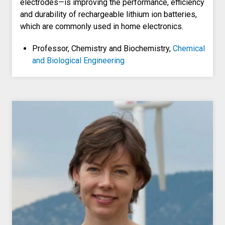
electrodes—is improving the performance, efficiency
and durability of rechargeable lithium ion batteries,
which are commonly used in home electronics.
Professor, Chemistry and Biochemistry,
Chemical
and Biological Engineering