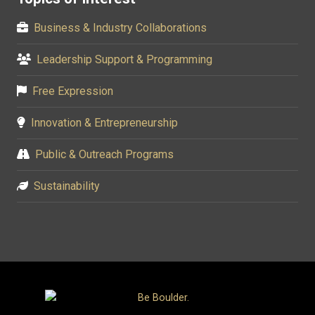
Business & Industry Collaborations
Leadership Support & Programming
Free Expression
Innovation & Entrepreneurship
Public & Outreach Programs
Sustainability