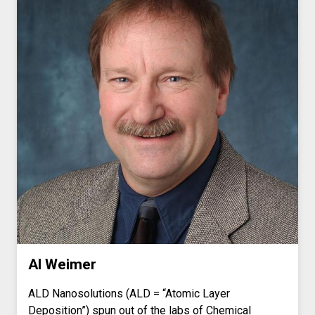
Al Weimer
ALD Nanosolutions (ALD = “Atomic Layer
Deposition”) spun out of the labs of Chemical