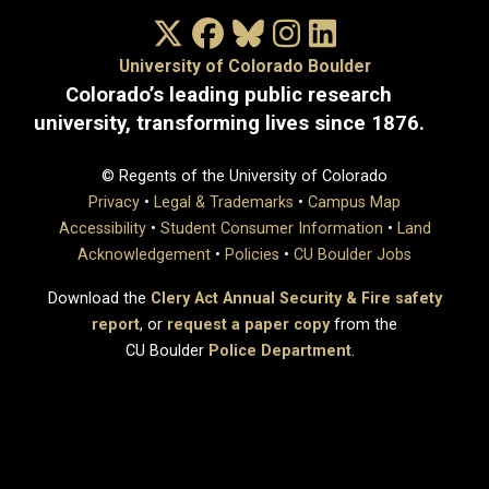
X/Twitter
Facebook
Bluesky
Instagram
LinkedIn
University of Colorado Boulder
Colorado’s leading public research
university, transforming lives since 1876.
© Regents of the University of Colorado
Privacy
•
Legal & Trademarks
•
Campus Map
Accessibility
•
Student Consumer Information
•
Land
Acknowledgement
•
Policies
•
CU Boulder Jobs
Download the
Clery Act Annual Security & Fire safety
report
, or
request a paper copy
from the
CU Boulder
Police Department
.