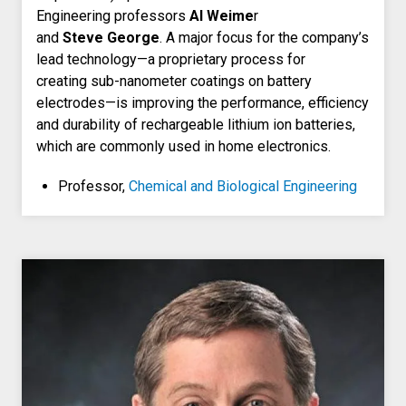
Engineering professors
Al Weime
r
and
Steve George
. A major focus for the company’s
lead technology—a proprietary process for
creating sub-nanometer coatings on battery
electrodes—is improving the performance, efficiency
and durability of rechargeable lithium ion batteries,
which are commonly used in home electronics.
Professor,
Chemical and Biological Engineering