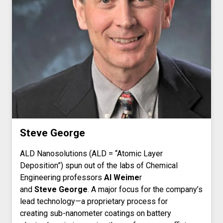
Steve George
ALD Nanosolutions (ALD = “Atomic Layer
Deposition”) spun out of the labs of Chemical
Engineering professors
Al Weime
r
and
Steve George
. A major focus for the company’s
lead technology—a proprietary process for
creating sub-nanometer coatings on battery