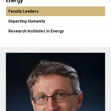
Energy
Faculty Leaders
Impacting Humanity
Research Institutes in Energy