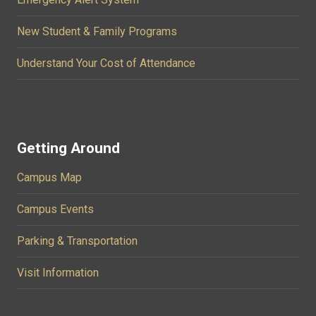
New Student & Family Programs
Understand Your Cost of Attendance
Getting Around
Campus Map
Campus Events
Parking & Transportation
Visit Information