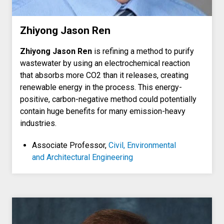
Zhiyong Jason Ren
Zhiyong Jason Ren
is refining a method to purify
wastewater by using an electrochemical reaction
that absorbs more CO2 than it releases, creating
renewable energy in the process. This energy-
positive, carbon-negative method could potentially
contain huge benefits for many emission-heavy
industries.
Associate Professor,
Civil, Environmental
and Architectural Engineering