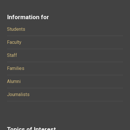
Information for
Students
Faculty
Staff
Families
Alumni
Journalists
Topics of Interest