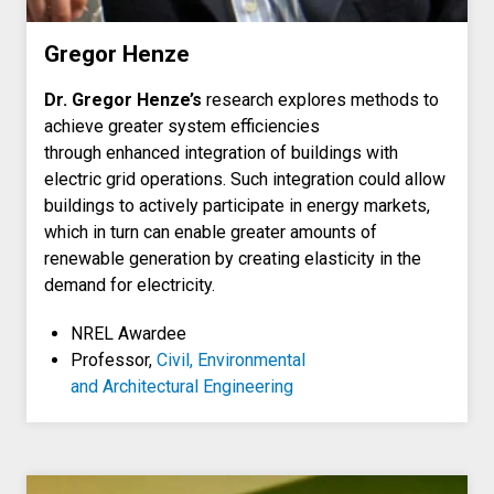
Gregor Henze
Dr. Gregor Henze’s
research explores methods to
achieve greater system efficiencies
through enhanced integration of buildings with
electric grid operations. Such integration could allow
buildings to actively participate in energy markets,
which in turn can enable greater amounts of
renewable generation by creating elasticity in the
demand for electricity.
NREL Awardee
Professor,
Civil, Environmental
and Architectural Engineering