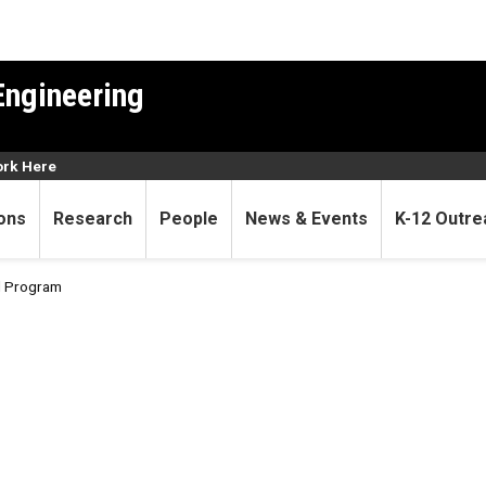
Engineering
rk Here
ons
Research
People
News & Events
K-12 Outre
al Program
onal Program