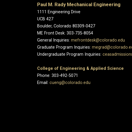
Paul M. Rady Mechanical Engineering
1111 Engineering Drive
UCB 427
Boulder, Colorado 80309-0427
ME Front Desk: 303-735-8054
General Inquiries:
mefrontdesk@colorado.edu
Graduate Program Inquiries:
megrad@colorado.e
Undergraduate Program Inquiries:
ceasadmission
College of Engineering & Applied Science
Phone: 303-492-5071
Email:
cueng@colorado.edu