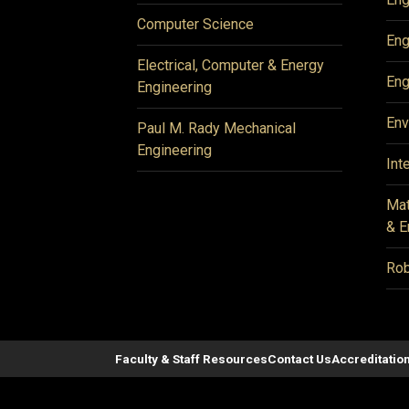
Computer Science
Eng
Electrical, Computer & Energy
Eng
Engineering
Env
Paul M. Rady Mechanical
Engineering
Int
Mat
& E
Rob
Faculty & Staff Resources
Contact Us
Accreditatio