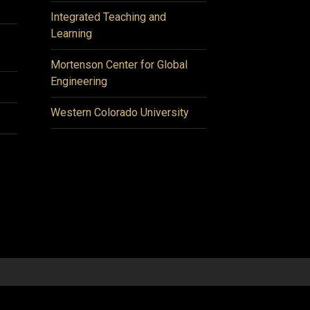
Integrated Teaching and
Learning
Mortenson Center for Global
Engineering
Western Colorado University