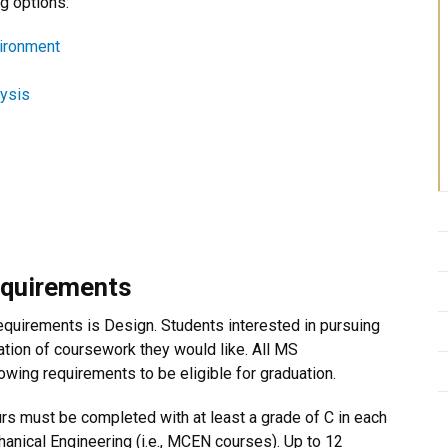
g options:
vironment
lysis
equirements
requirements is Design. Students interested in pursuing
ation of coursework they would like. All MS
wing requirements to be eligible for graduation.
urs must be completed with at least a grade of C in each
hanical Engineering (i.e., MCEN courses). Up to 12