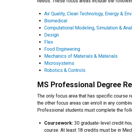
needs. These focus areas include the followin
Air Quality, Clean Technology, Energy & En
Biomedical
Computational Modeling, Simulation & Ana
Design
Flex
Food Engineering
Mechanics of Materials & Materials
Microsystems
Robotics & Controls
MS Professional Degree R
The only focus area that has specific course 
the other focus areas can enroll in any combin
Professional students must complete the follo
Coursework:
30 graduate-level credit-ho
course. At least 18 credits must be in Mec