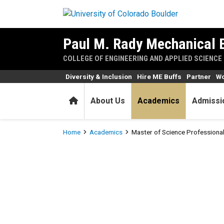
Skip to main content
Paul M. Rady Mechanical 
COLLEGE OF ENGINEERING AND APPLIED SCIENCE
Diversity & Inclusion
Hire ME Buffs
Partner
Wo
Home
About Us
Academics
Admissi
Breadcrumb
Home
Academics
Master of Science Profession
Master of Science Professi