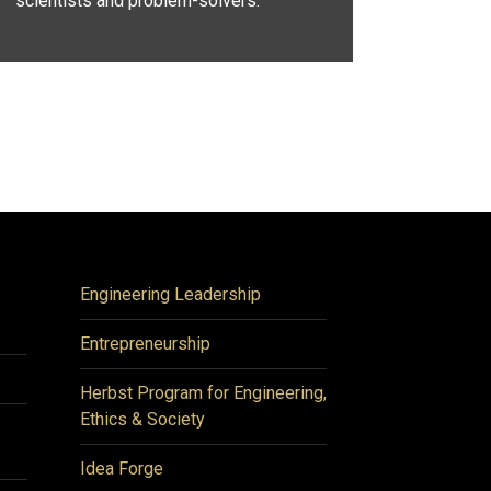
scientists and problem-solvers.
Engineering Leadership
Entrepreneurship
Herbst Program for Engineering,
Ethics & Society
Idea Forge