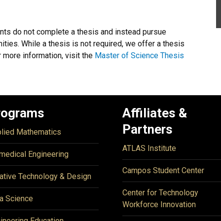
nts do not complete a thesis and instead pursue
ties. While a thesis is not required, we offer a thesis
 more information, visit the
Master of Science Thesis
rograms
Affiliates &
Partners
lied Mathematics
ATLAS Institute
medical Engineering
Campos Student Center
ative Technology & Design
Center for Technology
a Science
Workforce Innovation
ineering Education