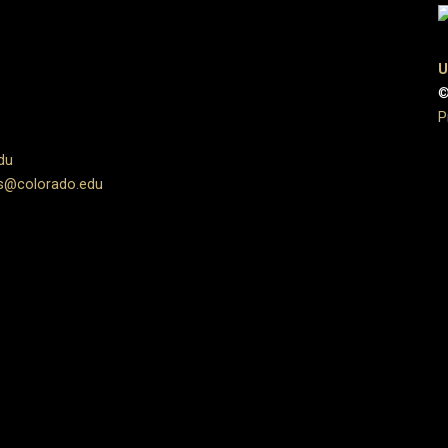
U
©
P
du
s@colorado.edu