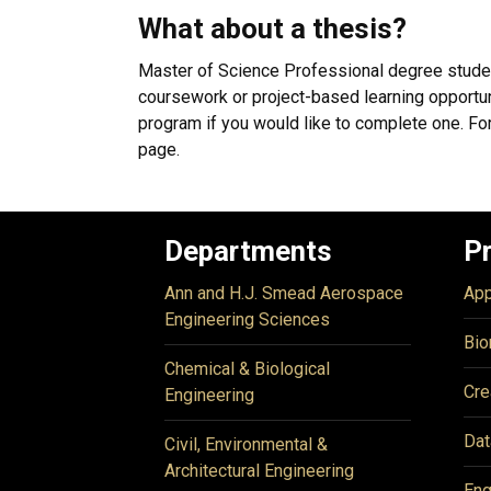
What about a thesis?
Master of Science Professional degree stude
coursework or project-based learning opportuni
program if you would like to complete one. For
page.
Departments
P
Ann and H.J. Smead Aerospace
App
Engineering Sciences
Bio
Chemical & Biological
Cre
Engineering
Dat
Civil, Environmental &
Architectural Engineering
Eng