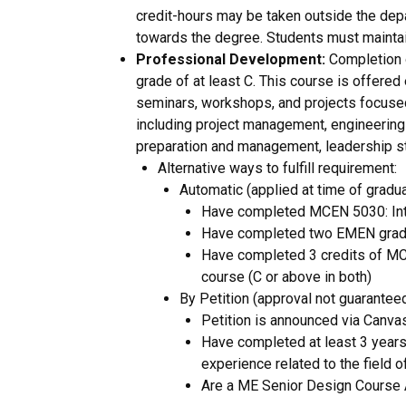
credit-hours may be taken outside the depa
towards the degree. Students must maintai
Professional Development:
Completion o
grade of at least C. This course is offered
seminars, workshops, and projects focused 
including project management, engineering e
preparation and management, leadership sty
Alternative ways to fulfill requirement:
Automatic (applied at time of gradua
Have completed MCEN 5030: Intr
Have completed two EMEN gradu
Have completed 3 credits of MC
course (C or above in both)
By Petition (approval not guaranteed
Petition is announced via Canv
Have completed at least 3 years 
experience related to the field o
Are a ME Senior Design Course 