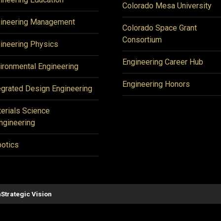
Colorado Mesa University
ineering Management
Colorado Space Grant
Consortium
ineering Physics
Engineering Career Hub
ironmental Engineering
Engineering Honors
egrated Design Engineering
erials Science
ngineering
otics
n
Strategic Vision