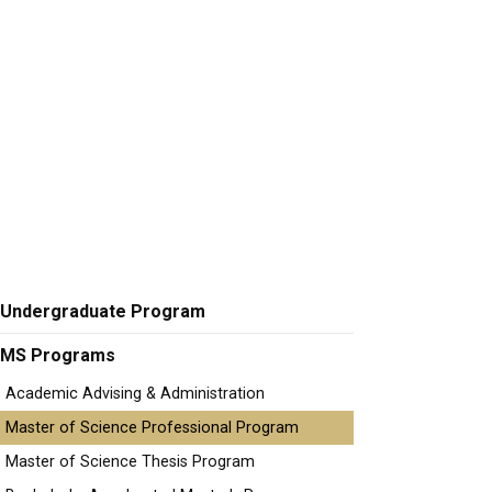
Undergraduate Program
MS Programs
Academic Advising & Administration
Master of Science Professional Program
Master of Science Thesis Program