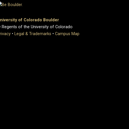
niversity of Colorado Boulder
 Regents of the University of Colorado
rivacy
•
Legal & Trademarks
•
Campus Map