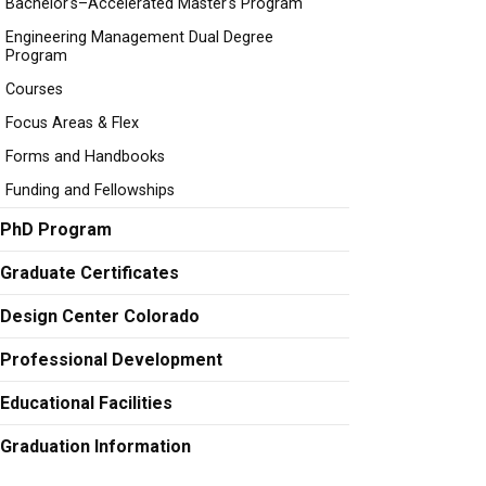
Bachelor's–Accelerated Master's Program
Engineering Management Dual Degree
Program
Courses
Focus Areas & Flex
Forms and Handbooks
Funding and Fellowships
PhD Program
Graduate Certificates
Design Center Colorado
Professional Development
Educational Facilities
Graduation Information