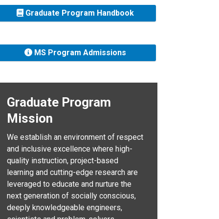
Graduate Program Handbook
MS Program Admissions
Graduate Program
Mission
We establish an environment of respect
and inclusive excellence where high-
quality instruction, project-based
learning and cutting-edge research are
leveraged to educate and nurture the
next generation of socially conscious,
deeply knowledgeable engineers,