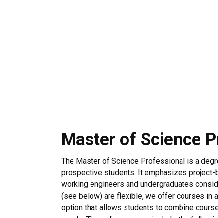
Master of Science P
The Master of Science Professional is a degre
prospective students. It emphasizes project-b
working engineers and undergraduates conside
(see below) are flexible, we offer courses in a
option that allows students to combine cours