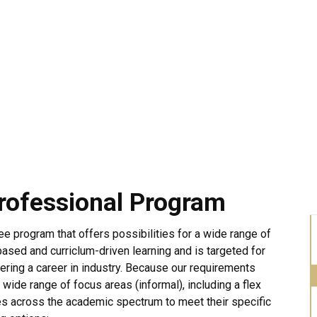
rofessional Program
e program that offers possibilities for a wide range of
ased and curriclum-driven learning and is targeted for
ring a career in industry. Because our requirements
 wide range of focus areas (informal), including a flex
es across the academic spectrum to meet their specific