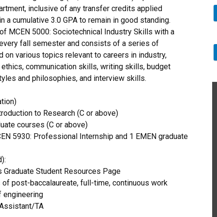
rtment, inclusive of any transfer credits applied
n a cumulative 3.0 GPA to remain in good standing.
f MCEN 5000: Sociotechnical Industry Skills with a
 every fall semester and consists of a series of
on various topics relevant to careers in industry,
thics, communication skills, writing skills, budget
les and philosophies, and interview skills.
tion)
oduction to Research (C or above)
ate courses (C or above)
EN 5930: Professional Internship and 1 EMEN graduate
):
as Graduate Student Resources Page
of post-baccalaureate, full-time, continuous work
f engineering
Assistant/TA