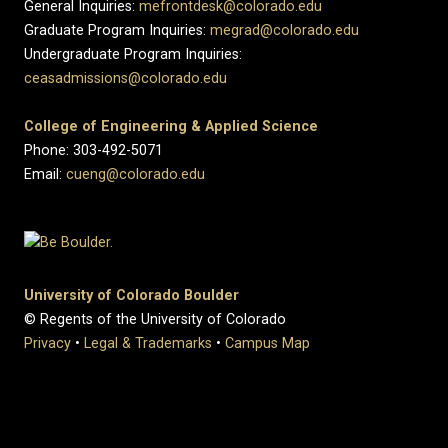
General Inquiries:
mefrontdesk@colorado.edu
Graduate Program Inquiries:
megrad@colorado.edu
Undergraduate Program Inquiries:
ceasadmissions@colorado.edu
College of Engineering & Applied Science
Phone: 303-492-5071
Email:
cueng@colorado.edu
University of Colorado Boulder
© Regents of the University of Colorado
Privacy
•
Legal & Trademarks
•
Campus Map