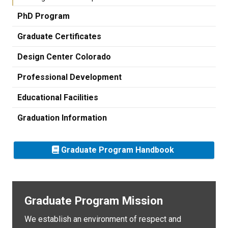
PhD Program
Graduate Certificates
Design Center Colorado
Professional Development
Educational Facilities
Graduation Information
Graduate Program Handbook
Graduate Program Mission
We establish an environment of respect and