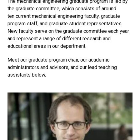
The mechanical engineering graduate program is led by
the graduate committee, which consists of around
ten current mechanical engineering faculty, graduate
program staff, and graduate student representatives.
New faculty serve on the graduate committee each year
and represent a range of different research and
educational areas in our department.
Meet our graduate program chair, our academic
administrators and advisors, and our lead teaching
assistants below.