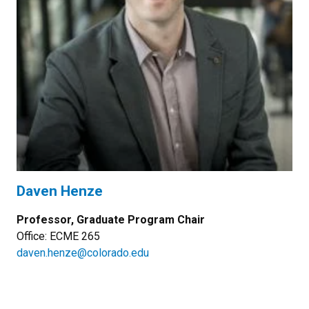
Daven Henze
Professor, Graduate Program Chair
Office: ECME 265
daven.henze@colorado.edu