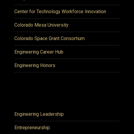
Center for Technology Workforce Innovation
Colorado Mesa University
Colorado Space Grant Consortium
Engineering Career Hub
Engineering Honors
Engineering Leadership
Entrepreneurship