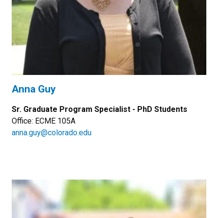
Anna Guy
Sr. Graduate Program Specialist - PhD Students
Office: ECME 105A
anna.guy@colorado.edu