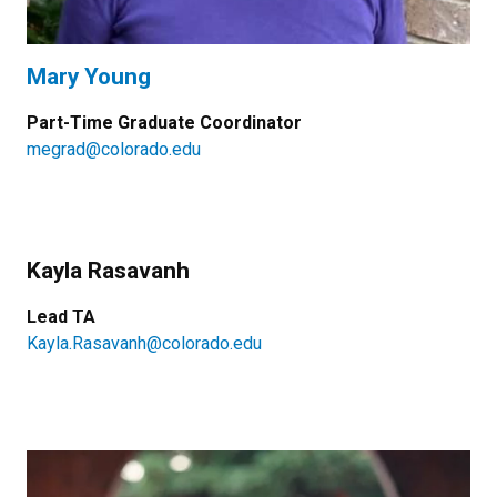
Mary Young
Part-Time Graduate Coordinator
megrad@colorado.edu
Kayla Rasavanh
Lead TA
Kayla.Rasavanh@colorado.edu