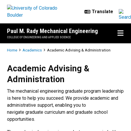
Skip to main content
Paul M. Rady Mechanical Engineering
COLLEGE OF ENGINEERING AND APPLIED SCIENCE
Breadcrumb
Home
Academics
Academic Advising & Administration
Academic Advising & Administrat
Academic Advising &
Administration
The mechanical engineering graduate program leadership
is here to help you succeed. We provide academic and
administrative support, enabling you to
navigate graduate curriculum and graduate school
opportunities.