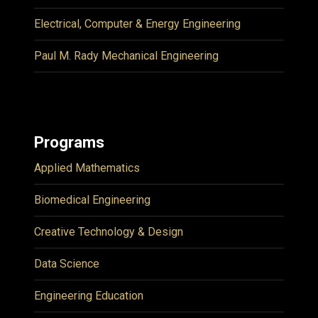
Electrical, Computer & Energy Engineering
Paul M. Rady Mechanical Engineering
Programs
Applied Mathematics
Biomedical Engineering
Creative Technology & Design
Data Science
Engineering Education