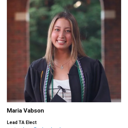
Maria Vabson
Lead TA Elect