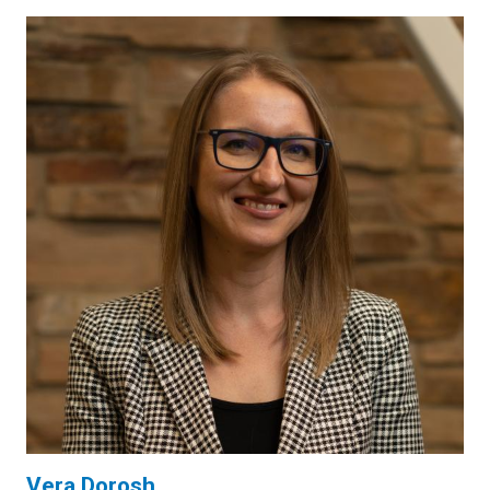
Vera Dorosh