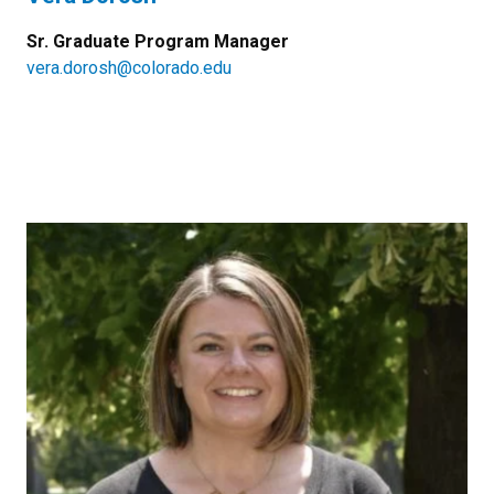
Sr. Graduate Program Manager
vera.dorosh@colorado.edu