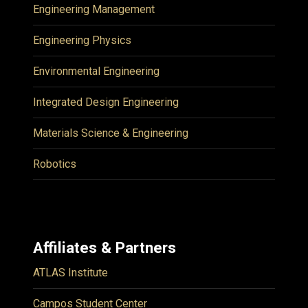
Engineering Management
Engineering Physics
Environmental Engineering
Integrated Design Engineering
Materials Science & Engineering
Robotics
Affiliates & Partners
ATLAS Institute
Campos Student Center