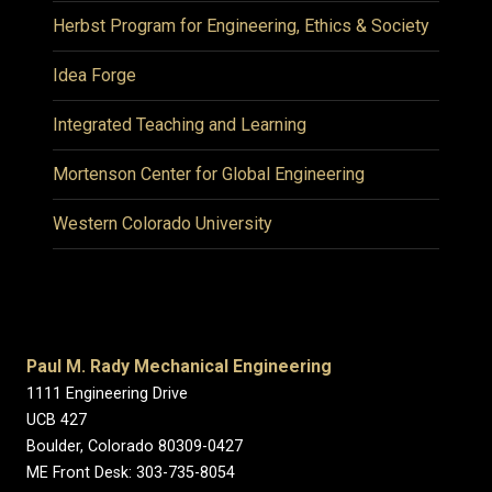
Herbst Program for Engineering, Ethics & Society
Idea Forge
Integrated Teaching and Learning
Mortenson Center for Global Engineering
Western Colorado University
Paul M. Rady Mechanical Engineering
1111 Engineering Drive
UCB 427
Boulder, Colorado 80309-0427
ME Front Desk: 303-735-8054