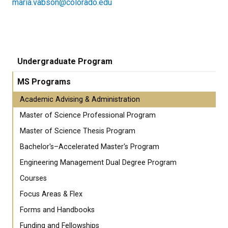
maria.vabson@colorado.edu
Undergraduate Program
MS Programs
Academic Advising & Administration
Master of Science Professional Program
Master of Science Thesis Program
Bachelor's–Accelerated Master's Program
Engineering Management Dual Degree Program
Courses
Focus Areas & Flex
Forms and Handbooks
Funding and Fellowships