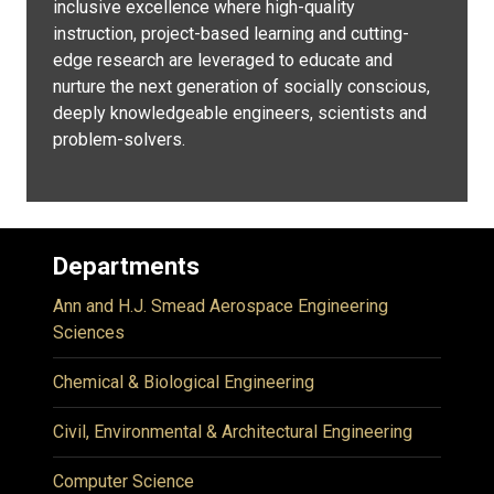
inclusive excellence where high-quality
instruction, project-based learning and cutting-
edge research are leveraged to educate and
nurture the next generation of socially conscious,
deeply knowledgeable engineers, scientists and
problem-solvers.
Departments
Ann and H.J. Smead Aerospace Engineering
Sciences
Chemical & Biological Engineering
Civil, Environmental & Architectural Engineering
Computer Science