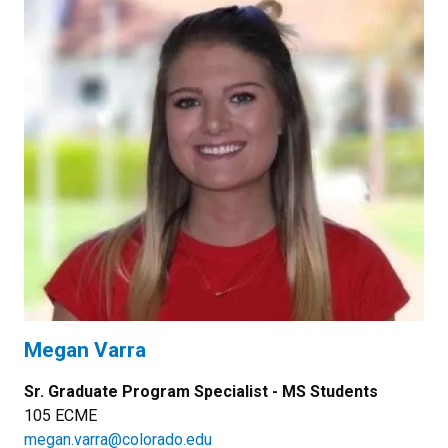
Megan Varra
Sr. Graduate Program Specialist - MS Students
105 ECME
megan.varra@colorado.edu