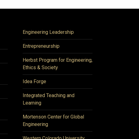
Engineering Leadership
Entrepreneurship
Herbst Program for Engineering,
Ethics & Society
Idea Forge
Integrated Teaching and
Learning
Mortenson Center for Global
Engineering
Western Colorado University