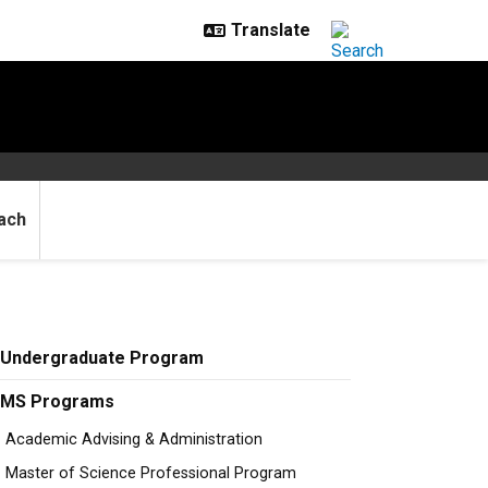
ach
Undergraduate Program
MS Programs
Academic Advising & Administration
Master of Science Professional Program