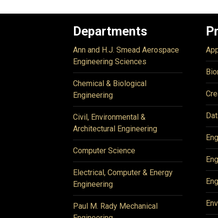
Departments
P
Ann and H.J. Smead Aerospace
App
Engineering Sciences
Bio
Chemical & Biological
Cre
Engineering
Dat
Civil, Environmental &
Architectural Engineering
Eng
Computer Science
Eng
Electrical, Computer & Energy
Eng
Engineering
Env
Paul M. Rady Mechanical
Engineering