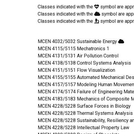
Classes indicated with the
symbol are appr
Classes indicated with the
symbol are app
Classes indicated with the
symbol are appr
MCEN 4032/5032 Sustainable Energy
MCEN 4115/5115 Mechatronics 1
MCEN 4131/5131 Air Pollution Control
MCEN 4138/5138 Control Systems Analysis
MCEN 4151/5151 Flow Visualization
MCEN 4155/5155 Automated Mechanical Des
MCEN 4157/5157 Modeling Human Moveme
MCEN 4174/5174 Failure of Engineering Mate
MCEN 4183/5183 Mechanics of Composite M
MCEN 4228/5228 Surface Forces in Biology
MCEN 4228/5228 Thermal Systems Analysis 
MCEN 4228/5228 Sustainability, Resiliency a
MCEN 4228/5228 Intellectual Property Law