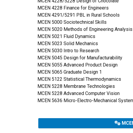
MCEN 4228/5228 Design of Chocolate
MCEN 4228 Finance for Engineers
MCEN 4291/5291 PBL in Rural Schools
MCEN 5000 Sociotechnical Skills
MCEN 5020 Methods of Engineering Analysi
MCEN 5021 Fluid Dynamics
MCEN 5023 Solid Mechanics
MCEN 5030 Intro to Research
MCEN 5045 Design for Manufacturability
MCEN 5055 Advanced Product Design
MCEN 5065 Graduate Design 1
MCEN 5122 Statistical Thermodynamics
MCEN 5228 Membrane Technologies
MCEN 5228 Advanced Computer Vision
MCEN 5636 Micro-Electro-Mechanical Syste
MCEN