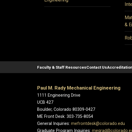
Int
Mat
& E
Rob
Faculty & Staff Resources
Contact Us
Accreditatio
Paul M. Rady Mechanical Engineering
1111 Engineering Drive
UCB 427
Boulder, Colorado 80309-0427
ME Front Desk: 303-735-8054
General Inquiries:
mefrontdesk@colorado.edu
Graduate Program Inquiries:
megrad@colorado.e