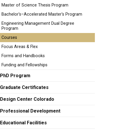
Master of Science Thesis Program
Bachelor's–Accelerated Master's Program
Engineering Management Dual Degree
Program
Courses
Focus Areas & Flex
Forms and Handbooks
Funding and Fellowships
PhD Program
Graduate Certificates
Design Center Colorado
Professional Development
Educational Facilities