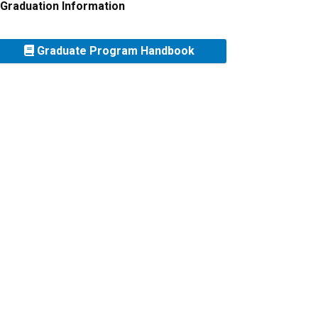
Graduation Information
Graduate Program Handbook