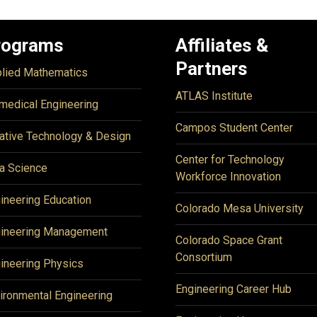
rograms
Affiliates &
Partners
lied Mathematics
ATLAS Institute
medical Engineering
Campos Student Center
ative Technology & Design
Center for Technology
a Science
Workforce Innovation
ineering Education
Colorado Mesa University
ineering Management
Colorado Space Grant
Consortium
ineering Physics
Engineering Career Hub
ironmental Engineering