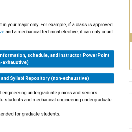
in your major only. For example, if a class is approved
ive
and a mechanical technical elective, it can only count
information, schedule, and instructor PowerPoint
n-exhaustive)
nd Syllabi Repository (non-exhaustive)
 engineering undergraduate juniors and seniors.
ate students and mechanical engineering undergraduate
ended for graduate students.