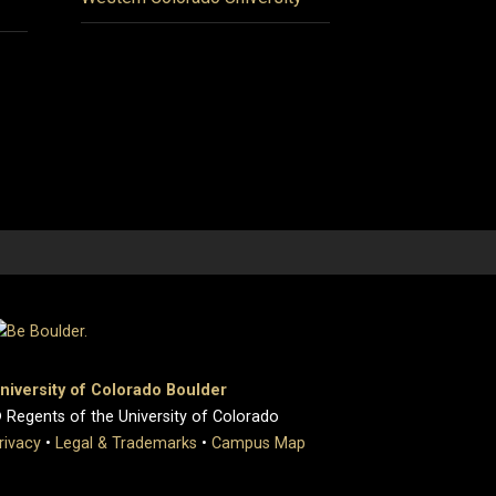
niversity of Colorado Boulder
 Regents of the University of Colorado
rivacy
•
Legal & Trademarks
•
Campus Map