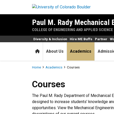
Skip to main content
Paul M. Rady Mechanical 
COLLEGE OF ENGINEERING AND APPLIED SCIENCE
Diversity & Inclusion
Hire ME Buffs
Partner
Wo
Home
About Us
Academics
Admissi
Breadcrumb
Home
Academics
Courses
Courses
Courses
The Paul M. Rady Department of Mechanical En
designed to increase students’ knowledge an
opportunities. View the Mechanical Engineerin
descriptions of our current courses.