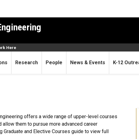
Engineering
rk Here
ons
Research
People
News & Events
K-12 Outre
gineering offers a wide range of upper-level courses
d allow them to pursue more advanced career
g Graduate and Elective Courses guide to view full