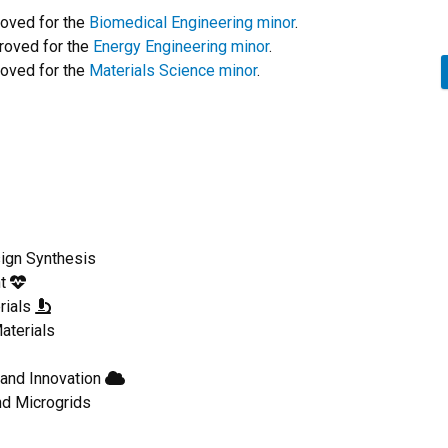
oved for the
Biomedical Engineering minor
.
roved for the
Energy Engineering minor
.
oved for the
Materials Science minor
.
ign Synthesis
nt
rials
aterials
and Innovation
nd Microgrids