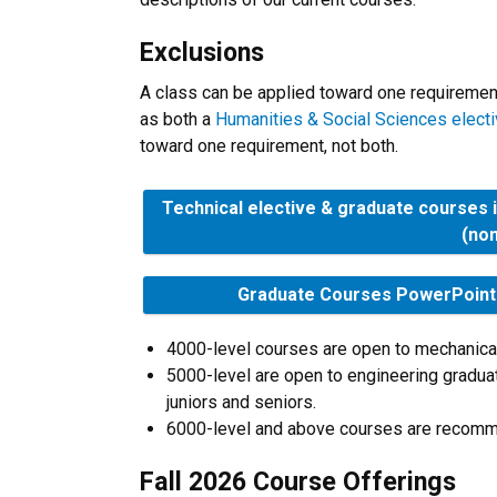
Exclusions
A class can be applied toward one requirement 
as both a
Humanities & Social Sciences elect
toward one requirement, not both.
Technical elective & graduate courses 
(no
Graduate Courses PowerPoint a
4000-level courses are open to mechanical
5000-level are open to engineering gradu
juniors and seniors.
6000-level and above courses are recomm
Fall 2026 Course Offerings