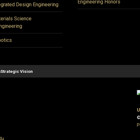
Engineering Honors
egrated Design Engineering
erials Science
ngineering
otics
n
Strategic Vision
U
©
P
du