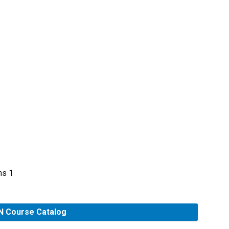
s
ms 1
 Course Catalog