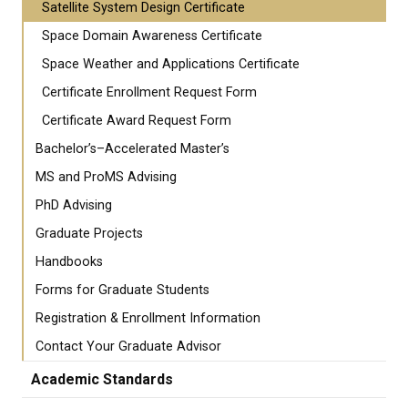
Satellite System Design Certificate
Space Domain Awareness Certificate
Space Weather and Applications Certificate
Certificate Enrollment Request Form
Certificate Award Request Form
Bachelor’s–Accelerated Master’s
MS and ProMS Advising
PhD Advising
Graduate Projects
Handbooks
Forms for Graduate Students
Registration & Enrollment Information
Contact Your Graduate Advisor
Academic Standards