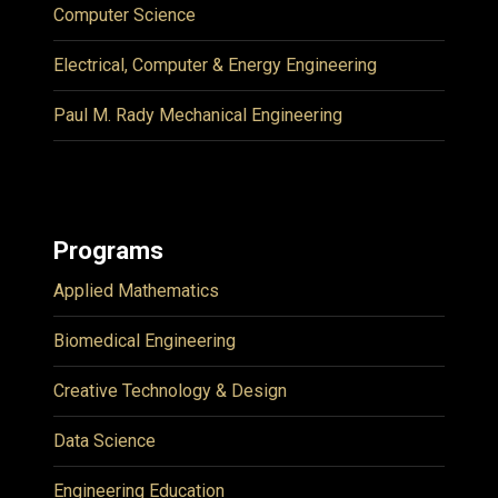
Computer Science
Electrical, Computer & Energy Engineering
Paul M. Rady Mechanical Engineering
Programs
Applied Mathematics
Biomedical Engineering
Creative Technology & Design
Data Science
Engineering Education