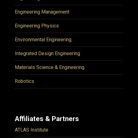
Engineering Management
Engineering Physics
Environmental Engineering
Integrated Design Engineering
Materials Science & Engineering
Robotics
Affiliates & Partners
ATLAS Institute