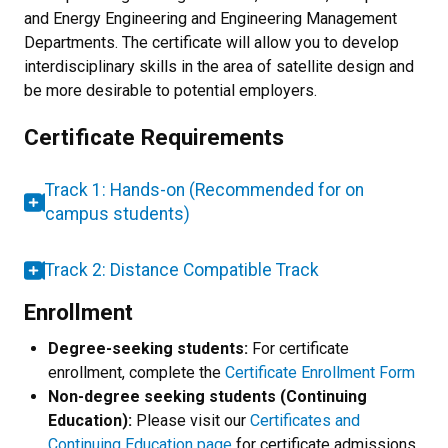
and Energy Engineering and Engineering Management
Departments. The certificate will allow you to develop
interdisciplinary skills in the area of satellite design and
be more desirable to potential employers.
Certificate Requirements
Track 1: Hands-on (Recommended for on
campus students)
Track 2: Distance Compatible Track
Enrollment
Degree-seeking students:
For certificate
enrollment, complete the
Certificate Enrollment Form
Non-degree seeking students (Continuing
Education):
Please visit our
Certificates and
Continuing Education page
for certificate admissions