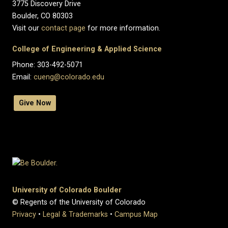
3775 Discovery Drive
Boulder, CO 80303
Visit our
contact page
for more information.
College of Engineering & Applied Science
Phone: 303-492-5071
Email:
cueng@colorado.edu
Give Now
University of Colorado Boulder
© Regents of the University of Colorado
Privacy
•
Legal & Trademarks
•
Campus Map