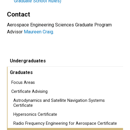
Graduate School Rules)
Contact
Aerospace Engineering Sciences Graduate Program
Advisor
Maureen Craig.
Undergraduates
Graduates
Focus Areas
Certificate Advising
Astrodynamics and Satellite Navigation Systems
Certificate
Hypersonics Certificate
Radio Frequency Engineering for Aerospace Certificate