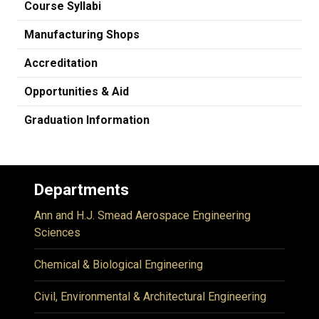
Course Syllabi
Manufacturing Shops
Accreditation
Opportunities & Aid
Graduation Information
Departments
Ann and H.J. Smead Aerospace Engineering
Sciences
Chemical & Biological Engineering
Civil, Environmental & Architectural Engineering