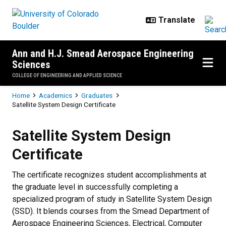
Skip to main content
Ann and H.J. Smead Aerospace Engineering
Sciences
COLLEGE OF ENGINEERING AND APPLIED SCIENCE
Breadcrumb
Home
Academics
Graduates
Satellite System Design Certificate
Satellite System Design Certificat
Satellite System Design
Certificate
The certificate recognizes student accomplishments at
the graduate level in successfully completing a
specialized program of study in Satellite System Design
(SSD). It blends courses from the Smead Department of
Aerospace Engineering Sciences, Electrical, Computer