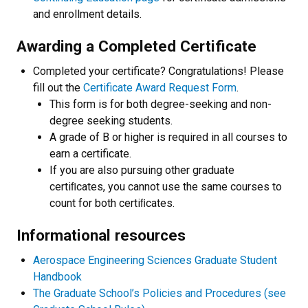
and enrollment details.
Awarding a Completed Certificate
Completed your certificate? Congratulations! Please
fill out the
Certificate Award Request Form
.
This form is for both degree-seeking and non-
degree seeking students.
A grade of B or higher is required in all courses to
earn a certificate.
If you are also pursuing other graduate
certiﬁcates, you cannot use the same courses to
count for both certiﬁcates.
Informational resources
Aerospace Engineering Sciences Graduate Student
Handbook
The Graduate School’s Policies and Procedures (see