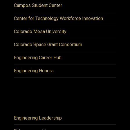
Campos Student Center
Center for Technology Workforce Innovation
Colorado Mesa University
Colorado Space Grant Consortium
Engineering Career Hub
Engineering Honors
Engineering Leadership