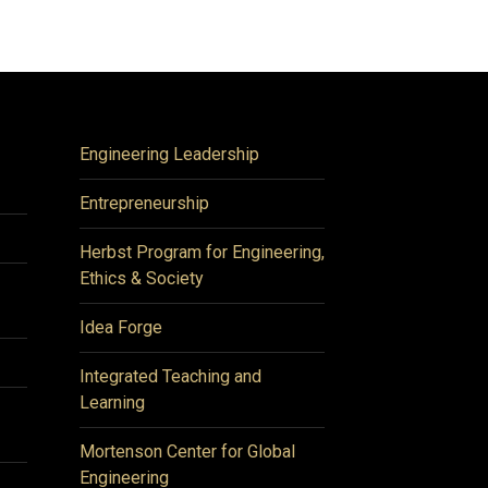
Engineering Leadership
Entrepreneurship
Herbst Program for Engineering,
Ethics & Society
Idea Forge
Integrated Teaching and
Learning
Mortenson Center for Global
Engineering