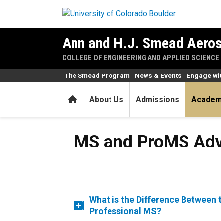
Skip to main content
Ann and H.J. Smead Aeros
COLLEGE OF ENGINEERING AND APPLIED SCIENCE
The Smead Program
News & Events
Engage wi
Home
About Us
Admissions
Academ
MS and ProMS Adv
What is the Difference Between 
Professional MS?