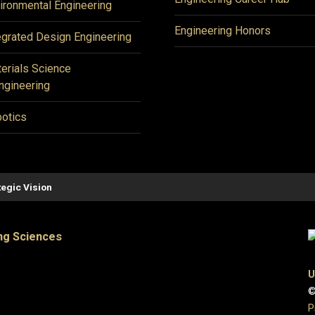
ironmental Engineering
Engineering Honors
egrated Design Engineering
erials Science
ngineering
otics
tegic Vision
ng Sciences
U
©
P