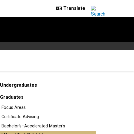
Undergraduates
Graduates
Focus Areas
Certificate Advising
Bachelor’s–Accelerated Master’s