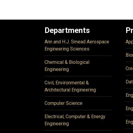
Departments
P
Ann and H.J. Smead Aerospace
App
Engineering Sciences
Bio
Chemical & Biological
Cre
Engineering
Dat
Civil, Environmental &
Architectural Engineering
Eng
Computer Science
Eng
Electrical, Computer & Energy
Eng
Engineering