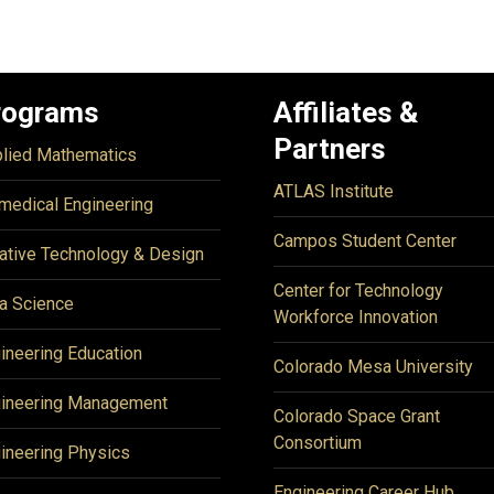
rograms
Affiliates &
Partners
lied Mathematics
ATLAS Institute
medical Engineering
Campos Student Center
ative Technology & Design
Center for Technology
a Science
Workforce Innovation
ineering Education
Colorado Mesa University
ineering Management
Colorado Space Grant
Consortium
ineering Physics
Engineering Career Hub