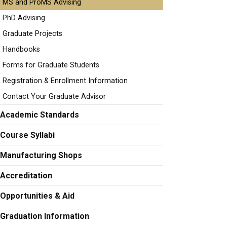
MS and ProMS Advising
PhD Advising
Graduate Projects
Handbooks
Forms for Graduate Students
Registration & Enrollment Information
Contact Your Graduate Advisor
Academic Standards
Course Syllabi
Manufacturing Shops
Accreditation
Opportunities & Aid
Graduation Information