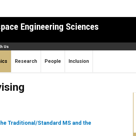
pace Engineering Sciences
th Us
ics
Research
People
Inclusion
ising
the Traditional/Standard MS and the