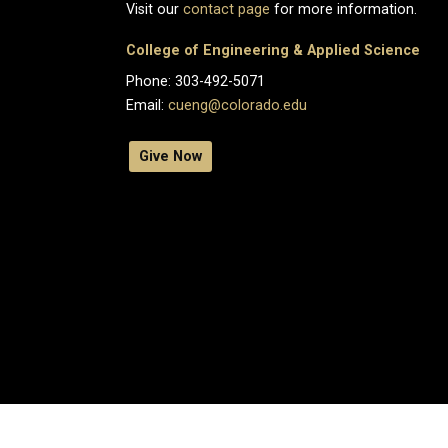
Visit our
contact page
for more information.
College of Engineering & Applied Science
Phone: 303-492-5071
Email:
cueng@colorado.edu
Give Now