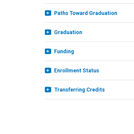
Paths Toward Graduation
Graduation
Funding
Enrollment Status
Transferring Credits