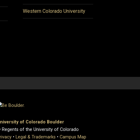
Western Colorado University
niversity of Colorado Boulder
 Regents of the University of Colorado
rivacy
•
Legal & Trademarks
•
Campus Map