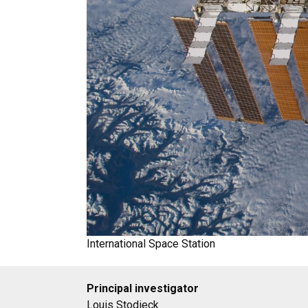
International Space Station
Principal investigator
Louis Stodieck