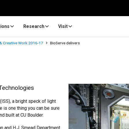
ions
Research
Visit
& Creative Work 2016-17
BioServe delivers
e Technologies
ISS), a bright speck of light
re is one thing you can be sure
nd built at CU Boulder.
Ann and H.J. Smead Department