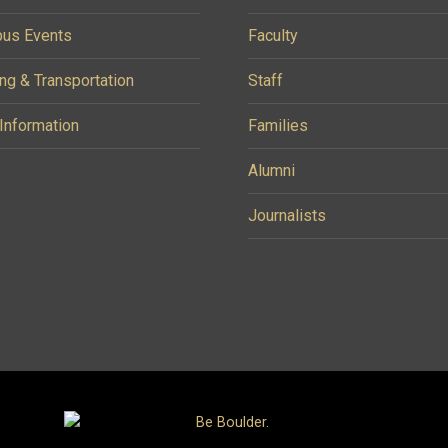
us Events
Faculty
ng & Transportation
Staff
 Information
Families
Alumni
Journalists