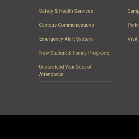
Safety & Health Services
Camp
Campus Communications
Parki
Emergency Alert System
Visit
New Student & Family Programs
Understand Your Cost of
Attendance