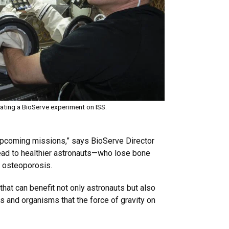
ating a BioServe experiment on ISS.
 upcoming missions,” says BioServe Director
lead to healthier astronauts—who lose bone
d osteoporosis.
hat can benefit not only astronauts but also
s and organisms that the force of gravity on