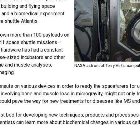
building and flying space
 and a biomedical experiment
 shuttle Atlantis.
 flown more than 100 payloads on
g 41 space shuttle missions—
e hardware has had a constant
ase-sized incubators and other
bone and muscle analyses;
NASA astronaut Terry Virts manipul
imaging.
onauts on various devices in order to ready the spacefarers for
involving bone and muscle loss in microgravity, might not only 
 could pave the way for new treatments for diseases like MS an
est bed for developing new techniques, products and processes t
ientists can learn more about biochemical changes in various cell