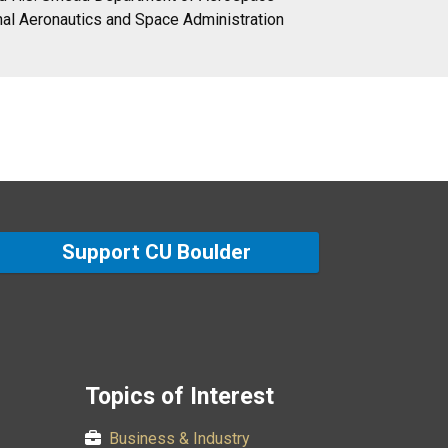
nal Aeronautics and Space Administration
Support CU Boulder
Topics of Interest
Business & Industry