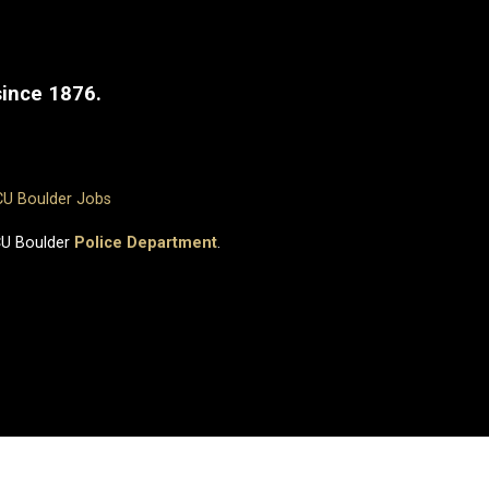
since 1876.
CU Boulder Jobs
CU Boulder
Police Department
.