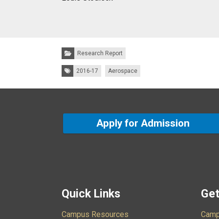
Categories:
Research Report
Tags:
2016-17
Aerospace
Apply for Admission
Quick Links
Get
Campus Resources
Camp