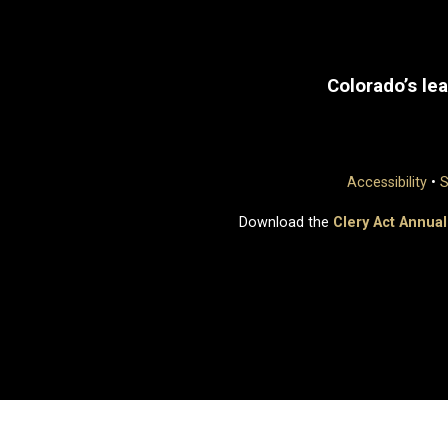
Colorado’s lea
Accessibility
•
S
Download the
Clery Act Annual