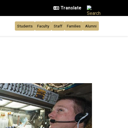
Students
Faculty
Staff
Families
Alumni