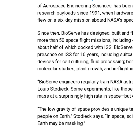
of Aerospace Engineering Sciences, has been 
research payloads since 1991, when hardware
flew on a six-day mission aboard NASA’s space
Since then, BioServe has designed, built and
more than 50 space flight missions, includin
about half of which docked with ISS. BioServ
presence on ISS for 16 years, including suitc
devices for cell culturing; fluid processing; 
molecular studies; plant growth; and in-flight 
“BioServe engineers regularly train NASA astr
Louis Stodieck. Some experiments, like those 
mass at a surprisingly high rate in space—but
“The low gravity of space provides a unique t
people on Earth,” Stodieck says. “In space, sc
Earth may be masking.”