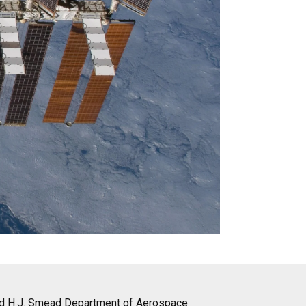
nd H.J. Smead Department of Aerospace