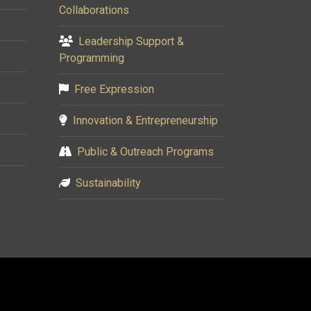
Collaborations
Leadership Support &
Programming
Free Expression
Innovation & Entrepreneurship
Public & Outreach Programs
Sustainability