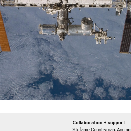
Collaboration + support
Stefanie Countryman; Ann a