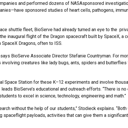
ompanies and performed dozens of NASAsponsored investigation
nies—have sponsored studies of heart cells, pathogens, immune
e shuttle fleet, BioServe had already turned an eye to the priva
e inaugural flight of the Dragon spacecraft built by SpaceX, a 
n SpaceX Dragons, often to ISS.
h, says BioServe Associate Director Stefanie Countryman. For m
involving creatures like lady bugs, ants, spiders and butterflie
tional Space Station for these K–12 experiments and involve thou
eads BioServe’s educational and outreach efforts. “There is no o
 students to excel in science, technology, engineering and math.”
search without the help of our students,” Stodieck explains. “Bot
ing spaceflight payloads, activities that can give them a signific