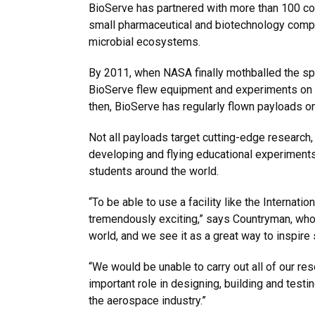
BioServe has partnered with more than 100 c
small pharmaceutical and biotechnology compa
microbial ecosystems.
By 2011, when NASA finally mothballed the spac
BioServe flew equipment and experiments on th
then, BioServe has regularly flown payloads o
Not all payloads target cutting-edge researc
developing and flying educational experiments 
students around the world.
“To be able to use a facility like the Interna
tremendously exciting,” says Countryman, who l
world, and we see it as a great way to inspire
“We would be unable to carry out all of our re
important role in designing, building and test
the aerospace industry.”