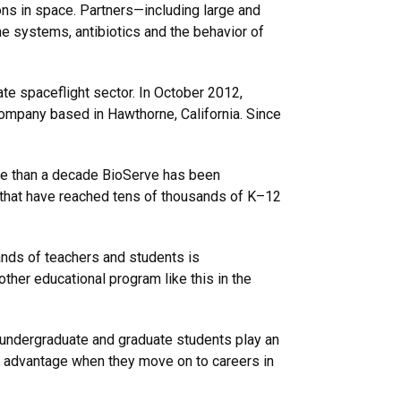
s in space. Partners—including large and
 systems, antibiotics and the behavior of
te spaceflight sector. In October 2012,
company based in Hawthorne, California. Since
ore than a decade BioServe has been
s that have reached tens of thousands of K–12
sands of teachers and students is
ther educational program like this in the
h undergraduate and graduate students play an
ant advantage when they move on to careers in