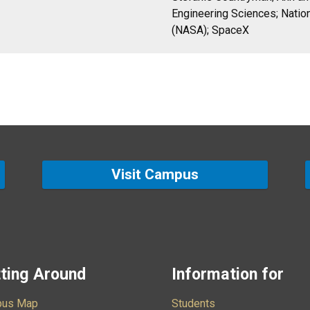
Engineering Sciences; Natio
(NASA); SpaceX
Visit Campus
ting Around
Information for
us Map
Students