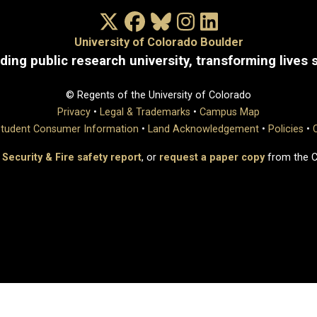
X/Twitter
Facebook
Bluesky
Instagram
LinkedIn
University of Colorado Boulder
ding public research university, transforming lives 
© Regents of the University of Colorado
Privacy
•
Legal & Trademarks
•
Campus Map
tudent Consumer Information
•
Land Acknowledgement
•
Policies
•
 Security & Fire safety report
, or
request a paper copy
from the 