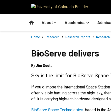
Skip to main content
Home
About
Academics
Admiss
Breadcrumb
Home
Research
Research Report
Research 
BioServe delivers
By
Jim Scott
Sky is the limit for BioServe Spac
If you glimpse the International Space Station (
often visible hurtling across the night sky, the
of: It is carrying hightech hardware designed a
BioServe Space Technologies
, based in the 