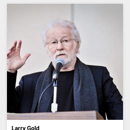
Larry Gold