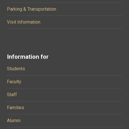
Parking & Transportation
Visit Information
Information for
Students
Faculty
Staff
Families
Alumni