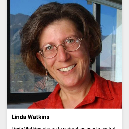
Linda Watkins
Linda Watkins
strives to understand how to control