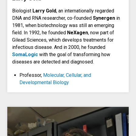
Biologist
Larry Gold
, an internationally regarded
DNA and RNA researcher, co-founded
Synergen
in
1981, when biotechnology was still an emerging
field. In 1992, he founded
NeXagen
, now part of
Gilead Sciences, which develops treatments for
infectious disease. And in 2000, he founded
SomaLogic
with the goal of transforming how
diseases are detected and diagnosed.
Professor,
Molecular, Cellular, and
Developmental Biology