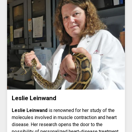
Leslie Leinwand
Leslie Leinwand
is renowned for her study of the
molecules involved in muscle contraction and heart
disease. Her research opens the door to the
possibility of personalized heart-disease treatment.