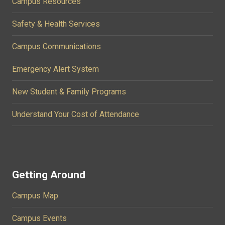
Campus Resources
Safety & Health Services
Campus Communications
Emergency Alert System
New Student & Family Programs
Understand Your Cost of Attendance
Getting Around
Campus Map
Campus Events