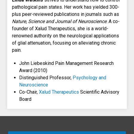
pathological pain states. Her work has yielded 300-
plus peer-reviewed publications in journals such as
Nature, Science and Journal of Neuroscience
. A co-
founder of Xalud Therapeutics, she is a world-
renowned authority on the neurological applications
of glial attenuation, focusing on alleviating chronic
pain.
John Liebeskind Pain Management Research
Award (2010)
Distinguished Professor,
Psychology and
Neuroscience
Co-Chair,
Xalud Therapeutics
Scientific Advisory
Board