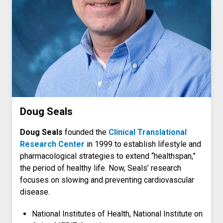
Doug Seals
Doug Seals
founded the
Clinical Translational
Research Center
in 1999 to establish lifestyle and
pharmacological strategies to extend “healthspan,”
the period of healthy life. Now, Seals’ research
focuses on slowing and preventing cardiovascular
disease.
National Institutes of Health, National Institute on