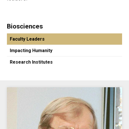
Biosciences
Faculty Leaders
Impacting Humanity
Research Institutes