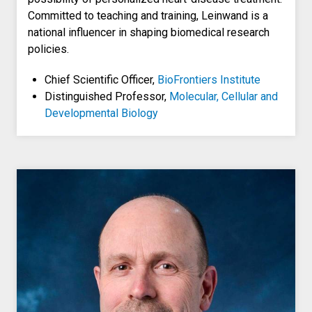
Committed to teaching and training, Leinwand is a
national influencer in shaping biomedical research
policies.
Chief Scientific Officer,
BioFrontiers Institute
Distinguished Professor,
Molecular, Cellular and
Developmental Biology