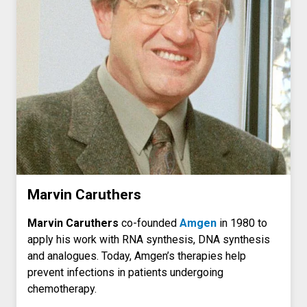
Marvin Caruthers
Marvin Caruthers
co-founded
Amgen
in 1980 to
apply his work with RNA synthesis, DNA synthesis
and analogues. Today, Amgen’s therapies help
prevent infections in patients undergoing
chemotherapy.