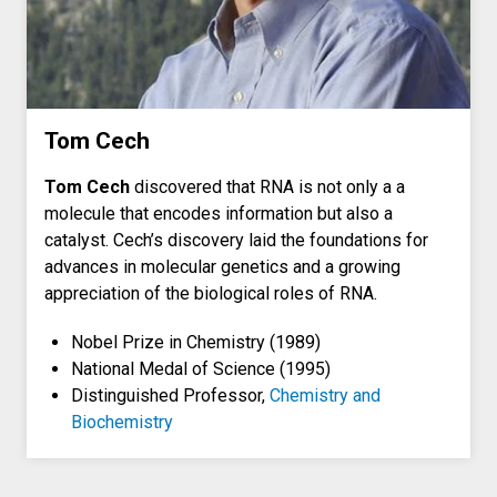
Tom Cech
Tom Cech
discovered that RNA is not only a a
molecule that encodes information but also a
catalyst. Cech’s discovery laid the foundations for
advances in molecular genetics and a growing
appreciation of the biological roles of RNA.
Nobel Prize in Chemistry (1989)
National Medal of Science (1995)
Distinguished Professor,
Chemistry and
Biochemistry