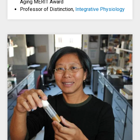
Aging MERIT Award
Professor of Distinction,
Integrative Physiology