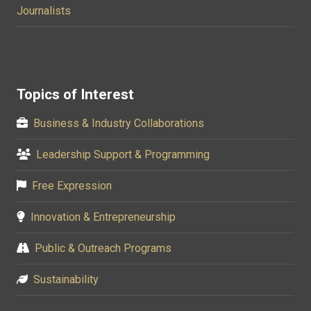
Journalists
Topics of Interest
Business & Industry Collaborations
Leadership Support & Programming
Free Expression
Innovation & Entrepreneurship
Public & Outreach Programs
Sustainability