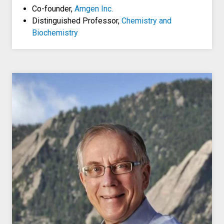
Co-founder,
Amgen Inc.
Distinguished Professor,
Chemistry and
Biochemistry