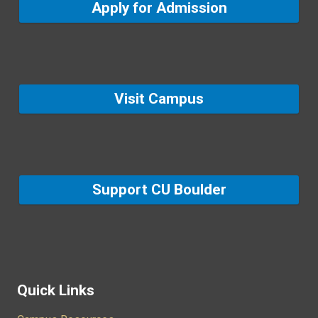
Apply for Admission
Visit Campus
Support CU Boulder
Quick Links