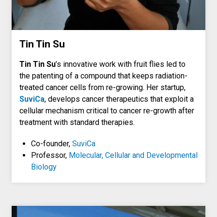
Tin Tin Su
Tin Tin Su
’s innovative work with fruit flies led to
the patenting of a compound that keeps radiation-
treated cancer cells from re-growing. Her startup,
SuviCa
, develops cancer therapeutics that exploit a
cellular mechanism critical to cancer re-growth after
treatment with standard therapies.
Co-founder,
SuviCa
Professor,
Molecular, Cellular and Developmental
Biology