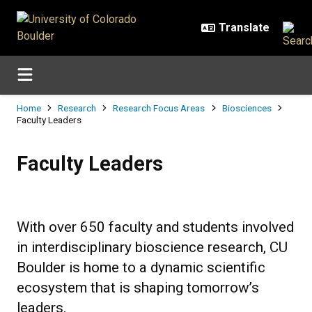
Skip to main content
Breadcrumb
Home
Research
Research Focus Areas
Biosciences
Faculty Leaders
Faculty Leaders
Faculty Leaders
With over 650 faculty and students involved
in interdisciplinary bioscience research, CU
Boulder is home to a dynamic scientific
ecosystem that is shaping tomorrow’s
leaders.