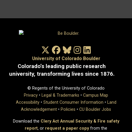
X/Twitter
Facebook
Bluesky
Instagram
LinkedIn
University of Colorado Boulder
Colorado’s leading public research
university, transforming lives since 1876.
© Regents of the University of Colorado
Privacy
•
Legal & Trademarks
•
Campus Map
Accessibility
•
Student Consumer Information
•
Land
Acknowledgement
•
Policies
•
CU Boulder Jobs
Download the
Clery Act Annual Security & Fire safety
report
, or
request a paper copy
from the