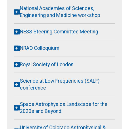
National Academies of Sciences,
Engineering and Medicine workshop
NESS Steering Committee Meeting
NRAO Colloquium
Royal Society of London
Science at Low Frequencies (SALF)
conference
Space Astrophysics Landscape for the
2020s and Beyond
University of Colorado Astrophysical &