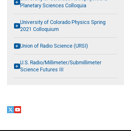
Planetary Sciences Colloquia
University of Colorado Physics Spring
2021 Colloquium
Union of Radio Science (URSI)
U.S. Radio/Millimeter/Submillimeter
Science Futures III