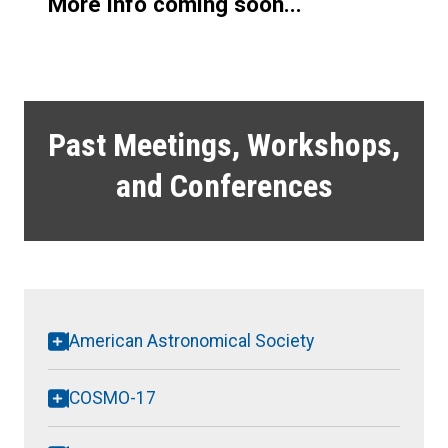
More info coming soon...
Past Meetings, Workshops,
and Conferences
American Astronomical Society
COSMO-17