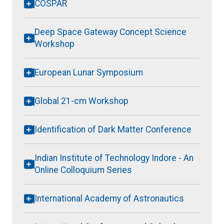
COSPAR
Deep Space Gateway Concept Science
Workshop
European Lunar Symposium
Global 21-cm Workshop
Identification of Dark Matter Conference
Indian Institute of Technology Indore - An
Online Colloquium Series
International Academy of Astronautics