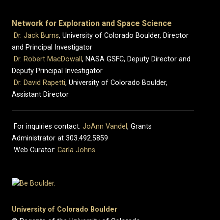
Network for Exploration and Space Science
Dr. Jack Burns
, University of Colorado Boulder, Director
and Principal Investigator
Dr. Robert MacDowall
, NASA GSFC, Deputy Director and
Deputy Principal Investigator
Dr. David Rapetti
, University of Colorado Boulder,
Assistant Director
For inquiries contact:
JoAnn Vandel
, Grants
Administrator at 303.492.5859
Web Curator:
Carla Johns
University of Colorado Boulder