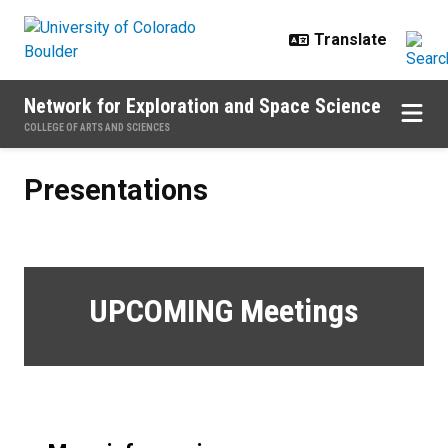
Skip to main content
Network for Exploration and Space Science
COLLEGE OF ARTS AND SCIENCES
Presentations
Presentations
UPCOMING Meetings