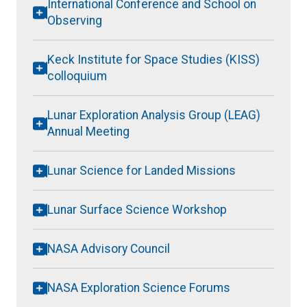
International Conference and School on
Observing
Keck Institute for Space Studies (KISS)
colloquium
Lunar Exploration Analysis Group (LEAG)
Annual Meeting
Lunar Science for Landed Missions
Lunar Surface Science Workshop
NASA Advisory Council
NASA Exploration Science Forums